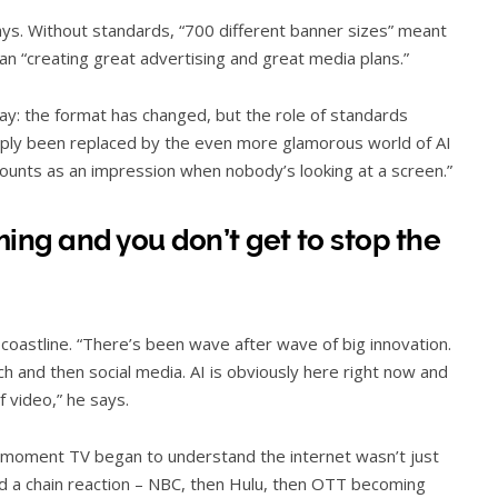
 says. Without standards, “700 different banner sizes” meant
an “creating great advertising and great media plans.”
day: the format has changed, but the role of standards
mply been replaced by the even more glamorous world of AI
counts as an impression when nobody’s looking at a screen.”
ng and you don’t get to stop the
 a coastline. “There’s been wave after wave of big innovation.
 and then social media. AI is obviously here right now and
f video,” he says.
 moment TV began to understand the internet wasn’t just
red a chain reaction – NBC, then Hulu, then OTT becoming