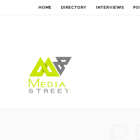
HOME
DIRECTORY
INTERVIEWS
PO
B