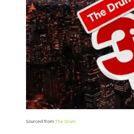
Sourced from
The Drum