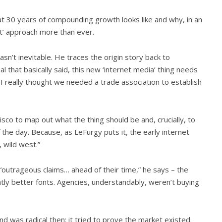
 30 years of compounding growth looks like and why, in an
t’ approach more than ever.
sn’t inevitable. He traces the origin story back to
l that basically said, this new ‘internet media’ thing needs
 I really thought we needed a trade association to establish
sco to map out what the thing should be and, crucially, to
the day. Because, as LeFurgy puts it, the early internet
, wild west.”
“outrageous claims… ahead of their time,” he says – the
ightly better fonts. Agencies, understandably, weren’t buying
 was radical then: it tried to prove the market existed.