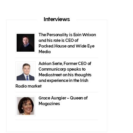
Interviews
The Personality is Eoin Wrixon
and his role is CEO of
Packed.House and Wide Eye
Media
Adrian Serle, Former CEO of
Communicorp speaks to
Mediastreet on his thoughts
and experience in the Irish
Radio market
Grace Aungier – Queen of
Magazines