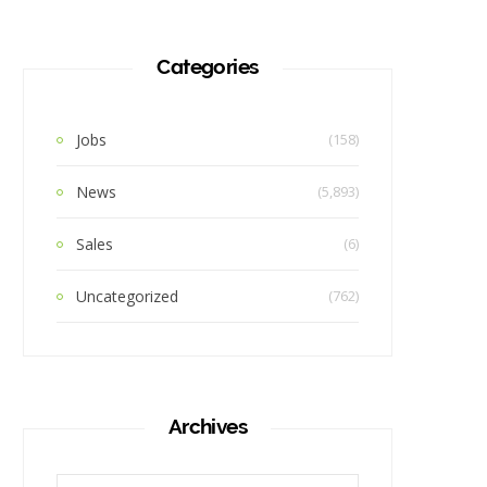
Categories
Jobs
(158)
News
(5,893)
Sales
(6)
Uncategorized
(762)
Archives
Archives