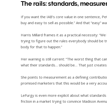
The rails: standards, measure
If you want the IAB’s core value in one sentence, Pet
buy and easy to sell as possible.” And that “easy” w
Harris Millard frames it as a practical necessity: “We
trying to figure out the rules everybody should be 
body for that to happen.”
Her warning is still current: “The worst thing that c
what their standards… should be… That just create
She points to measurement as a defining contributi
promised marketers that this would be a very acco
LeFurgy is even more explicit about what standards d
friction in a market trying to convince Madison Avenue i