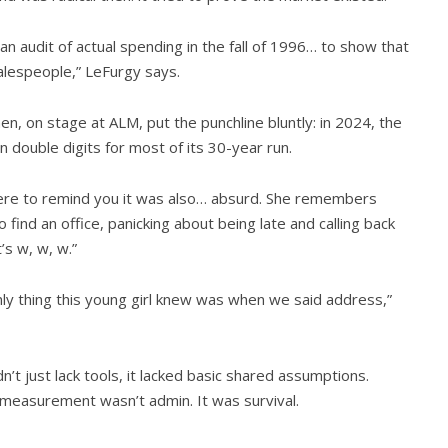
audit of actual spending in the fall of 1996… to show that
alespeople,” LeFurgy says.
en, on stage at ALM, put the punchline bluntly: in 2024, the
double digits for most of its 30-year run.
s here to remind you it was also… absurd. She remembers
o find an office, panicking about being late and calling back
’s w, w, w.”
only thing this young girl knew was when we said address,”
dn’t just lack tools, it lacked basic shared assumptions.
 measurement wasn’t admin. It was survival.