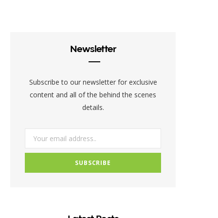
c
i
s
e
t
t
b
t
a
Newsletter
o
e
g
o
r
r
Subscribe to our newsletter for exclusive
k
a
content and all of the behind the scenes
details.
m