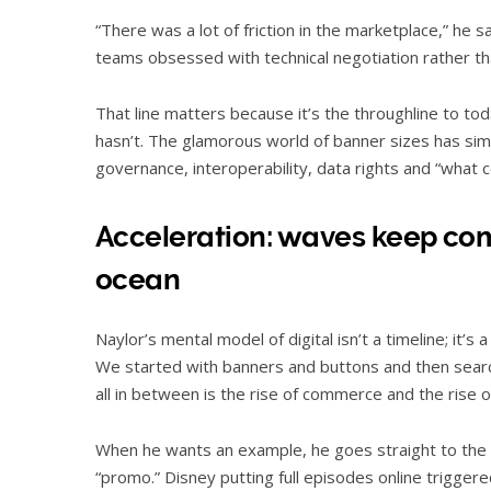
“There was a lot of friction in the marketplace,” he
teams obsessed with technical negotiation rather th
That line matters because it’s the throughline to to
hasn’t. The glamorous world of banner sizes has si
governance, interoperability, data rights and “what 
Acceleration: waves keep comi
ocean
Naylor’s mental model of digital isn’t a timeline; it’s
We started with banners and buttons and then search
all in between is the rise of commerce and the rise o
When he wants an example, he goes straight to the
“promo.” Disney putting full episodes online trigge