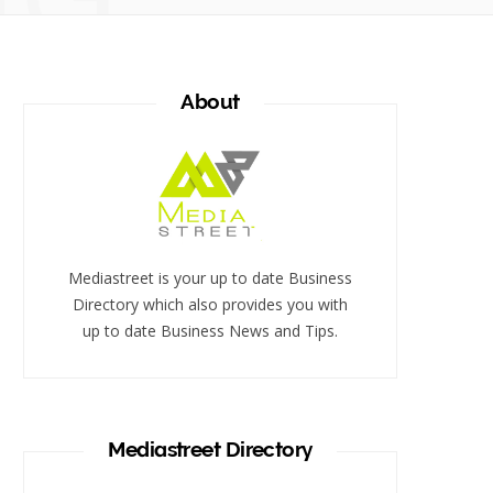
About
Mediastreet is your up to date Business
Directory which also provides you with
up to date Business News and Tips.
Mediastreet Directory