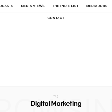
DCASTS
MEDIA VIEWS
THE INDIE LIST
MEDIA JOBS
CONTACT
ROWSI
TAG
Digital Marketing