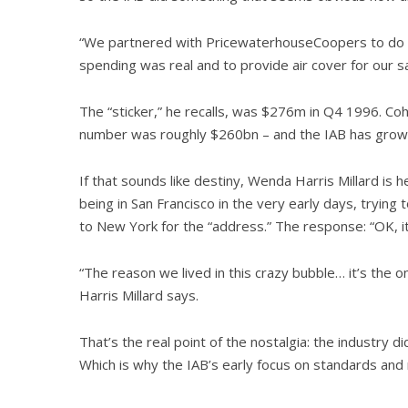
“We partnered with PricewaterhouseCoopers to do an 
spending was real and to provide air cover for our s
The “sticker,” he recalls, was $276m in Q4 1996. Coh
number was roughly $260bn – and the IAB has grown 
If that sounds like destiny, Wenda Harris Millard i
being in San Francisco in the very early days, trying t
to New York for the “address.” The response: “OK, it
“The reason we lived in this crazy bubble… it’s the 
Harris Millard says.
That’s the real point of the nostalgia: the industry di
Which is why the IAB’s early focus on standards and