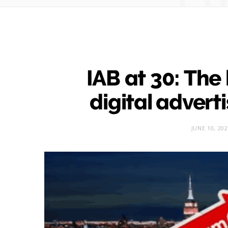
IAB at 30: The
digital adverti
JUNE 10, 20