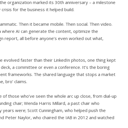
 the organization marked its 30th anniversary – a milestone
crisis for the business it helped build.
ammatic. Then it became mobile. Then social. Then video.
 where AI can generate the content, optimize the
gn report, all before anyone’s even worked out what,
ve evolved faster than their LinkedIn photos, one thing kept
 deck, a committee or even a conference. It’s the boring
ment frameworks. The shared language that stops a market
e, bro’ claims.
of those who’ve seen the whole arc up close, from dial-up
unding chair; Wenda Harris Millard, a past chair who
ly years were; Scott Cunningham, who helped push the
 and Peter Naylor, who chaired the IAB in 2012 and watched