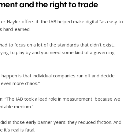
ment and the right to trade
er Naylor offers it: the IAB helped make digital “as easy to
as hard-earned.
 had to focus on a lot of the standards that didn’t exist…
trying to play by and you need some kind of a governing
an happen is that individual companies run off and decide
s even more chaos.”
on: “The IAB took a lead role in measurement, because we
untable medium.”
id in those early banner years: they reduced friction. And
t’s real is fatal.