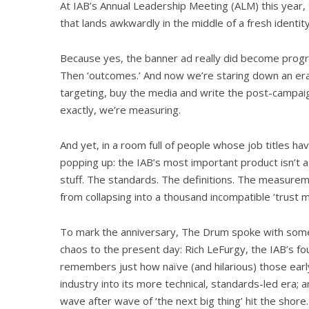
At IAB’s Annual Leadership Meeting (ALM) this year,
that lands awkwardly in the middle of a fresh identity 
Because yes, the banner ad really did become progr
Then ‘outcomes.’ And now we’re staring down an era
targeting, buy the media and write the post-campai
exactly, we’re measuring.
And yet, in a room full of people whose job titles ha
popping up: the IAB’s most important product isn’t a
stuff. The standards. The definitions. The measure
from collapsing into a thousand incompatible ‘trust m
To mark the anniversary, The Drum spoke with some 
chaos to the present day: Rich LeFurgy, the IAB’s fo
remembers just how naïve (and hilarious) those ear
industry into its more technical, standards-led era;
wave after wave of ‘the next big thing’ hit the shore.