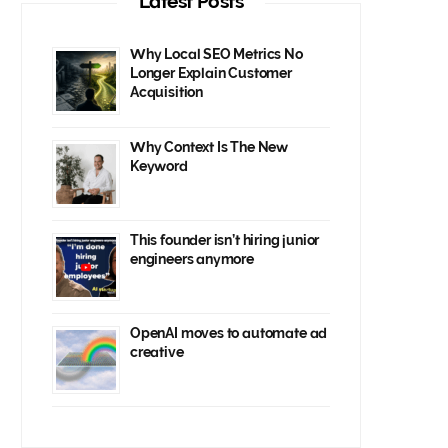
Latest Posts
Why Local SEO Metrics No
Longer Explain Customer
Acquisition
Why Context Is The New
Keyword
This founder isn’t hiring junior
engineers anymore
OpenAI moves to automate ad
creative