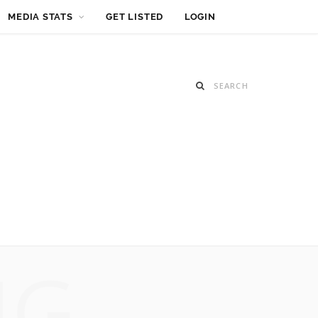
MEDIA STATS
GET LISTED
LOGIN
NG