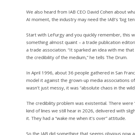
We also heard from IAB CEO David Cohen about what
AI moment, the industry may need the IAB’s ‘big ten
Start with LeFurgy and you quickly remember, this wa
something almost quaint – a trade publication editoria
a trade association. “It sparked an idea with me that
the credibility of the medium,” he tells The Drum.
In April 1996, about 36 people gathered in San Franci
model it against the grown-up media associations of 
wasn’t just messy, it was “absolute chaos in the wild
The credibility problem was existential. There were 
kind of lines we still hear in 2026, delivered with sl
it. They had a “wake me when it’s over” attitude.
So the IAB did something that seems obvious now and