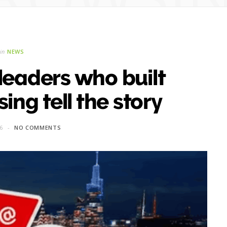
in
NEWS
 leaders who built
sing tell the story
26
NO COMMENTS