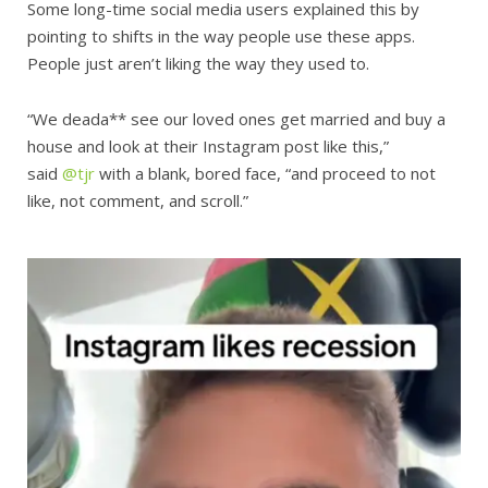
Some long-time social media users explained this by
pointing to shifts in the way people use these apps.
People just aren’t liking the way they used to.
“We deada** see our loved ones get married and buy a
house and look at their Instagram post like this,”
said
@tjr
with a blank, bored face, “and proceed to not
like, not comment, and scroll.”