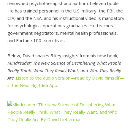
renowned psychotherapist and author of eleven books.
He has trained personnel in the U.S. military, the FBI, the
CIA, and the NSA, and his instructional video is mandatory
for psychological operations graduates. He teaches
government negotiators, mental health professionals,
and Fortune 100 executives.
Below, David shares 5 key insights from his new book,
Mindreader: The New Science of Deciphering What People
Really Think, What They Really Want, and Who They Really
Are
.
Listen to the audio version—read by David himself—
in the Next Big Idea App.