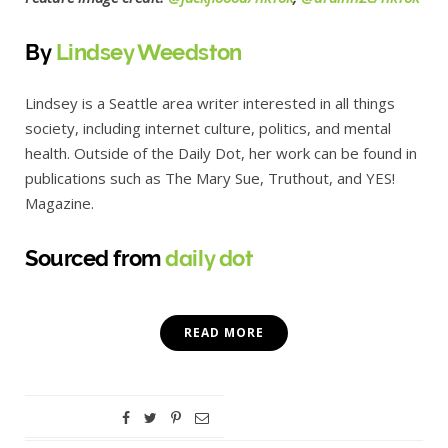
By
Lindsey Weedston
Lindsey is a Seattle area writer interested in all things
society, including internet culture, politics, and mental
health. Outside of the Daily Dot, her work can be found in
publications such as The Mary Sue, Truthout, and YES!
Magazine.
Sourced from
daily dot
READ MORE