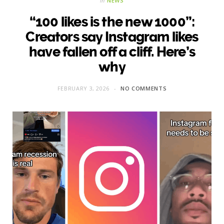
in
NEWS
“100 likes is the new 1000”:
Creators say Instagram likes
have fallen off a cliff. Here’s
why
FEBRUARY 3, 2026
NO COMMENTS