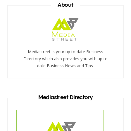
About
Mediastreet is your up to date Business
Directory which also provides you with up to
date Business News and Tips.
Mediastreet Directory