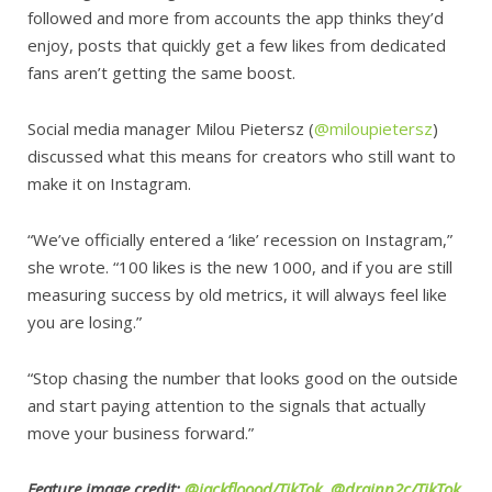
followed and more from accounts the app thinks they’d
enjoy, posts that quickly get a few likes from dedicated
fans aren’t getting the same boost.
Social media manager Milou Pietersz (
@miloupietersz
)
discussed what this means for creators who still want to
make it on Instagram.
“We’ve officially entered a ‘like’ recession on Instagram,”
she wrote. “100 likes is the new 1000, and if you are still
measuring success by old metrics, it will always feel like
you are losing.”
“Stop chasing the number that looks good on the outside
and start paying attention to the signals that actually
move your business forward.”
Feature image credit:
@jackfloood/TikTok
,
@drainn2c/TikTok