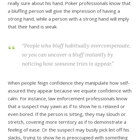
really sure about his hand. Poker professionals know that
a bluffing person will give the impression of having a
strong hand, while a person with a strong hand will imply
that their hand is weak.
“People who bluff habitually overcompensate,
so you can uncover a bluff instantly by
noticing how someone
tries
to appear.”
When people feign confidence they manipulate how self-
assured they appear because we equate confidence with
calm. For instance, law enforcement professionals know
that a suspect may yawn as if to show he is relaxed or
even bored. If the person is sitting, they may slouch or
stretch, covering more territory as if to demonstrate a
feeling of ease. Or the suspect may busily pick lint off his
slacks, trying to show he is preoccupied with something