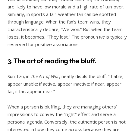
are likely to have low morale and a high rate of turnover.
Similarly, in sports a fair-weather fan can be spotted
through language: When the fan’s team wins, they
characteristically declare, “We won.” But when the team
loses, it becomes, “They lost.” The pronoun
we
is typically
reserved for positive associations.
3. The art of reading the bluff.
Sun Tzu, in
The Art of War
, neatly distils the bluff: “If able,
appear unable; if active, appear inactive; if near, appear
far; if far, appear near.”
When a person is bluffing, they are managing others’
impressions to convey the “right” effect and serve a
personal agenda. Conversely, the authentic person is not
interested in how they come across because they are