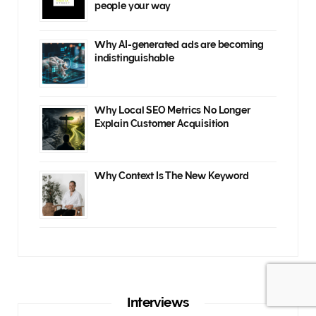
people your way
Why AI-generated ads are becoming
indistinguishable
Why Local SEO Metrics No Longer
Explain Customer Acquisition
Why Context Is The New Keyword
Interviews