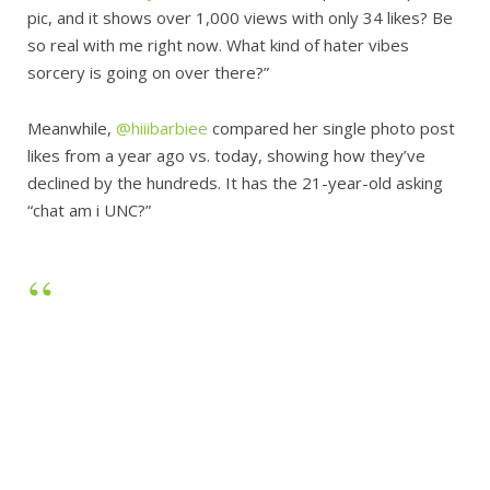
pic, and it shows over 1,000 views with only 34 likes? Be
so real with me right now. What kind of hater vibes
sorcery is going on over there?”
Meanwhile,
@hiiibarbiee
compared her single photo post
likes from a year ago vs. today, showing how they’ve
declined by the hundreds. It has the 21-year-old asking
“chat am i UNC?”