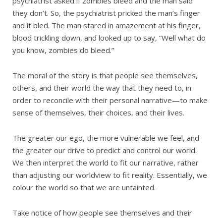
psychiatrist asked if zombies bleed and the man said
they don’t. So, the psychiatrist pricked the man’s finger
and it bled. The man stared in amazement at his finger,
blood trickling down, and looked up to say, “Well what do
you know, zombies do bleed.”
The moral of the story is that people see themselves,
others, and their world the way that they need to, in
order to reconcile with their personal narrative—to make
sense of themselves, their choices, and their lives.
The greater our ego, the more vulnerable we feel, and
the greater our drive to predict and control our world.
We then interpret the world to fit our narrative, rather
than adjusting our worldview to fit reality. Essentially, we
colour the world so that we are untainted.
Take notice of how people see themselves and their