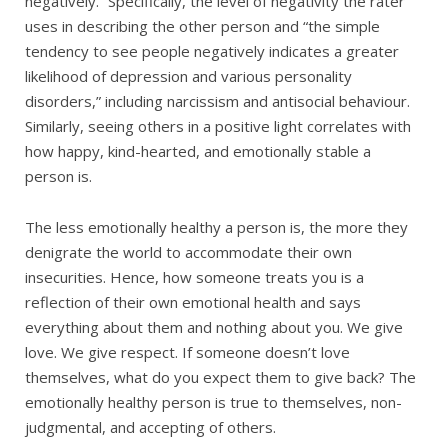
negatively.” Specifically, the level of negativity the rater
uses in describing the other person and “the simple
tendency to see people negatively indicates a greater
likelihood of depression and various personality
disorders,” including narcissism and antisocial behaviour.
Similarly, seeing others in a positive light correlates with
how happy, kind-hearted, and emotionally stable a
person is.
The less emotionally healthy a person is, the more they
denigrate the world to accommodate their own
insecurities. Hence, how someone treats you is a
reflection of their own emotional health and says
everything about them and nothing about you. We give
love. We give respect. If someone doesn’t love
themselves, what do you expect them to give back? The
emotionally healthy person is true to themselves, non-
judgmental, and accepting of others.