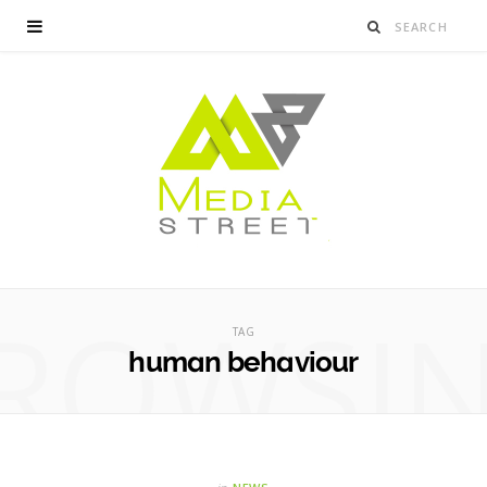
ROWSI
TAG
human behaviour