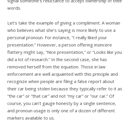
signal someone’s reluctance to accept ownership of their
words.
Let’s take the example of giving a compliment. A woman
who believes what she’s saying is more likely to use a
personal pronoun. For instance, “I really liked your
presentation.” However, a person offering insincere
flattery might say, “Nice presentation,” or “Looks like you
did a lot of research.” In the second case, she has
removed herself from the equation. Those in law
enforcement are well acquainted with this principle and
recognize when people are filing a false report about
their car being stolen because they typically refer to it as
“the car” or “that car” and not “my car” or “our car.” Of
course, you can’t gauge honesty by a single sentence,
and pronoun usage is only one of a dozen of different
markers available to us.