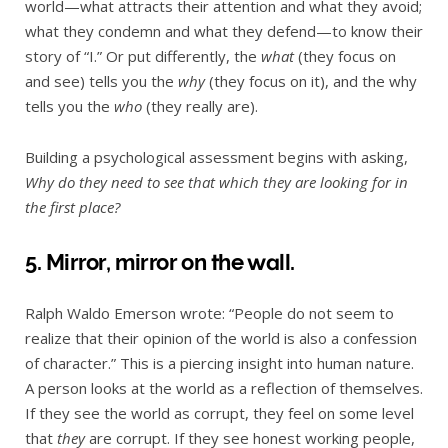
world—what attracts their attention and what they avoid;
what they condemn and what they defend—to know their
story of “I.” Or put differently, the
what
(they focus on
and see) tells you the
why
(they focus on it), and the why
tells you the
who
(they really are).
Building a psychological assessment begins with asking,
Why do they need to see that which they are looking for in
the first place?
5. Mirror, mirror on the wall.
Ralph Waldo Emerson wrote: “People do not seem to
realize that their opinion of the world is also a confession
of character.” This is a piercing insight into human nature.
A person looks at the world as a reflection of themselves.
If they see the world as corrupt, they feel on some level
that
they
are corrupt. If they see honest working people,