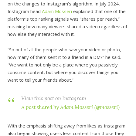
on the changes to Instagram’s algorithm. In July 2024,
Instagram head
Adam Mosseri
explained that one of the
platform’s top ranking signals was “shares per reach,”
meaning how many viewers shared a video regardless of
how else they interacted with it.
“So out of all the people who saw your video or photo,
how many of them sent it to a friend in a DM?” he said.
“We want to not only be a place where you passively
consume content, but where you discover things you
want to tell your friends about.”
View this post on Instagram
A post shared by Adam Mosseri (@mosseri)
With the emphasis shifting away from likes as Instagram
also began showing users less content from those they