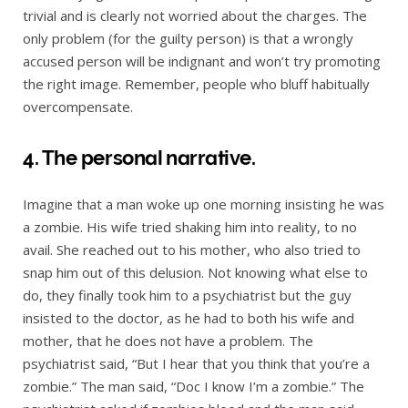
trivial and is clearly not worried about the charges. The
only problem (for the guilty person) is that a wrongly
accused person will be indignant and won’t try promoting
the right image. Remember, people who bluff habitually
overcompensate.
4. The personal narrative.
Imagine that a man woke up one morning insisting he was
a zombie. His wife tried shaking him into reality, to no
avail. She reached out to his mother, who also tried to
snap him out of this delusion. Not knowing what else to
do, they finally took him to a psychiatrist but the guy
insisted to the doctor, as he had to both his wife and
mother, that he does not have a problem. The
psychiatrist said, “But I hear that you think that you’re a
zombie.” The man said, “Doc I know I’m a zombie.” The