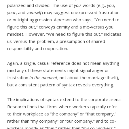
polarized and divided. The use of
you
-words (e.g.,
you
,
your
, and
yourself
) may suggest unexpressed frustration
or outright aggression. A person who says, “You need to
figure this out,” conveys enmity and a me-versus-you
mindset. However, “We need to figure this out,” indicates
us-versus-the-problem, a presumption of shared
responsibility and cooperation.
Again, a single, casual reference does not mean anything
(and any of these statements might signal anger or
frustration
in the moment
, not about the marriage itself),
but a consistent pattern of syntax reveals everything.
The implications of syntax extend to the corporate arena.
Research finds that firms where workers typically refer
to their workplace as “the company” or “that company,”
rather than “my company” or “our company,” and to co-
workers mostly as “they” rather than “my co-workers,”