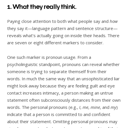
1. What they really think.
Paying close attention to both what people say and
how
they say it—language pattern and sentence structure—
reveals what’s actually going on inside their heads. There
are seven or eight different markers to consider.
One such marker is pronoun usage. From a
psycholinguistic standpoint, pronouns can reveal whether
someone is trying to separate themself from their
words. In much the same way that an unsophisticated liar
might look away because they are feeling guilt and eye
contact increases intimacy, a person making an untrue
statement often subconsciously distances from their own
words. The personal pronouns (e.g.,
I
,
me
,
mine
, and
my
)
indicate that a person is committed to and confident
about their statement. Omitting personal pronouns may