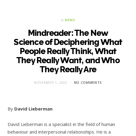
in
NEWS
Mindreader: The New
Science of Deciphering What
People Really Think, What
They Really Want, and Who
They Really Are
NOVEMBER 1, 2022
NO COMMENTS
By
David Lieberman
David Lieberman is a specialist in the field of human
behaviour and interpersonal relationships. He is a