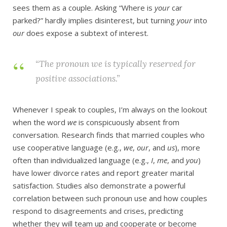
sees them as a couple. Asking “Where is
your
car
parked?” hardly implies disinterest, but turning
your
into
our
does expose a subtext of interest.
“The pronoun
we
is typically reserved for
positive associations.”
Whenever I speak to couples, I’m always on the lookout
when the word
we
is conspicuously absent from
conversation. Research finds that married couples who
use cooperative language (e.g.,
we
,
our
, and
us
), more
often than individualized language (e.g.,
I
,
me
, and
you
)
have lower divorce rates and report greater marital
satisfaction. Studies also demonstrate a powerful
correlation between such pronoun use and how couples
respond to disagreements and crises, predicting
whether they will team up and cooperate or become