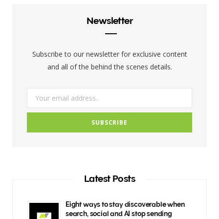
b
t
a
Newsletter
o
e
g
o
r
r
Subscribe to our newsletter for exclusive content
k
a
and all of the behind the scenes details.
m
Latest Posts
Eight ways to stay discoverable when
search, social and AI stop sending