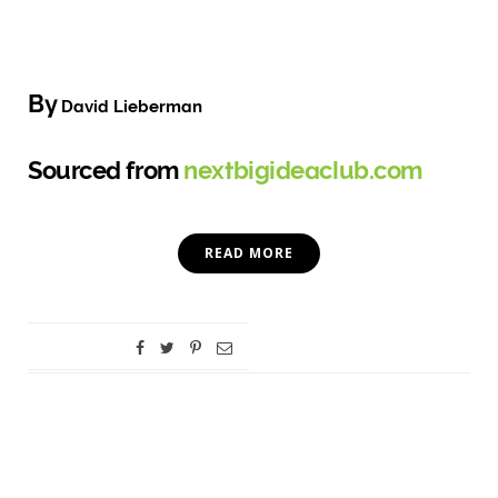
By
David Lieberman
Sourced from
nextbigideaclub.com
READ MORE