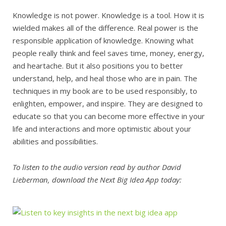
Knowledge is not power. Knowledge is a tool. How it is
wielded makes all of the difference. Real power is the
responsible application of knowledge. Knowing what
people really think and feel saves time, money, energy,
and heartache. But it also positions you to better
understand, help, and heal those who are in pain. The
techniques in my book are to be used responsibly, to
enlighten, empower, and inspire. They are designed to
educate so that you can become more effective in your
life and interactions and more optimistic about your
abilities and possibilities.
To listen to the audio version read by author David
Lieberman, download the Next Big Idea App today: