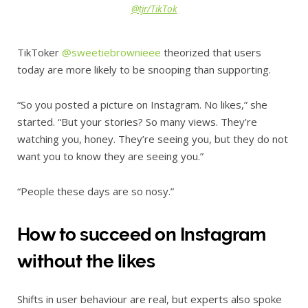
@tjr/TikTok
TikToker
@sweetiebrownieee
theorized that users
today are more likely to be snooping than supporting.
“So you posted a picture on Instagram. No likes,” she
started. “But your stories? So many views. They’re
watching you, honey. They’re seeing you, but they do not
want you to know they are seeing you.”
“People these days are so nosy.”
How to succeed on Instagram
without the likes
Shifts in user behaviour are real, but experts also spoke