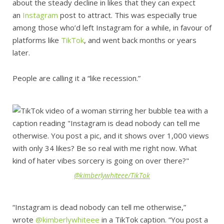
about the steady decline in likes that they can expect
an
Instagram
post to attract. This was especially true
among those who’d left Instagram for a while, in favour of
platforms like
TikTok
, and went back months or years
later.
People are calling it a “like recession.”
@kimberlywhiteee/TikTok
“Instagram is dead nobody can tell me otherwise,”
wrote
@kimberlywhiteee
in a TikTok caption. “You post a