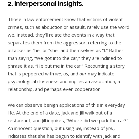
2. Interpersonal insights.
Those in law enforcement know that victims of violent
crimes, such as abduction or assault, rarely use the word
we. Instead, they’ll relate the events in a way that
separates them from the aggressor, referring to the
attacker as “he” or “she” and themselves as “I.” Rather
than saying, “We got into the car,” they are inclined to
phrase it as, “He put me in the car.” Recounting a story
that is peppered with
we
,
us
, and
our
may indicate
psychological closeness and implies an association, a
relationship, and perhaps even cooperation.
We can observe benign applications of this in everyday
life. At the end of a date, Jack and Jill walk out of a
restaurant, and Jill inquires, “Where did we park the car?”
An innocent question, but using
we
, instead of
you
,
indicates that she has begun to identify with Jack and