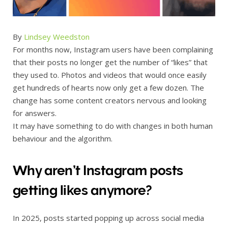
By
Lindsey Weedston
For months now, Instagram users have been complaining
that their posts no longer get the number of “likes” that
they used to. Photos and videos that would once easily
get hundreds of hearts now only get a few dozen. The
change has some content creators nervous and looking
for answers.
It may have something to do with changes in both human
behaviour and the algorithm.
Why aren’t Instagram posts
getting likes anymore?
In 2025, posts started popping up across social media