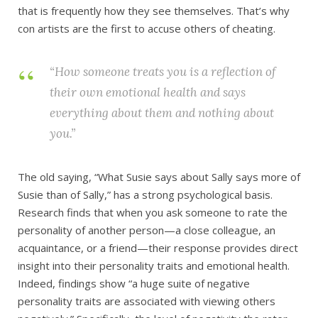
that is frequently how they see themselves. That’s why
con artists are the first to accuse others of cheating.
“How someone treats you is a reflection of
their own emotional health and says
everything about them and nothing about
you.”
The old saying, “What Susie says about Sally says more of
Susie than of Sally,” has a strong psychological basis.
Research finds that when you ask someone to rate the
personality of another person—a close colleague, an
acquaintance, or a friend—their response provides direct
insight into their personality traits and emotional health.
Indeed, findings show “a huge suite of negative
personality traits are associated with viewing others