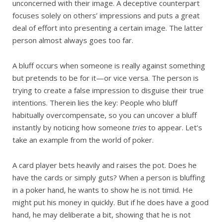
unconcerned with their image. A deceptive counterpart
focuses solely on others’ impressions and puts a great
deal of effort into presenting a certain image. The latter
person almost always goes too far.
A bluff occurs when someone is really against something
but pretends to be for it—or vice versa. The person is
trying to create a false impression to disguise their true
intentions. Therein lies the key: People who bluff
habitually overcompensate, so you can uncover a bluff
instantly by noticing how someone
tries
to appear. Let’s
take an example from the world of poker.
A card player bets heavily and raises the pot. Does he
have the cards or simply guts? When a person is bluffing
in a poker hand, he wants to show he is not timid. He
might put his money in quickly. But if he does have a good
hand, he may deliberate a bit, showing that he is not