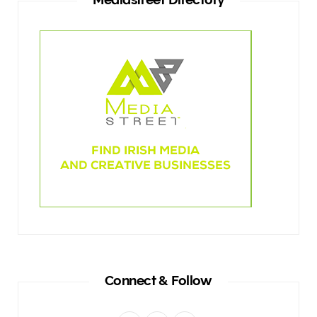
Connect & Follow