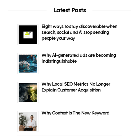
Latest Posts
Eight ways to stay discoverable when
search, social and AI stop sending
people your way
Why AI-generated ads are becoming
indistinguishable
Why Local SEO Metrics No Longer
Explain Customer Acquisition
Why Context Is The New Keyword