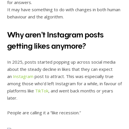
for answers.
It may have something to do with changes in both human
behaviour and the algorithm.
Why aren’t Instagram posts
getting likes anymore?
In 2025, posts started popping up across social media
about the steady decline in likes that they can expect
an
Instagram
post to attract. This was especially true
among those who’d left Instagram for a while, in favour of
platforms like
TikTok
, and went back months or years
later.
People are calling it a “like recession.”