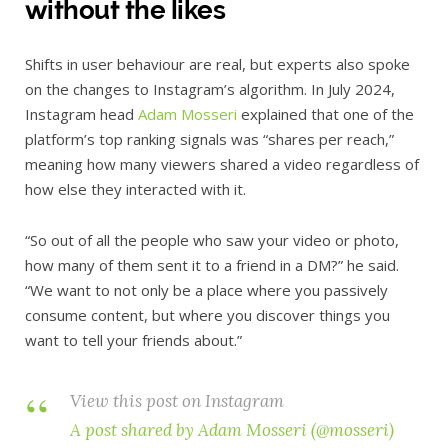
without the likes
Shifts in user behaviour are real, but experts also spoke
on the changes to Instagram’s algorithm. In July 2024,
Instagram head
Adam Mosseri
explained that one of the
platform’s top ranking signals was “shares per reach,”
meaning how many viewers shared a video regardless of
how else they interacted with it.
“So out of all the people who saw your video or photo,
how many of them sent it to a friend in a DM?” he said.
“We want to not only be a place where you passively
consume content, but where you discover things you
want to tell your friends about.”
View this post on Instagram
A post shared by Adam Mosseri (@mosseri)