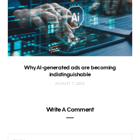
Why AI-generated ads are becoming
indistinguishable
AUGUST 7, 2026
Write A Comment