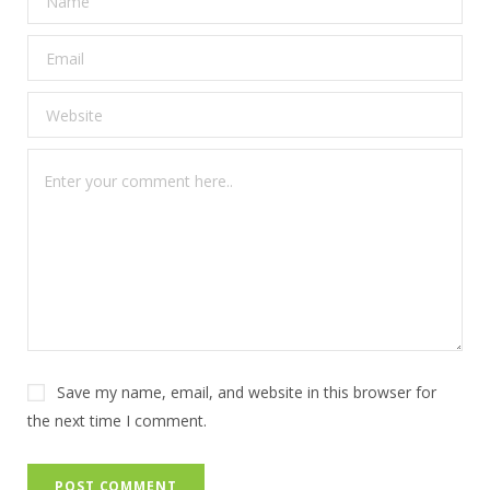
Save my name, email, and website in this browser for
the next time I comment.