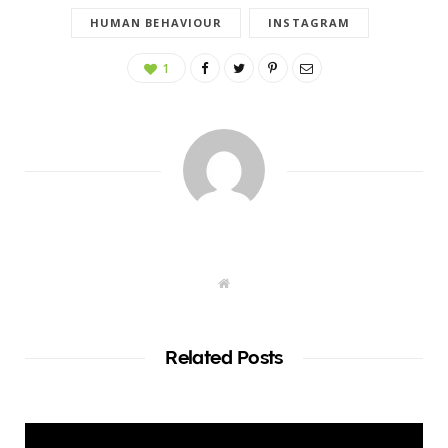
HUMAN BEHAVIOUR
INSTAGRAM
1
W
e
b
s
i
t
Related Posts
e