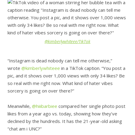
@kimberlywhiteee/TikTok
“Instagram is dead nobody can tell me otherwise,”
wrote
@kimberlywhiteee
in a TikTok caption. “You post a
pic, and it shows over 1,000 views with only 34 likes? Be
so real with me right now. What kind of hater vibes
sorcery is going on over there?”
Meanwhile,
@hiiibarbiee
compared her single photo post
likes from a year ago vs. today, showing how they’ve
declined by the hundreds. It has the 21-year-old asking
“chat am i UNC?”