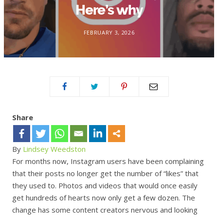
Here’s why
FEBRUARY 3, 2026
Share
By
Lindsey Weedston
For months now, Instagram users have been complaining
that their posts no longer get the number of “likes” that
they used to. Photos and videos that would once easily
get hundreds of hearts now only get a few dozen. The
change has some content creators nervous and looking