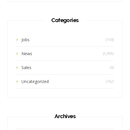
Categories
Jobs
(158)
News
(5,895)
Sales
(6)
Uncategorized
(762)
Archives