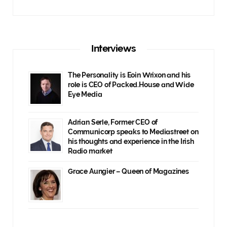
Interviews
The Personality is Eoin Wrixon and his
role is CEO of Packed.House and Wide
Eye Media
Adrian Serle, Former CEO of
Communicorp speaks to Mediastreet on
his thoughts and experience in the Irish
Radio market
Grace Aungier – Queen of Magazines