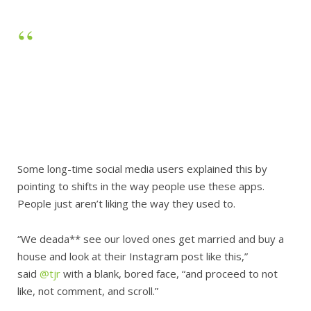
Some long-time social media users explained this by
pointing to shifts in the way people use these apps.
People just aren’t liking the way they used to.
“We deada** see our loved ones get married and buy a
house and look at their Instagram post like this,”
said
@tjr
with a blank, bored face, “and proceed to not
like, not comment, and scroll.”