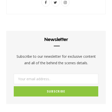
F
T
I
a
w
n
c
i
s
e
t
t
b
t
a
Newsletter
o
e
g
o
r
r
Subscribe to our newsletter for exclusive content
k
a
and all of the behind the scenes details.
m