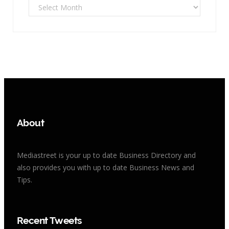
Archives
About
Mediastreet is your up to date Business Directory and
also provides you with up to date Business News and
Tips.
Recent Tweets