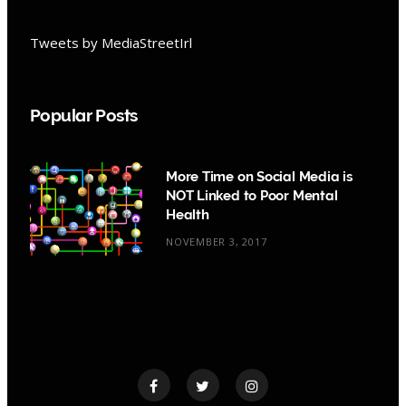
Tweets by MediaStreetIrl
Popular Posts
More Time on Social Media is
NOT Linked to Poor Mental
Health
NOVEMBER 3, 2017