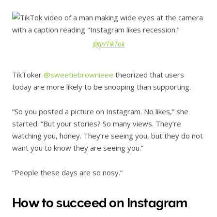
@tjr/TikTok
TikToker
@sweetiebrownieee
theorized that users
today are more likely to be snooping than supporting.
“So you posted a picture on Instagram. No likes,” she
started. “But your stories? So many views. They’re
watching you, honey. They’re seeing you, but they do not
want you to know they are seeing you.”
“People these days are so nosy.”
How to succeed on Instagram