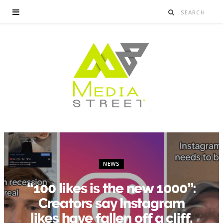
NEWS
“100 likes is the new 1000”:
Creators say Instagram
likes have fallen off a cliff.