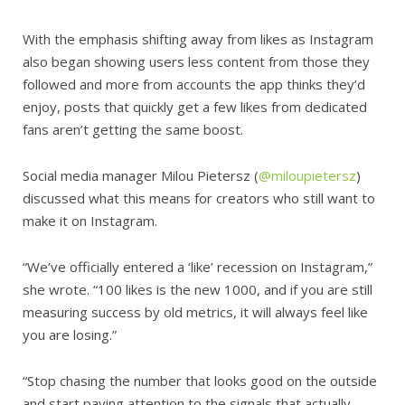
With the emphasis shifting away from likes as Instagram
also began showing users less content from those they
followed and more from accounts the app thinks they’d
enjoy, posts that quickly get a few likes from dedicated
fans aren’t getting the same boost.
Social media manager Milou Pietersz (
@miloupietersz
)
discussed what this means for creators who still want to
make it on Instagram.
“We’ve officially entered a ‘like’ recession on Instagram,”
she wrote. “100 likes is the new 1000, and if you are still
measuring success by old metrics, it will always feel like
you are losing.”
“Stop chasing the number that looks good on the outside
and start paying attention to the signals that actually