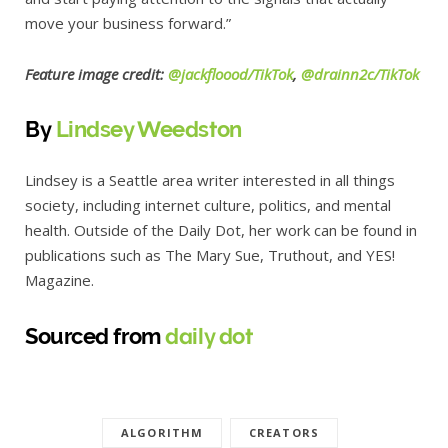
move your business forward.”
Feature image credit:
@jackfloood/TikTok
,
@drainn2c/TikTok
By
Lindsey Weedston
Lindsey is a Seattle area writer interested in all things
society, including internet culture, politics, and mental
health. Outside of the Daily Dot, her work can be found in
publications such as The Mary Sue, Truthout, and YES!
Magazine.
Sourced from
daily dot
ALGORITHM
CREATORS