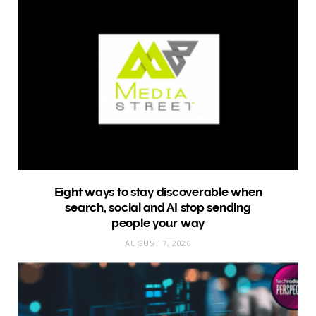
Eight ways to stay discoverable when
search, social and AI stop sending
people your way
AUGUST 7, 2026