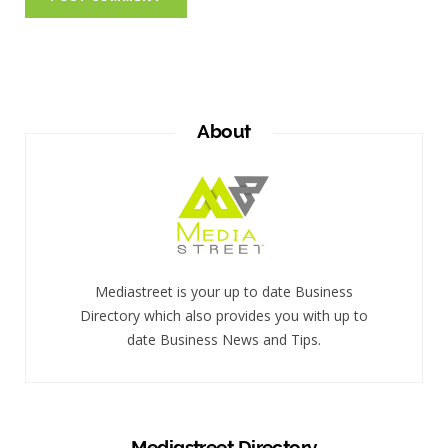
About
Mediastreet is your up to date Business
Directory which also provides you with up to
date Business News and Tips.
Mediastreet Directory