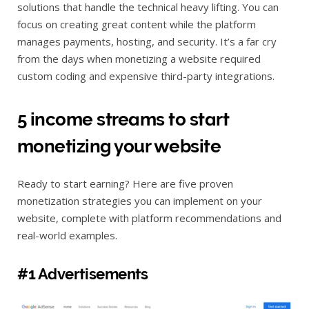
solutions that handle the technical heavy lifting. You can
focus on creating great content while the platform
manages payments, hosting, and security. It’s a far cry
from the days when monetizing a website required
custom coding and expensive third-party integrations.
5 income streams to start
monetizing your website
Ready to start earning? Here are five proven
monetization strategies you can implement on your
website, complete with platform recommendations and
real-world examples.
#1 Advertisements