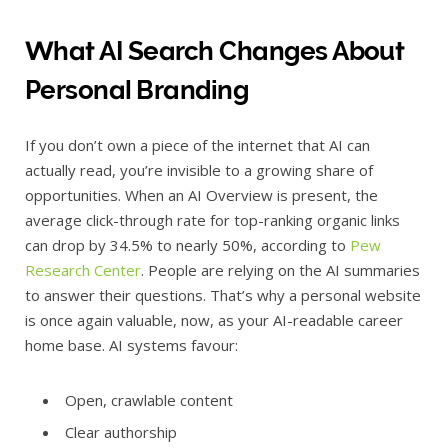
What AI Search Changes About
Personal Branding
If you don’t own a piece of the internet that AI can
actually read, you’re invisible to a growing share of
opportunities. When an AI Overview is present, the
average click-through rate for top-ranking organic links
can drop by 34.5% to nearly 50%, according to
Pew
Research Center
. People are relying on the AI summaries
to answer their questions. That’s why a personal website
is once again valuable, now, as your AI-readable career
home base. AI systems favour:
Open, crawlable content
Clear authorship