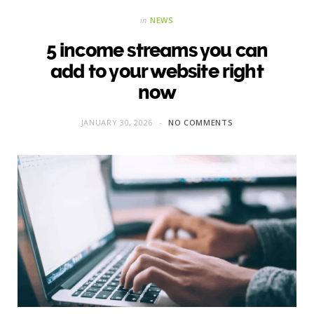
in
NEWS
5 income streams you can
add to your website right
now
JANUARY 30, 2026
NO COMMENTS