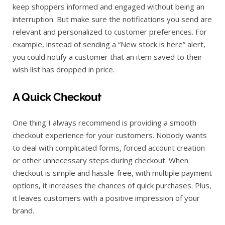
keep shoppers informed and engaged without being an
interruption. But make sure the notifications you send are
relevant and personalized to customer preferences. For
example, instead of sending a “New stock is here” alert,
you could notify a customer that an item saved to their
wish list has dropped in price.
A Quick Checkout
One thing I always recommend is providing a smooth
checkout experience for your customers. Nobody wants
to deal with complicated forms, forced account creation
or other unnecessary steps during checkout. When
checkout is simple and hassle-free, with multiple payment
options, it increases the chances of quick purchases. Plus,
it leaves customers with a positive impression of your
brand.