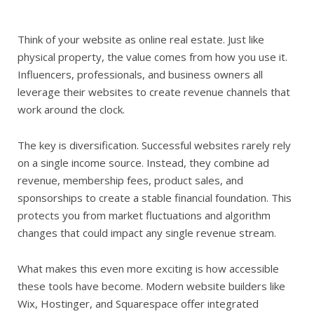
Think of your website as online real estate. Just like
physical property, the value comes from how you use it.
Influencers, professionals, and business owners all
leverage their websites to create revenue channels that
work around the clock.
The key is diversification. Successful websites rarely rely
on a single income source. Instead, they combine ad
revenue, membership fees, product sales, and
sponsorships to create a stable financial foundation. This
protects you from market fluctuations and algorithm
changes that could impact any single revenue stream.
What makes this even more exciting is how accessible
these tools have become. Modern website builders like
Wix, Hostinger, and Squarespace offer integrated