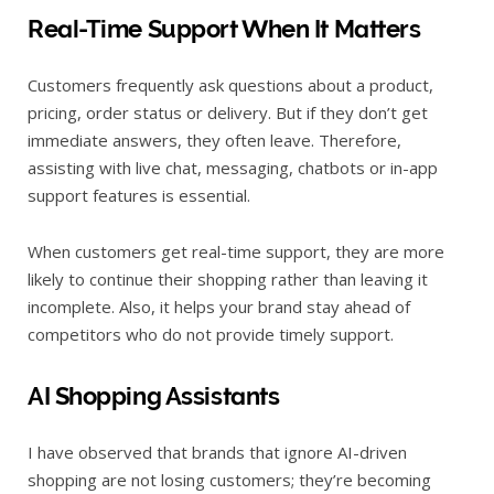
Real-Time Support When It Matters
Customers frequently ask questions about a product,
pricing, order status or delivery. But if they don’t get
immediate answers, they often leave. Therefore,
assisting with live chat, messaging, chatbots or in-app
support features is essential.
When customers get real-time support, they are more
likely to continue their shopping rather than leaving it
incomplete. Also, it helps your brand stay ahead of
competitors who do not provide timely support.
AI Shopping Assistants
I have observed that brands that ignore AI-driven
shopping are not losing customers; they’re becoming