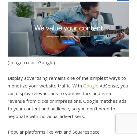
(Image credit: Google)
Display advertising remains one of the simplest ways to
monetize your website traffic. With
Google
AdSense, you
can display relevant ads to your visitors and earn
revenue from clicks or impressions. Google matches ads
to your content and audience, so you don’t need to
negotiate with individual advertisers.
Popular platforms like Wix and Squarespace