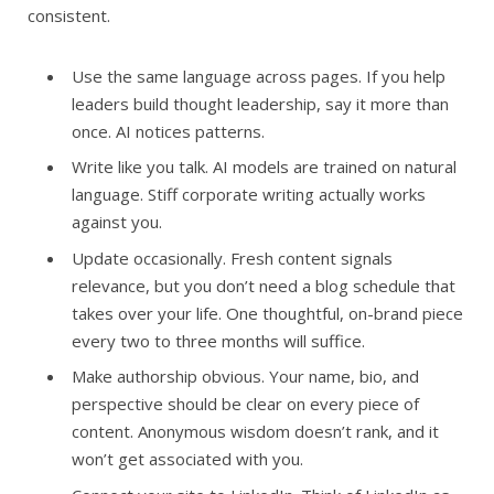
consistent.
Use the same language across pages. If you help
leaders build thought leadership, say it more than
once. AI notices patterns.
Write like you talk. AI models are trained on natural
language. Stiff corporate writing actually works
against you.
Update occasionally. Fresh content signals
relevance, but you don’t need a blog schedule that
takes over your life. One thoughtful, on-brand piece
every two to three months will suffice.
Make authorship obvious. Your name, bio, and
perspective should be clear on every piece of
content. Anonymous wisdom doesn’t rank, and it
won’t get associated with you.