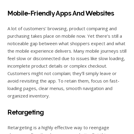
Mobile-Friendly Apps And Websites
A lot of customers’ browsing, product comparing and
purchasing takes place on mobile now. Yet there’s still a
noticeable gap between what shoppers expect and what
the mobile experience delivers. Many mobile journeys still
feel slow or disconnected due to issues like slow loading,
incomplete product details or complex checkout.
Customers might not complain; they’ll simply leave or
avoid revisiting the app. To retain them, focus on fast-
loading pages, clear menus, smooth navigation and
organized inventory.
Retargeting
Retargeting is a highly effective way to reengage