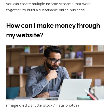
you can create multiple income streams that work
together to build a sustainable online business.
How can I make money through
my website?
(Image credit: Shutterstock / insta_photos)