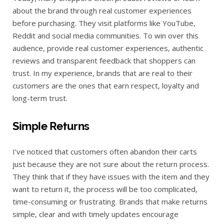
about the brand through real customer experiences
before purchasing. They visit platforms like YouTube,
Reddit and social media communities. To win over this
audience, provide real customer experiences, authentic
reviews and transparent feedback that shoppers can
trust. In my experience, brands that are real to their
customers are the ones that earn respect, loyalty and
long-term trust.
Simple Returns
I’ve noticed that customers often abandon their carts
just because they are not sure about the return process.
They think that if they have issues with the item and they
want to return it, the process will be too complicated,
time-consuming or frustrating. Brands that make returns
simple, clear and with timely updates encourage