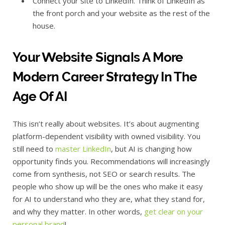
Connect your site to LinkedIn. Think of LinkedIn as
the front porch and your website as the rest of the
house.
Your Website Signals A More
Modern Career Strategy In The
Age Of AI
This isn’t really about websites. It’s about augmenting
platform-dependent visibility with owned visibility. You
still need to
master LinkedIn
, but AI is changing how
opportunity finds you. Recommendations will increasingly
come from synthesis, not SEO or search results. The
people who show up will be the ones who make it easy
for AI to understand who they are, what they stand for,
and why they matter. In other words,
get clear on your
personal brand
!