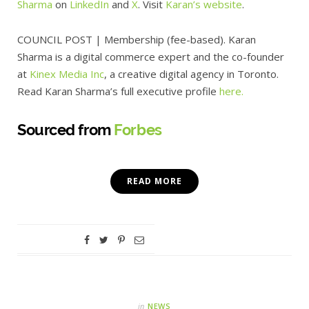
Sharma
on
LinkedIn
and
X
. Visit
Karan’s
website
.
COUNCIL POST
| Membership (fee-based).
Karan
Sharma is a digital commerce expert and the co-founder
at
Kinex Media Inc
, a creative digital agency in Toronto.
Read Karan Sharma’s full executive profile
here.
Sourced from
Forbes
READ MORE
in
NEWS