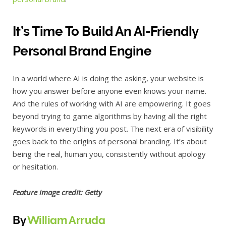
It’s Time To Build An AI-Friendly
Personal Brand Engine
In a world where AI is doing the asking, your website is
how you answer before anyone even knows your name.
And the rules of working with AI are empowering. It goes
beyond trying to game algorithms by having all the right
keywords in everything you post. The next era of visibility
goes back to the origins of personal branding. It’s about
being the real, human you, consistently without apology
or hesitation.
Feature image credit: Getty
By
William Arruda