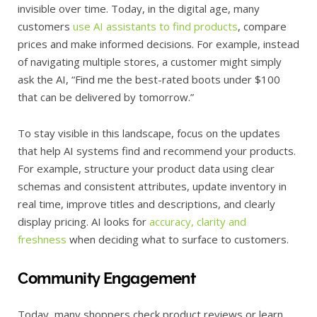
invisible over time. Today, in the digital age, many
customers
use AI assistants to find products
, compare
prices and make informed decisions. For example, instead
of navigating multiple stores, a customer might simply
ask the AI, “Find me the best-rated boots under $100
that can be delivered by tomorrow.”
To stay visible in this landscape, focus on the updates
that help AI systems find and recommend your products.
For example, structure your product data using clear
schemas and consistent attributes, update inventory in
real time, improve titles and descriptions, and clearly
display pricing. AI looks for
accuracy, clarity and
freshness
when deciding what to surface to customers.
Community Engagement
Today, many shoppers check product reviews or learn