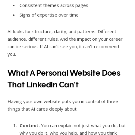
Consistent themes across pages
Signs of expertise over time
AI looks for structure, clarity, and patterns. Different
audience, different rules. And the impact on your career
can be serious. If AI can’t see you, it can’t recommend
you.
What A Personal Website Does
That LinkedIn Can’t
Having your own website puts you in control of three
things that AI cares deeply about.
Context.
You can explain not just what you do, but
why you do it, who you help, and how you think.