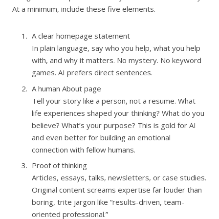
At a minimum, include these five elements.
A clear homepage statement
In plain language, say who you help, what you help
with, and why it matters. No mystery. No keyword
games. AI prefers direct sentences.
A human About page
Tell your story like a person, not a resume. What
life experiences shaped your thinking? What do you
believe? What’s your purpose? This is gold for AI
and even better for building an emotional
connection with fellow humans.
Proof of thinking
Articles, essays, talks, newsletters, or case studies.
Original content screams expertise far louder than
boring, trite jargon like “results-driven, team-
oriented professional.”