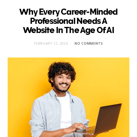
Why Every Career-Minded
Professional Needs A
Website In The Age Of AI
FEBRUARY 12, 2026
NO COMMENTS