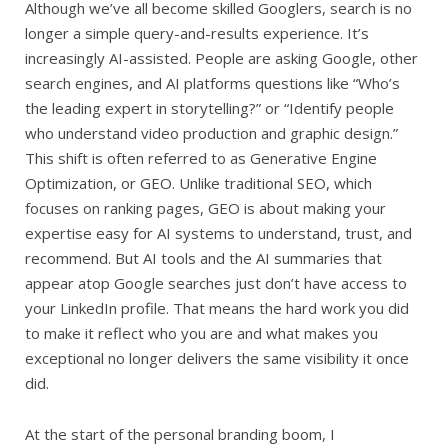
Although we’ve all become skilled Googlers, search is no
longer a simple query-and-results experience. It’s
increasingly AI-assisted. People are asking Google, other
search engines, and AI platforms questions like “Who’s
the leading expert in storytelling?” or “Identify people
who understand video production and graphic design.”
This shift is often referred to as Generative Engine
Optimization, or GEO. Unlike traditional SEO, which
focuses on ranking pages, GEO is about making your
expertise easy for AI systems to understand, trust, and
recommend. But AI tools and the AI summaries that
appear atop Google searches just don’t have access to
your LinkedIn profile. That means the hard work you did
to make it reflect who you are and what makes you
exceptional no longer delivers the same visibility it once
did.
At the start of the personal branding boom, I