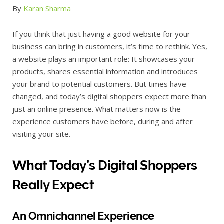
By
Karan Sharma
If you think that just having a good website for your
business can bring in customers, it’s time to rethink. Yes,
a website plays an important role: It showcases your
products, shares essential information and introduces
your brand to potential customers. But times have
changed, and today’s digital shoppers expect more than
just an online presence. What matters now is the
experience customers have before, during and after
visiting your site.
What Today’s Digital Shoppers
Really Expect
An Omnichannel Experience