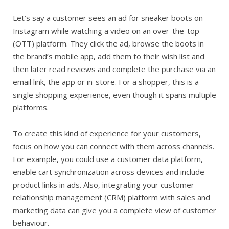
Let’s say a customer sees an ad for sneaker boots on
Instagram while watching a video on an over-the-top
(OTT) platform. They click the ad, browse the boots in
the brand’s mobile app, add them to their wish list and
then later read reviews and complete the purchase via an
email link, the app or in-store. For a shopper, this is a
single shopping experience, even though it spans multiple
platforms.
To create this kind of experience for your customers,
focus on how you can connect with them across channels.
For example, you could use a customer data platform,
enable cart synchronization across devices and include
product links in ads. Also, integrating your customer
relationship management (CRM) platform with sales and
marketing data can give you a complete view of customer
behaviour.