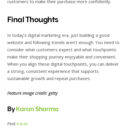
customers to make their purchase more confidently.
Final Thoughts
In today’s digital marketing era, just building a good
website and following trends aren’t enough. You need to
consider what customers expect and what touchpoints
make their shopping journey enjoyable and convenient.
When you align these digital touchpoints, you can deliver
a strong, consistent experience that supports
sustainable growth and repeat purchases.
Feature image credit:
getty
By
Karan Sharma
Find
Karan