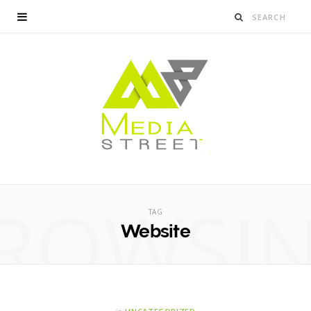
ROWSI
TAG
Website