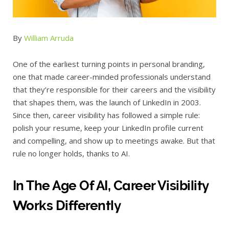
By
William Arruda
One of the earliest turning points in personal branding,
one that made career-minded professionals understand
that they’re responsible for their careers and the visibility
that shapes them, was the launch of LinkedIn in 2003.
Since then, career visibility has followed a simple rule:
polish your resume, keep your LinkedIn profile current
and compelling, and show up to meetings awake. But that
rule no longer holds, thanks to AI.
In The Age Of AI, Career Visibility
Works Differently