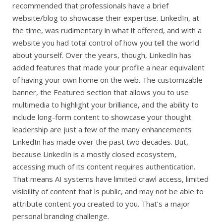
recommended that professionals have a brief
website/blog to showcase their expertise. LinkedIn, at
the time, was rudimentary in what it offered, and with a
website you had total control of how you tell the world
about yourself. Over the years, though, LinkedIn has
added features that made your profile a near equivalent
of having your own home on the web. The customizable
banner, the Featured section that allows you to use
multimedia to highlight your brilliance, and the ability to
include long-form content to showcase your thought
leadership are just a few of the many enhancements
LinkedIn has made over the past two decades. But,
because LinkedIn is a mostly closed ecosystem,
accessing much of its content requires authentication.
That means AI systems have limited crawl access, limited
visibility of content that is public, and may not be able to
attribute content you created to you. That’s a major
personal branding challenge.