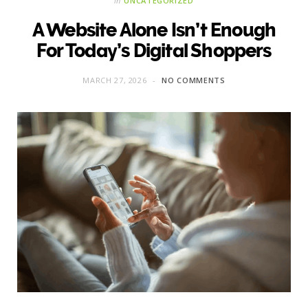
in
UNCATEGORIZED
A Website Alone Isn’t Enough
For Today’s Digital Shoppers
MARCH 27, 2026
NO COMMENTS