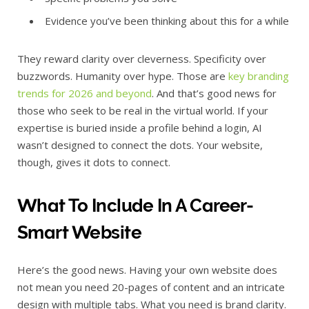
Evidence you’ve been thinking about this for a while
They reward clarity over cleverness. Specificity over
buzzwords. Humanity over hype. Those are
key branding
trends for 2026 and beyond
. And that’s good news for
those who seek to be real in the virtual world. If your
expertise is buried inside a profile behind a login, AI
wasn’t designed to connect the dots. Your website,
though, gives it dots to connect.
What To Include In A Career-
Smart Website
Here’s the good news. Having your own website does
not mean you need 20-pages of content and an intricate
design with multiple tabs. What you need is brand clarity.