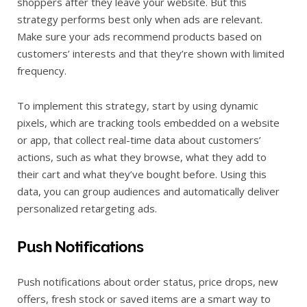
shoppers after they leave your website. But this
strategy performs best only when ads are relevant.
Make sure your ads recommend products based on
customers’ interests and that they’re shown with limited
frequency.
To implement this strategy, start by using dynamic
pixels, which are tracking tools embedded on a website
or app, that collect real-time data about customers’
actions, such as what they browse, what they add to
their cart and what they’ve bought before. Using this
data, you can group audiences and automatically deliver
personalized retargeting ads.
Push Notifications
Push notifications about order status, price drops, new
offers, fresh stock or saved items are a smart way to