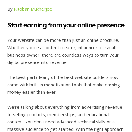
By
Ritoban Mukherjee
Start earning from your online presence
Your website can be more than just an online brochure.
Whether you’re a content creator, influencer, or small
business owner, there are countless ways to turn your
digital presence into revenue.
The best part? Many of the best website builders now
come with built-in monetization tools that make earning
money easier than ever.
We’re talking about everything from advertising revenue
to selling products, memberships, and educational
content. You don’t need advanced technical skills or a
massive audience to get started. With the right approach,