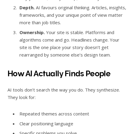
Depth.
AI favours original thinking. Articles, insights,
frameworks, and your unique point of view matter
more than job titles.
Ownership.
Your site is stable. Platforms and
algorithms come and go. Headlines change. Your
site is the one place your story doesn’t get
rearranged by someone else’s design team.
How AI Actually Finds People
AI tools don’t search the way you do. They synthesize.
They look for:
Repeated themes across content
Clear positioning language
Specific problems you solve