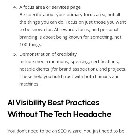
A focus area or services page
Be specific about your primary focus area, not all
the things you can do. Focus on just those you want
to be known for. AI rewards focus, and personal
branding is about being known for something, not
100 things.
Demonstration of credibility
Include media mentions, speaking, certifications,
notable clients (for brand association), and projects.
These help you build trust with both humans and
machines.
AI Visibility Best Practices
Without The Tech Headache
You don’t need to be an SEO wizard. You just need to be