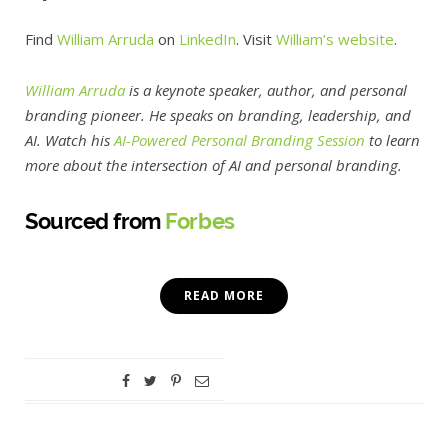
Find
William Arruda
on
LinkedIn
. Visit
William’s
website
.
William Arruda
is a keynote speaker, author, and personal
branding pioneer. He speaks on branding, leadership, and
AI. Watch his
AI-Powered Personal Branding Session
to learn
more about the intersection of AI and personal branding.
Sourced from
Forbes
READ MORE