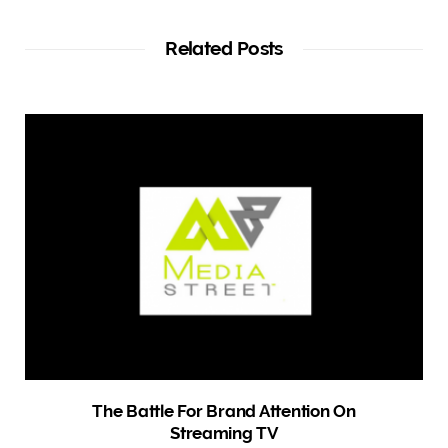
s
i
t
Related Posts
e
The Battle For Brand Attention On
Streaming TV