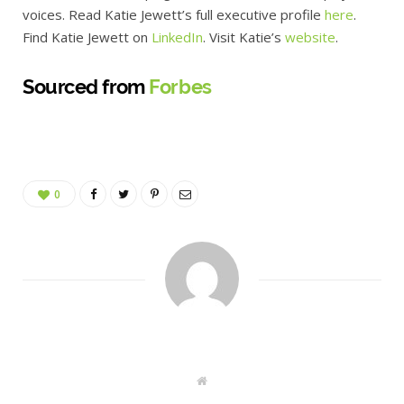
voices. Read Katie Jewett’s full executive profile
here
.
Find Katie Jewett on
LinkedIn
. Visit Katie’s
website
.
Sourced from
Forbes
0
W
e
b