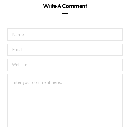
Write A Comment