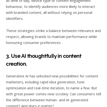
as time of day, device type or content engagement
behaviour, to identify audiences more likely to interact
with branded content, all without relying on personal
identifiers.
These strategies strike a balance between relevance and
respect, allowing brands to maintain performance while
honouring consumer preferences.
3. Use AI thoughtfully in content
creation.
Generative AI has unlocked new possibilities for content
marketers, including rapid idea generation, tone
optimization and real-time iteration, to name a few. But
with great power comes new scrutiny. Can consumers tell
the difference between human- and AI-generated
content? And does it matter?