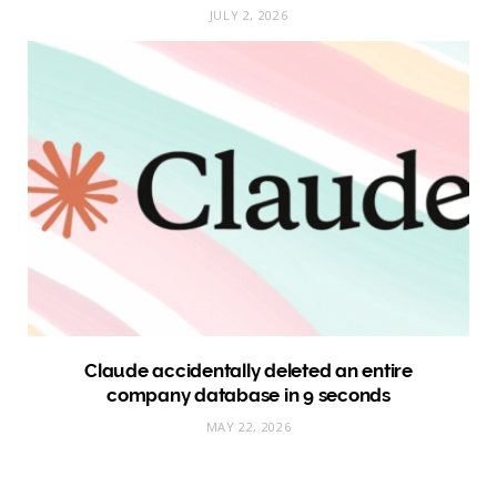
JULY 2, 2026
Claude accidentally deleted an entire
company database in 9 seconds
MAY 22, 2026