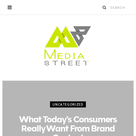
UNCATEGORIZED
What Today’s Consumers
Really Want From Brand