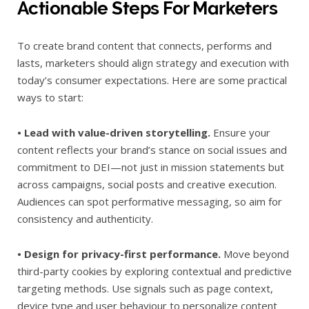
Actionable Steps For Marketers
To create brand content that connects, performs and
lasts, marketers should align strategy and execution with
today’s consumer expectations. Here are some practical
ways to start:
• Lead with value-driven storytelling.
Ensure your
content reflects your brand’s stance on social issues and
commitment to DEI—not just in mission statements but
across campaigns, social posts and creative execution.
Audiences can spot performative messaging, so aim for
consistency and authenticity.
• Design for privacy-first performance.
Move beyond
third-party cookies by exploring contextual and predictive
targeting methods. Use signals such as page context,
device type and user behaviour to personalize content