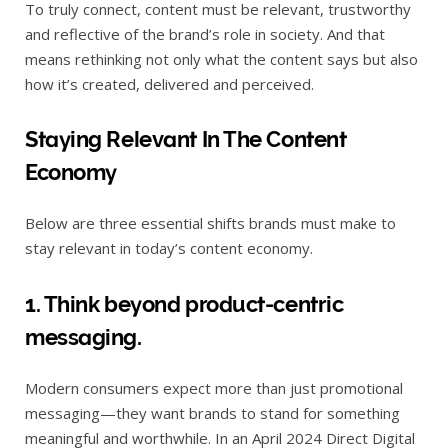
To truly connect, content must be relevant, trustworthy
and reflective of the brand’s role in society. And that
means rethinking not only what the content says but also
how it’s created, delivered and perceived.
Staying Relevant In The Content
Economy
Below are three essential shifts brands must make to
stay relevant in today’s content economy.
1. Think beyond product-centric
messaging.
Modern consumers expect more than just promotional
messaging—they want brands to stand for something
meaningful and worthwhile. In an April 2024 Direct Digital