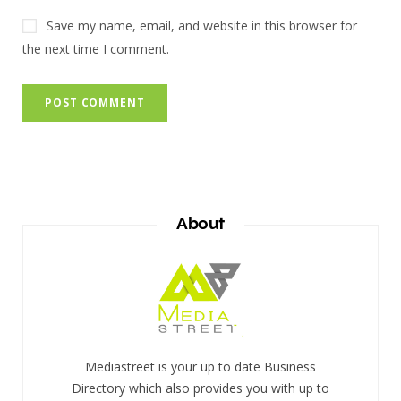
Save my name, email, and website in this browser for
the next time I comment.
About
Mediastreet is your up to date Business
Directory which also provides you with up to