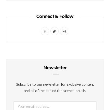
Connect & Follow
F
T
I
a
w
n
c
i
s
e
t
t
b
t
a
Newsletter
o
e
g
o
r
r
Subscribe to our newsletter for exclusive content
k
a
and all of the behind the scenes details.
m