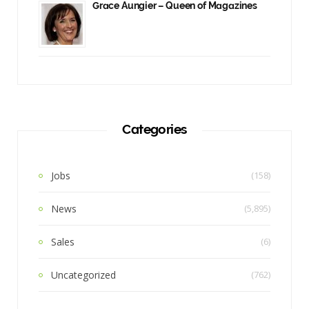
Grace Aungier – Queen of Magazines
Categories
Jobs
(158)
News
(5,895)
Sales
(6)
Uncategorized
(762)