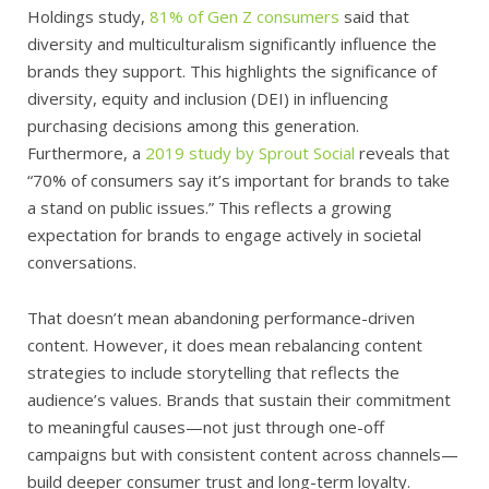
Holdings study,
81% of Gen Z consumers
said that
diversity and multiculturalism significantly influence the
brands they support. This highlights the significance of
diversity, equity and inclusion (DEI) in influencing
purchasing decisions among this generation.
Furthermore, a
2019 study by Sprout Social
reveals that
“70% of consumers say it’s important for brands to take
a stand on public issues.” This reflects a growing
expectation for brands to engage actively in societal
conversations.
That doesn’t mean abandoning performance-driven
content. However, it does mean rebalancing content
strategies to include storytelling that reflects the
audience’s values. Brands that sustain their commitment
to meaningful causes—not just through one-off
campaigns but with consistent content across channels—
build deeper consumer trust and long-term loyalty.