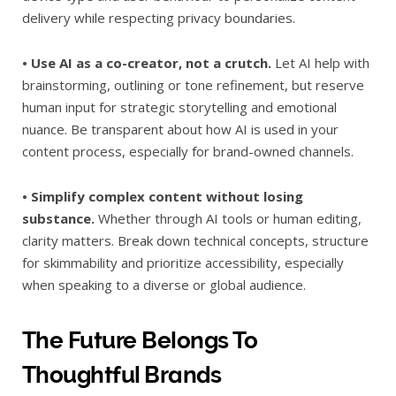
delivery while respecting privacy boundaries.
• Use AI as a co-creator, not a crutch.
Let AI help with
brainstorming, outlining or tone refinement, but reserve
human input for strategic storytelling and emotional
nuance. Be transparent about how AI is used in your
content process, especially for brand-owned channels.
• Simplify complex content without losing
substance.
Whether through AI tools or human editing,
clarity matters. Break down technical concepts, structure
for skimmability and prioritize accessibility, especially
when speaking to a diverse or global audience.
The Future Belongs To
Thoughtful Brands