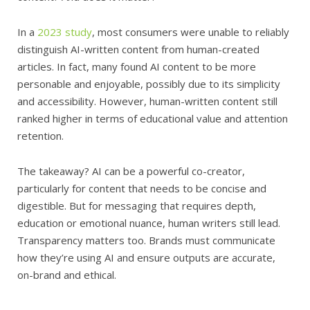
In a
2023 study
, most consumers were unable to reliably
distinguish AI-written content from human-created
articles. In fact, many found AI content to be more
personable and enjoyable, possibly due to its simplicity
and accessibility. However, human-written content still
ranked higher in terms of educational value and attention
retention.
The takeaway? AI can be a powerful co-creator,
particularly for content that needs to be concise and
digestible. But for messaging that requires depth,
education or emotional nuance, human writers still lead.
Transparency matters too. Brands must communicate
how they’re using AI and ensure outputs are accurate,
on-brand and ethical.