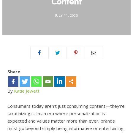
Content
JULY 11, 2025
Share
By
Katie Jewett
Consumers today aren’t just consuming content—they’re
scrutinizing it. In an era where personalization is
expected and values matter more than ever, brands
must go beyond simply being informative or entertaining.