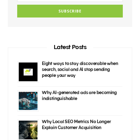
Latest Posts
Eight ways to stay discoverable when
search, social and AI stop sending
people your way
Why AI-generated ads are becoming
indistinguishable
Why Local SEO Metrics No Longer
Explain Customer Acquisition