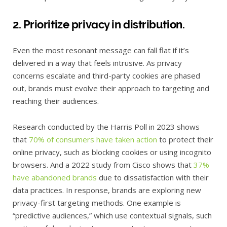
2. Prioritize privacy in distribution.
Even the most resonant message can fall flat if it’s
delivered in a way that feels intrusive. As privacy
concerns escalate and third-party cookies are phased
out, brands must evolve their approach to targeting and
reaching their audiences.
Research conducted by the Harris Poll in 2023 shows
that
70% of consumers have taken action
to protect their
online privacy, such as blocking cookies or using incognito
browsers. And a 2022 study from Cisco shows that
37%
have abandoned brands
due to dissatisfaction with their
data practices. In response, brands are exploring new
privacy-first targeting methods. One example is
“predictive audiences,” which use contextual signals, such