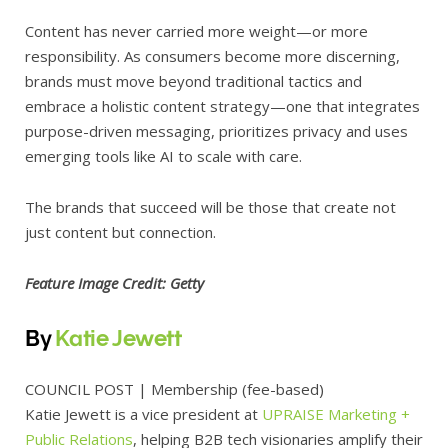
Content has never carried more weight—or more
responsibility. As consumers become more discerning,
brands must move beyond traditional tactics and
embrace a holistic content strategy—one that integrates
purpose-driven messaging, prioritizes privacy and uses
emerging tools like AI to scale with care.
The brands that succeed will be those that create not
just content but connection.
Feature Image Credit: Getty
By
Katie Jewett
COUNCIL POST
| Membership (fee-based)
Katie Jewett is a vice president at
UPRAISE Marketing +
Public Relations
, helping B2B tech visionaries amplify their