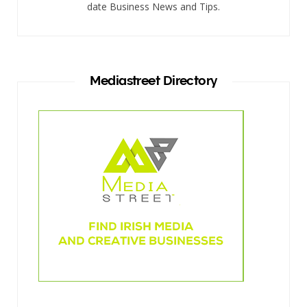
date Business News and Tips.
Mediastreet Directory