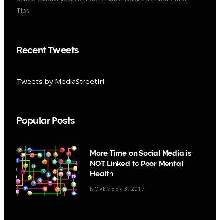
Tips.
Recent Tweets
Tweets by MediaStreetIrl
Popular Posts
More Time on Social Media is
NOT Linked to Poor Mental
Health
NOVEMBER 3, 2017