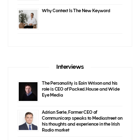
Why Context Is The New Keyword
Interviews
The Personality is Eoin Wrixon and his
role is CEO of Packed.House and Wide
Eye Media
Adrian Serle, Former CEO of
Communicorp speaks to Mediastreet on
his thoughts and experience in the Irish
Radio market