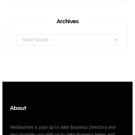
Archives
Archives
About
Mediastreet is your up to date Business Directory and
also provides you with up to date Business News and