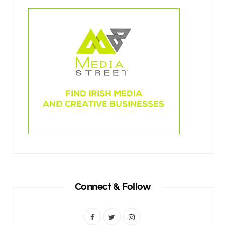
Connect & Follow
F
T
I