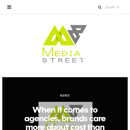
NEWS
When it comes to
agencies, brands care
more about cost than