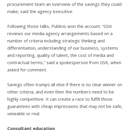
procurement team an overview of the savings they could
make, said the agency executive.
Following those talks, Publicis won the account. “GSK
reviews our media agency arrangements based on a
number of criteria including strategic thinking and
differentiation, understanding of our business, systems
and reporting, quality of talent, the cost of media and
contractual terms,” said a spokesperson from GSK, when
asked for comment.
Savings often trumps all else if there is no clear winner on
other criteria, and even then the numbers need to be
highly competitive. It can create a race to fulfill those
guarantees with cheap impressions that may not be safe,
viewable or real.
Consultant education