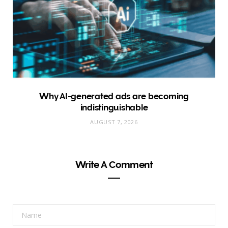
Why AI-generated ads are becoming
indistinguishable
AUGUST 7, 2026
Write A Comment