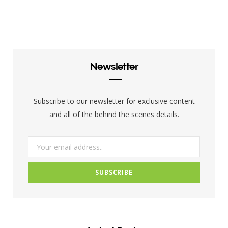
a
w
n
c
i
s
e
t
t
b
t
a
Newsletter
o
e
g
o
r
r
Subscribe to our newsletter for exclusive content
k
a
and all of the behind the scenes details.
m