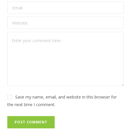
Save my name, email, and website in this browser for
the next time I comment.