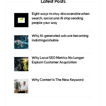
Latest Posts
Eight ways to stay discoverable when
search, social and AI stop sending
people your way
Why AI-generated ads are becoming
indistinguishable
Why Local SEO Metrics No Longer
Explain Customer Acquisition
Why Context Is The New Keyword