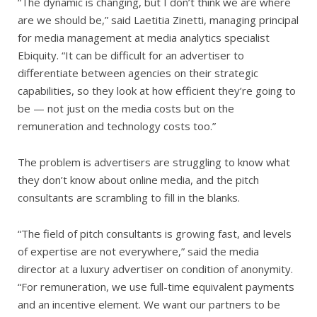
“The dynamic is changing, but I don’t think we are where
are we should be,” said Laetitia Zinetti, managing principal
for media management at media analytics specialist
Ebiquity. “It can be difficult for an advertiser to
differentiate between agencies on their strategic
capabilities, so they look at how efficient they’re going to
be — not just on the media costs but on the
remuneration and technology costs too.”
The problem is advertisers are struggling to know what
they don’t know about online media, and the pitch
consultants are scrambling to fill in the blanks.
“The field of pitch consultants is growing fast, and levels
of expertise are not everywhere,” said the media
director at a luxury advertiser on condition of anonymity.
“For remuneration, we use full-time equivalent payments
and an incentive element. We want our partners to be