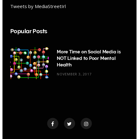
Tweets by MediaStreetIrl
Popular Posts
More Time on Social Media is
NOT Linked to Poor Mental
Health
NOVEMBER 3, 2017