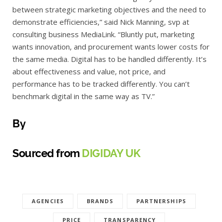
between strategic marketing objectives and the need to
demonstrate efficiencies,” said Nick Manning, svp at
consulting business MediaLink. “Bluntly put, marketing
wants innovation, and procurement wants lower costs for
the same media. Digital has to be handled differently. It’s
about effectiveness and value, not price, and
performance has to be tracked differently. You can’t
benchmark digital in the same way as TV.”
By
Sourced from
DIGIDAY UK
AGENCIES
BRANDS
PARTNERSHIPS
PRICE
TRANSPARENCY