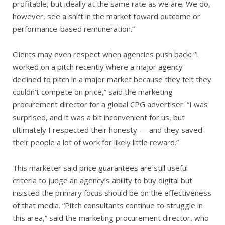
profitable, but ideally at the same rate as we are. We do,
however, see a shift in the market toward outcome or
performance-based remuneration.”
Clients may even respect when agencies push back: “I
worked on a pitch recently where a major agency
declined to pitch in a major market because they felt they
couldn’t compete on price,” said the marketing
procurement director for a global CPG advertiser. “I was
surprised, and it was a bit inconvenient for us, but
ultimately I respected their honesty — and they saved
their people a lot of work for likely little reward.”
This marketer said price guarantees are still useful
criteria to judge an agency’s ability to buy digital but
insisted the primary focus should be on the effectiveness
of that media. “Pitch consultants continue to struggle in
this area,” said the marketing procurement director, who