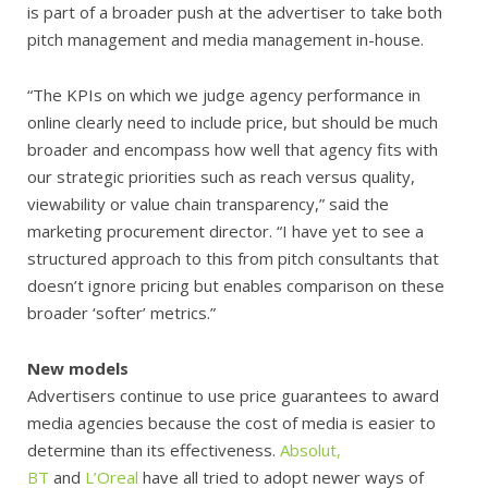
is part of a broader push at the advertiser to take both
pitch management and media management in-house.
“The KPIs on which we judge agency performance in
online clearly need to include price, but should be much
broader and encompass how well that agency fits with
our strategic priorities such as reach versus quality,
viewability or value chain transparency,” said the
marketing procurement director. “I have yet to see a
structured approach to this from pitch consultants that
doesn’t ignore pricing but enables comparison on these
broader ‘softer’ metrics.”
New models
Advertisers continue to use price guarantees to award
media agencies because the cost of media is easier to
determine than its effectiveness.
Absolut,
BT
and
L’Oreal
have all tried to adopt newer ways of