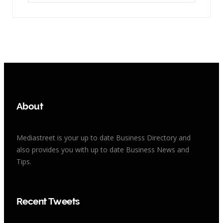
About
Mediastreet is your up to date Business Directory and
also provides you with up to date Business News and
Tips.
Recent Tweets