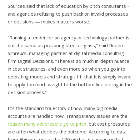
Sources said that lack of education by pitch consultants –
and agencies refusing to push back on invalid processes
or decisions — makes matters worse.
“Running a tender for an agency or technology partner is
not the same as procuring steel or glass,” said Ruben
Schreurs, managing partner at digital media consulting
firm Digital Decisions. “There is so much in-depth nuance
in cost structures, and even more so when you go into
operating models and strategic fit, that it is simply insane
to apply too much weight to the bottom-line pricing in the
decision process.”
It’s the standard trajectory of how many big media
accounts are handled now. Transparency issues are the
reason many advertisers go to pitch,
but cost pressures
are often what decides the outcome. According to data
from Ebiquity, out of the 100 pitches it conducted last