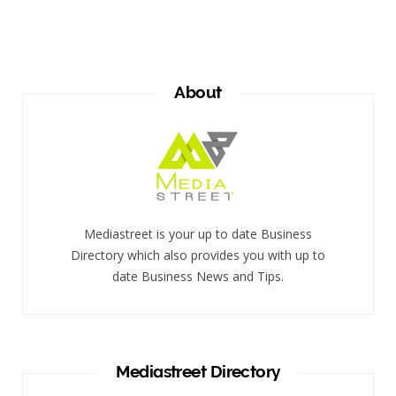
About
Mediastreet is your up to date Business
Directory which also provides you with up to
date Business News and Tips.
Mediastreet Directory