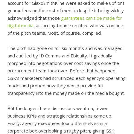
account for GlaxoSmithKline were asked to make upfront
guarantees on the cost of media, despite it being widely
acknowledged that those
guarantees can’t be made for
digital media
, according to an executive who was on one
of the pitch teams. Most, of course, complied.
The pitch had gone on for six months and was managed
and audited by ID Comms and Ebiquity. It gradually
morphed into negotiations over cost savings once the
procurement team took over. Before that happened,
GSK’s marketers had scrutinized each agency’s operating
model and probed how they would provide full
transparency into the money made on the media bought.
But the longer those discussions went on, fewer
business KPIs and strategic relationships came up.
Finally, agency executives found themselves in a
corporate box overlooking a rugby pitch, giving GSK