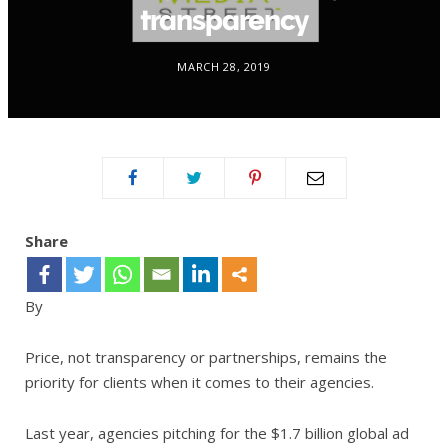
transparency
MARCH 28, 2019
Share
By
Price, not transparency or partnerships, remains the
priority for clients when it comes to their agencies.
Last year, agencies pitching for the $1.7 billion global ad