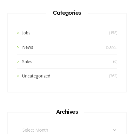
Categories
Jobs
(158)
News
(5,895)
Sales
(6)
Uncategorized
(762)
Archives
Archives