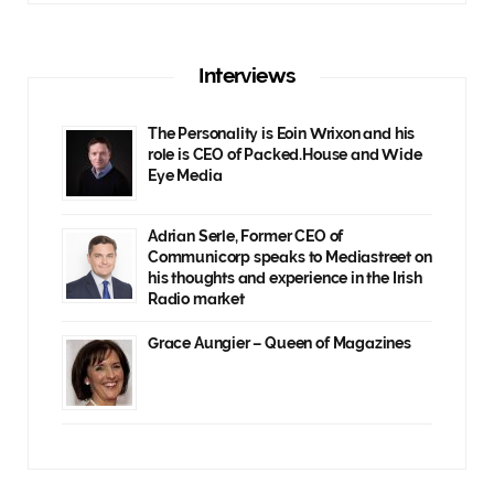
Interviews
The Personality is Eoin Wrixon and his
role is CEO of Packed.House and Wide
Eye Media
Adrian Serle, Former CEO of
Communicorp speaks to Mediastreet on
his thoughts and experience in the Irish
Radio market
Grace Aungier – Queen of Magazines