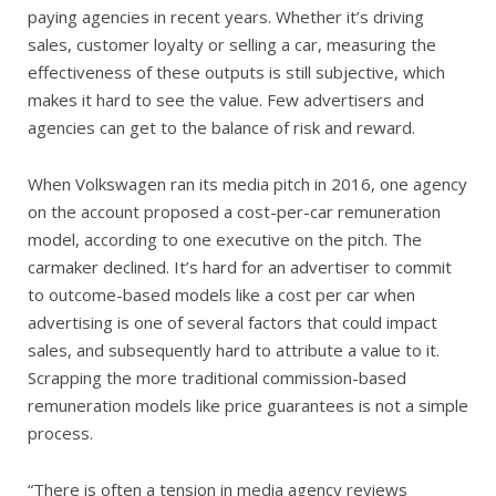
paying agencies in recent years. Whether it’s driving
sales, customer loyalty or selling a car, measuring the
effectiveness of these outputs is still subjective, which
makes it hard to see the value. Few advertisers and
agencies can get to the balance of risk and reward.
When Volkswagen ran its media pitch in 2016, one agency
on the account proposed a cost-per-car remuneration
model, according to one executive on the pitch. The
carmaker declined. It’s hard for an advertiser to commit
to outcome-based models like a cost per car when
advertising is one of several factors that could impact
sales, and subsequently hard to attribute a value to it.
Scrapping the more traditional commission-based
remuneration models like price guarantees is not a simple
process.
“There is often a tension in media agency reviews