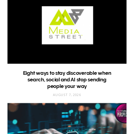
Eight ways to stay discoverable when
search, social and AI stop sending
people your way
AUGUST 7, 2026