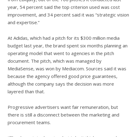
year, 54 percent said the top criterion used was cost
improvement, and 34 percent said it was “strategic vision
and expertise.”
At Adidas, which had a pitch for its $300 million media
budget last year, the brand spent six months planning an
operating model that went to agencies in the pitch
document. The pitch, which was managed by
MediaSense, was won by Mediacom. Sources said it was
because the agency offered good price guarantees,
although the company says the decision was more
layered than that.
Progressive advertisers want fair remuneration, but
there is still a disconnect between the marketing and
procurement teams.