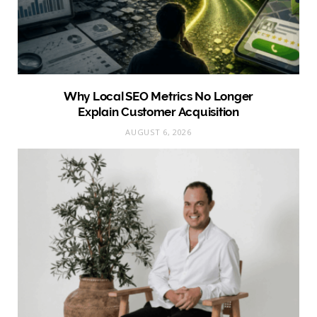
Why Local SEO Metrics No Longer
Explain Customer Acquisition
AUGUST 6, 2026