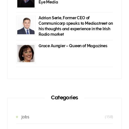
Eye Media
Adrian Serle, Former CEO of
Communicorp speaks to Mediastreet on
his thoughts and experience in the Irish
Radio market
Grace Aungier – Queen of Magazines
Categories
Jobs
(158)