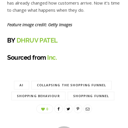
has already changed how customers arrive. Now it’s time
to change what happens when they do.
Feature image credit: Getty Images
BY
DHRUV PATEL
Sourced from
Inc.
AI
COLLAPSING THE SHOPPING FUNNEL
SHOPPING BEHAVIOUR
SHOPPING FUNNEL
0