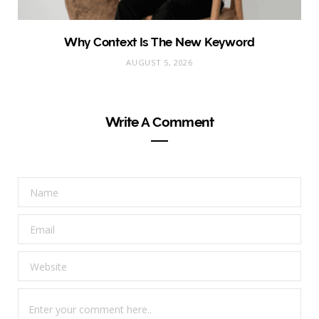
Why Context Is The New Keyword
AUGUST 5, 2026
Write A Comment