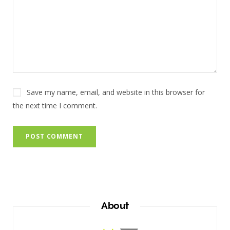
Save my name, email, and website in this browser for
the next time I comment.
About