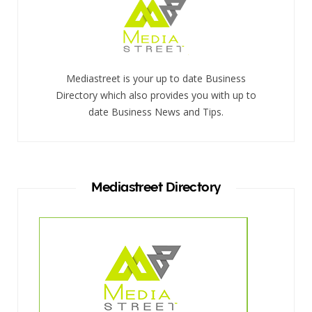
Mediastreet is your up to date Business
Directory which also provides you with up to
date Business News and Tips.
Mediastreet Directory