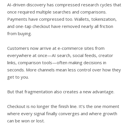
AI-driven discovery has compressed research cycles that
once required multiple searches and comparisons.
Payments have compressed too. Wallets, tokenization,
and one-tap checkout have removed nearly all friction
from buying.
Customers now arrive at e-commerce sites from
everywhere at once—AI search, social feeds, creator
links, comparison tools—often making decisions in
seconds. More channels mean less control over how they
get to you.
But that fragmentation also creates a new advantage.
Checkout is no longer the finish line. It’s the one moment
where every signal finally converges and where growth
can be won or lost.