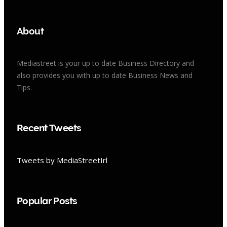
About
Mediastreet is your up to date Business Directory and
also provides you with up to date Business News and
Tips.
Recent Tweets
Tweets by MediaStreetIrl
Popular Posts