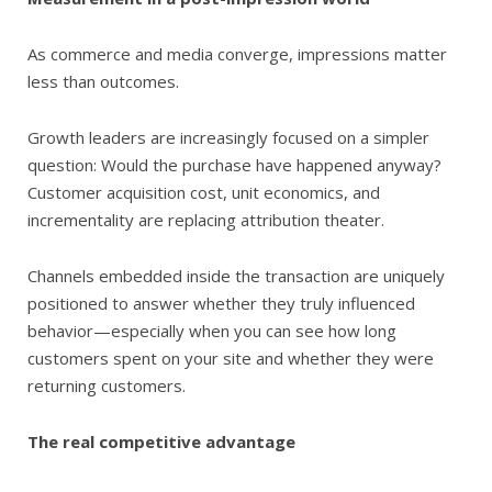
As commerce and media converge, impressions matter
less than outcomes.
Growth leaders are increasingly focused on a simpler
question: Would the purchase have happened anyway?
Customer acquisition cost, unit economics, and
incrementality are replacing attribution theater.
Channels embedded inside the transaction are uniquely
positioned to answer whether they truly influenced
behavior—especially when you can see how long
customers spent on your site and whether they were
returning customers.
The real competitive advantage