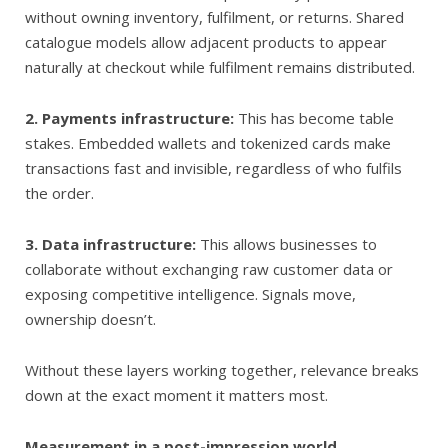
without owning inventory, fulfilment, or returns. Shared
catalogue models allow adjacent products to appear
naturally at checkout while fulfilment remains distributed.
2. Payments infrastructure:
This has become table
stakes. Embedded wallets and tokenized cards make
transactions fast and invisible, regardless of who fulfils
the order.
3. Data infrastructure:
This allows businesses to
collaborate without exchanging raw customer data or
exposing competitive intelligence. Signals move,
ownership doesn’t.
Without these layers working together, relevance breaks
down at the exact moment it matters most.
Measurement in a post-impression world