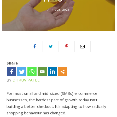
APRIL 23, 2026
Share
BY
DHRUV PATEL
For most small and mid-sized (SMBs) e-commerce
businesses, the hardest part of growth today isn’t
building a better checkout. It’s adapting to how radically
shopping behaviour has changed.