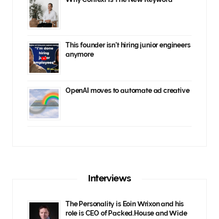
This founder isn’t hiring junior engineers
anymore
OpenAI moves to automate ad creative
Interviews
The Personality is Eoin Wrixon and his
role is CEO of Packed.House and Wide