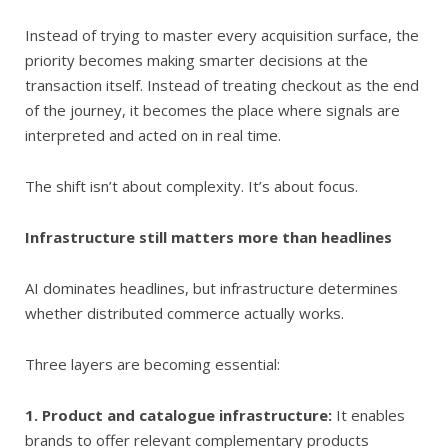
Instead of trying to master every acquisition surface, the
priority becomes making smarter decisions at the
transaction itself. Instead of treating checkout as the end
of the journey, it becomes the place where signals are
interpreted and acted on in real time.
The shift isn’t about complexity. It’s about focus.
Infrastructure still matters more than headlines
AI dominates headlines, but infrastructure determines
whether distributed commerce actually works.
Three layers are becoming essential:
1. Product and catalogue infrastructure:
It enables
brands to offer relevant complementary products