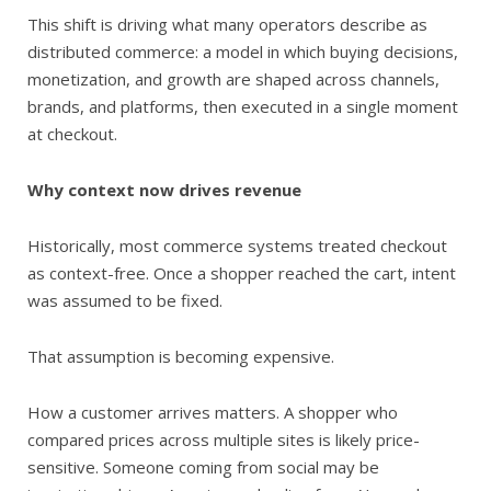
This shift is driving what many operators describe as
distributed commerce: a model in which buying decisions,
monetization, and growth are shaped across channels,
brands, and platforms, then executed in a single moment
at checkout.
Why context now drives revenue
Historically, most commerce systems treated checkout
as context-free. Once a shopper reached the cart, intent
was assumed to be fixed.
That assumption is becoming expensive.
How a customer arrives matters. A shopper who
compared prices across multiple sites is likely price-
sensitive. Someone coming from social may be