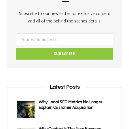
o
r
r
Subscribe to our newsletter for exclusive content
k
a
and all of the behind the scenes details.
m
Latest Posts
Why Local SEO Metrics No Longer
Explain Customer Acquisition
Why Context Is The New Keyword