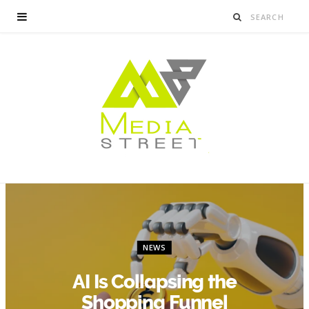
NEWS
AI Is Collapsing the
Shopping Funnel