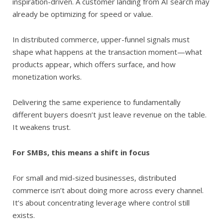
inspiration-driven. A customer landing from AI search may
already be optimizing for speed or value.
In distributed commerce, upper-funnel signals must
shape what happens at the transaction moment—what
products appear, which offers surface, and how
monetization works.
Delivering the same experience to fundamentally
different buyers doesn’t just leave revenue on the table.
It weakens trust.
For SMBs, this means a shift in focus
For small and mid-sized businesses, distributed
commerce isn’t about doing more across every channel.
It’s about concentrating leverage where control still
exists.