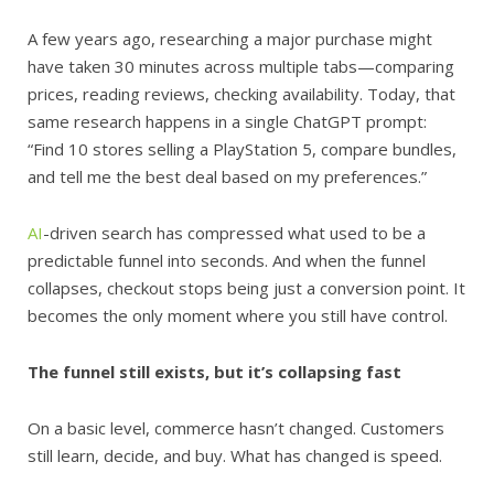
A few years ago, researching a major purchase might
have taken 30 minutes across multiple tabs—comparing
prices, reading reviews, checking availability. Today, that
same research happens in a single ChatGPT prompt:
“Find 10 stores selling a PlayStation 5, compare bundles,
and tell me the best deal based on my preferences.”
AI
-driven search has compressed what used to be a
predictable funnel into seconds. And when the funnel
collapses, checkout stops being just a conversion point. It
becomes the only moment where you still have control.
The funnel still exists, but it’s collapsing fast
On a basic level, commerce hasn’t changed. Customers
still learn, decide, and buy. What has changed is speed.