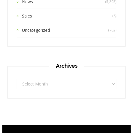
News
(5,893)
Sales
(6)
Uncategorized
(762)
Archives
Archives