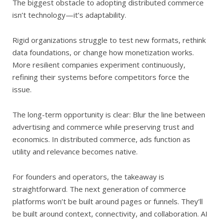
The biggest obstacle to adopting distributed commerce
isn’t technology—it’s adaptability.
Rigid organizations struggle to test new formats, rethink
data foundations, or change how monetization works.
More resilient companies experiment continuously,
refining their systems before competitors force the
issue.
The long-term opportunity is clear: Blur the line between
advertising and commerce while preserving trust and
economics. In distributed commerce, ads function as
utility and relevance becomes native.
For founders and operators, the takeaway is
straightforward. The next generation of commerce
platforms won’t be built around pages or funnels. They’ll
be built around context, connectivity, and collaboration. AI