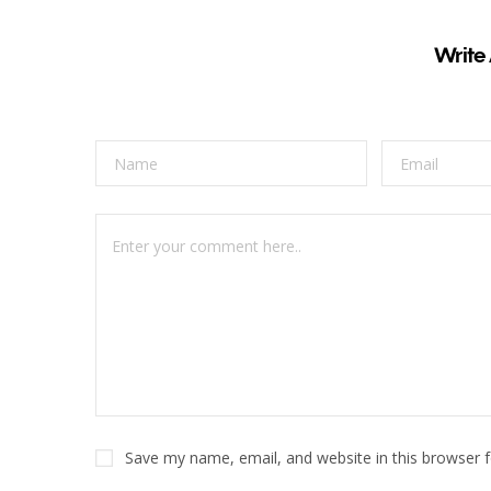
Write
Save my name, email, and website in this browser 