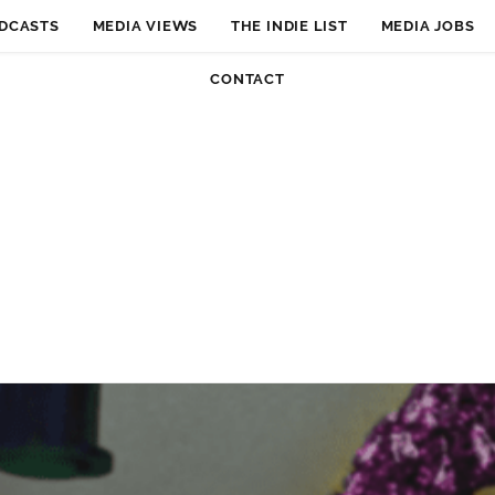
DCASTS
MEDIA VIEWS
THE INDIE LIST
MEDIA JOBS
CONTACT