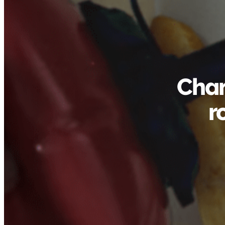
Chan
r