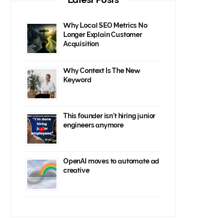
Why Local SEO Metrics No
Longer Explain Customer
Acquisition
Why Context Is The New
Keyword
This founder isn’t hiring junior
engineers anymore
OpenAI moves to automate ad
creative