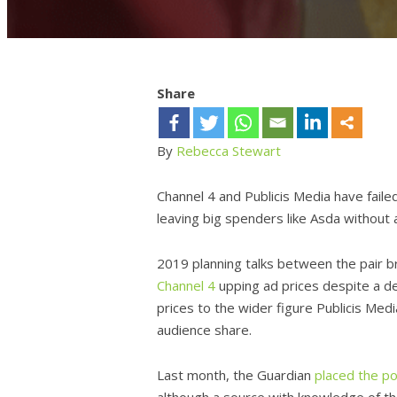
Share
By
Rebecca Stewart
Channel 4 and Publicis Media have faile
leaving big spenders like Asda without 
2019 planning talks between the pair b
Channel 4
upping ad prices despite a dec
prices to the wider figure Publicis Med
audience share.
Last month, the Guardian
placed the po
although a source with knowledge of t