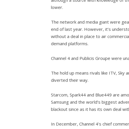
lower.
The network and media giant were geared
end of last year. However, it’s understo
without a deal in place to air commerci
demand platforms.
Channel 4 and Publicis Groupe were un
The hold up means rivals like ITV, Sky 
diverted their way.
Starcom, Spark44 and Blue449 are among
Samsung and the world’s biggest advert
blackout since as it has its own deal wit
In December, Channel 4’s chief commerc