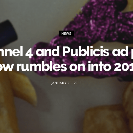
NEWS
nel 4 and Publicis ad 
ow rumbles on into 20
JANUARY 21, 2019