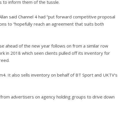
ts to inform them of the tussle.
llan said Channel 4 had “put forward competitive proposal
ions to “hopefully reach an agreement that suits both
ise ahead of the new year follows on from a similar row
 in 2018 which seen clients pulled off its inventory for
reed.
lm4. It also sells inventory on behalf of BT Sport and UKTV’s
rom advertisers on agency holding groups to drive down