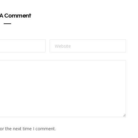
 A Comment
for the next time I comment.