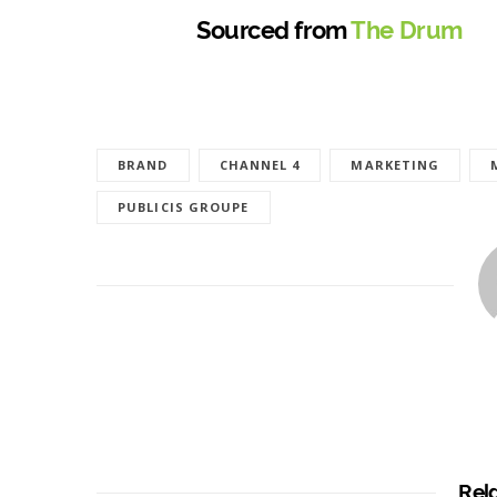
Sourced from
The Drum
BRAND
CHANNEL 4
MARKETING
PUBLICIS GROUPE
Rel