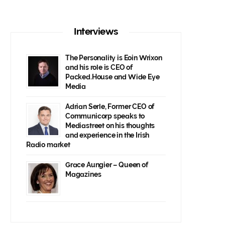
Interviews
The Personality is Eoin Wrixon
and his role is CEO of
Packed.House and Wide Eye
Media
Adrian Serle, Former CEO of
Communicorp speaks to
Mediastreet on his thoughts
and experience in the Irish
Radio market
Grace Aungier – Queen of
Magazines