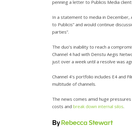
penning a letter to Publicis Media clien
In a statement to media in December, A
to Publicis” and would continue discuss
parties”.
The duo’s inability to reach a comprom
Channel 4 had with Denstu Aegis Network
just over a week until a resolve was ag
Channel 4’s portfolio includes E4 and Fi
multitude of channels.
The news comes amid huge pressures f
costs and
break down internal silos
.
By
Rebecca Stewart