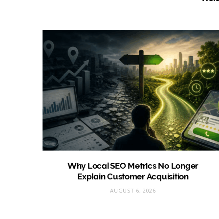
Why Local SEO Metrics No Longer
Explain Customer Acquisition
AUGUST 6, 2026