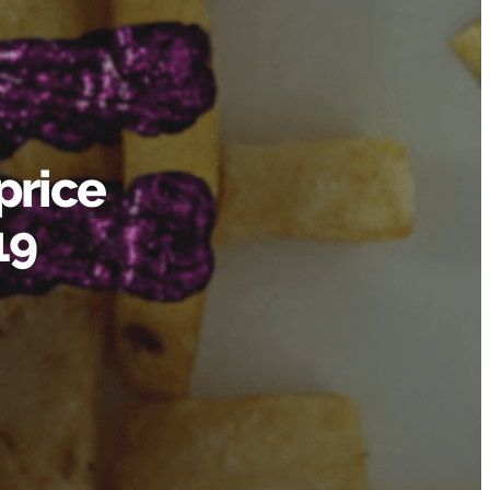
price
19