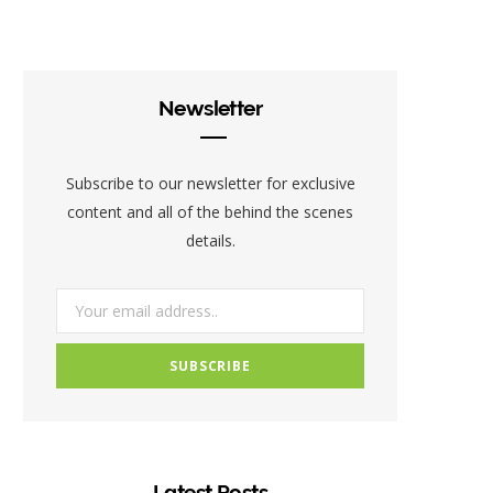
c
i
s
e
t
t
b
t
a
Newsletter
o
e
g
o
r
r
Subscribe to our newsletter for exclusive
k
a
content and all of the behind the scenes
details.
m
Latest Posts