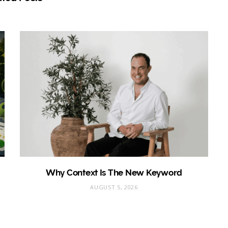
Why Context Is The New Keyword
AUGUST 5, 2026