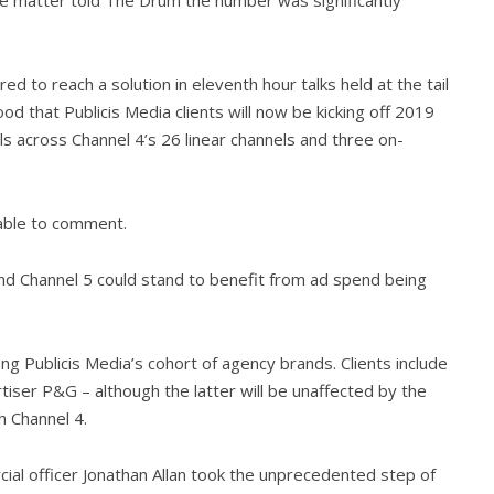
 to reach a solution in eleventh hour talks held at the tail
od that Publicis Media clients will now be kicking off 2019
als across Channel 4’s 26 linear channels and three on-
able to comment.
and Channel 5 could stand to benefit from ad spend being
 Publicis Media’s cohort of agency brands. Clients include
iser P&G – although the latter will be unaffected by the
h Channel 4.
ial officer Jonathan Allan took the unprecedented step of