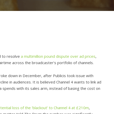
d to resolve
a multimillion pound dispute over ad prices
,
airtime across the broadcaster’s portfolio of channels.
roke down in December, after Publicis took issue with
line in audiences. It is believed Channel 4 wants to link ad
ia spends with its sales arm, instead of basing the cost on
tential loss of the ‘blackout’ to Channel 4 at £210m
,
he matter told The Drum the number was significantly