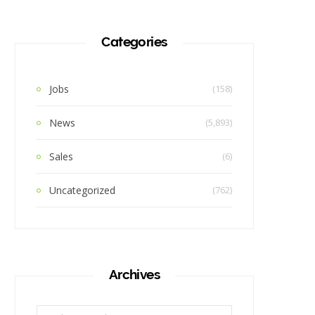
Categories
Jobs
(158)
News
(5,893)
Sales
(6)
Uncategorized
(762)
Archives
Archives