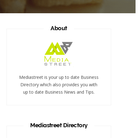
About
Mediastreet is your up to date Business
Directory which also provides you with
up to date Business News and Tips.
Mediastreet Directory