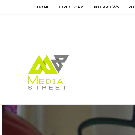
HOME
DIRECTORY
INTERVIEWS
PO