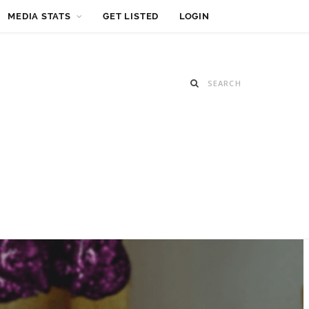
MEDIA STATS
GET LISTED
LOGIN