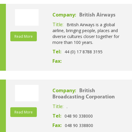
Company:
British Airways
Title:
British Airways is a global
airline, bringing people, places and
diverse cultures closer together for
Read More
more than 100 years.
Tel:
44 (0) 17 8788 3195
Fax:
Company:
British
Broadcasting Corporation
Title:
.
Read More
Tel:
048 90 338000
Fax:
048 90 338800