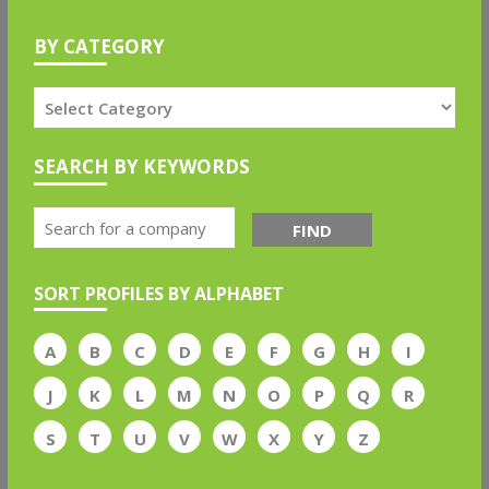
BY CATEGORY
SEARCH BY KEYWORDS
FIND
SORT PROFILES BY ALPHABET
A
B
C
D
E
F
G
H
I
J
K
L
M
N
O
P
Q
R
S
T
U
V
W
X
Y
Z