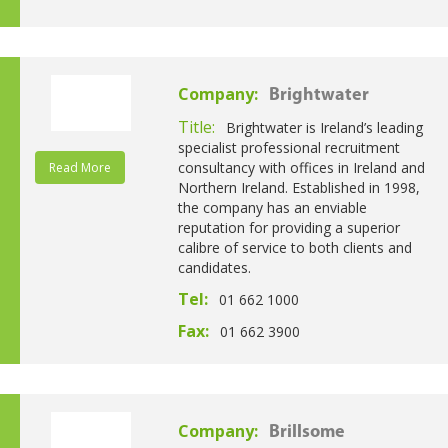
Company:
Brightwater
Title:
Brightwater is Ireland’s leading
specialist professional recruitment
consultancy with offices in Ireland and
Read More
Northern Ireland. Established in 1998,
the company has an enviable
reputation for providing a superior
calibre of service to both clients and
candidates.
Tel:
01 662 1000
Fax:
01 662 3900
Company:
Brillsome