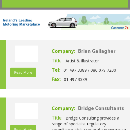
Company:
Brian Gallagher
Title:
Artist & Illustrator
Tel:
01 497 3389 / 086 079 7200
Read More
Fax:
01 497 3389
Company:
Bridge Consultants
Title:
Bridge Consulting provides a
range of specialist regulatory
compliance, risk, corporate governance
Read More