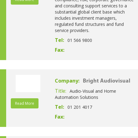
and consulting support services to a
substantial global client base which
includes investment managers,
regulated fund structures and fund
service providers.
Tel:
01 566 9800
Fax:
Company:
Bright Audiovisual
Title:
Audio-Visual and Home
Automation Solutions
Read More
Tel:
01 201 4017
Fax: