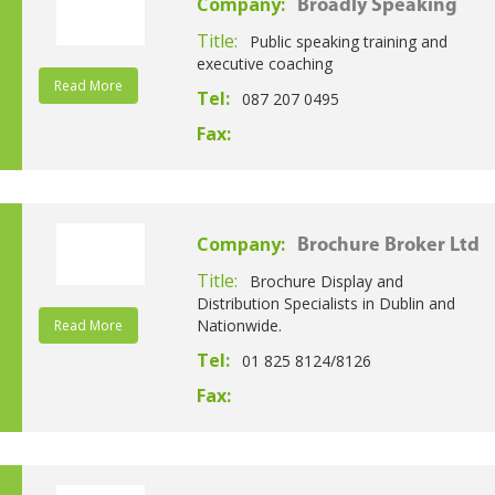
Company:
Broadly Speaking
Title:
Public speaking training and
executive coaching
Read More
Tel:
087 207 0495
Fax:
Company:
Brochure Broker Ltd
Title:
Brochure Display and
Distribution Specialists in Dublin and
Nationwide.
Read More
Tel:
01 825 8124/8126
Fax: