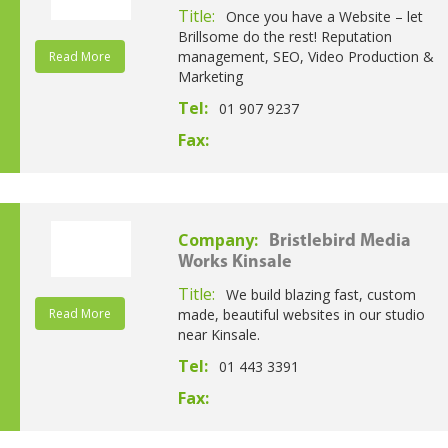
Title:
Once you have a Website – let
Brillsome do the rest! Reputation
management, SEO, Video Production &
Read More
Marketing
Tel:
01 907 9237
Fax:
Company:
Bristlebird Media
Works Kinsale
Title:
We build blazing fast, custom
Read More
made, beautiful websites in our studio
near Kinsale.
Tel:
01 443 3391
Fax: