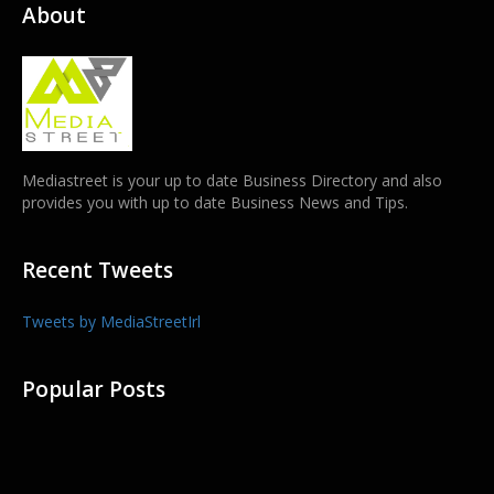
About
Mediastreet is your up to date Business Directory and also
provides you with up to date Business News and Tips.
Recent Tweets
Tweets by MediaStreetIrl
Popular Posts