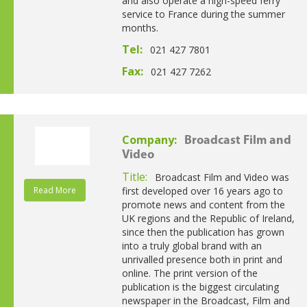
and also operate a high-speed ferry
service to France during the summer
months.
Tel:
021 427 7801
Fax:
021 427 7262
Company:
Broadcast Film and
Video
Title:
Broadcast Film and Video was
Read More
first developed over 16 years ago to
promote news and content from the
UK regions and the Republic of Ireland,
since then the publication has grown
into a truly global brand with an
unrivalled presence both in print and
online. The print version of the
publication is the biggest circulating
newspaper in the Broadcast, Film and