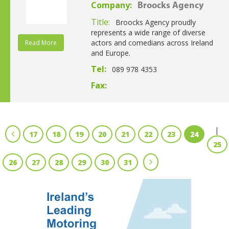
Company:
Broocks Agency
Title:
Broocks Agency proudly
represents a wide range of diverse
actors and comedians across Ireland
Read More
and Europe.
Tel:
089 978 4353
Fax:
|
17
18
19
20
21
22
23
24
25
26
27
28
29
30
31