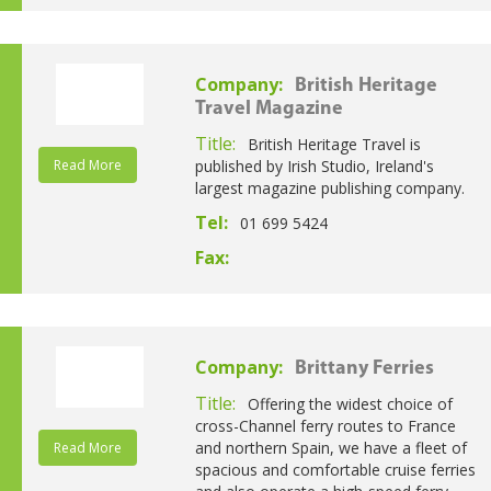
Company:
British Heritage
Travel Magazine
Title:
British Heritage Travel is
Read More
published by Irish Studio, Ireland's
largest magazine publishing company.
Tel:
01 699 5424
Fax:
Company:
Brittany Ferries
Title:
Offering the widest choice of
cross-Channel ferry routes to France
and northern Spain, we have a fleet of
Read More
spacious and comfortable cruise ferries