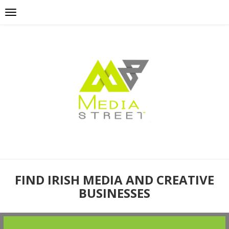
FIND IRISH MEDIA AND CREATIVE
BUSINESSES