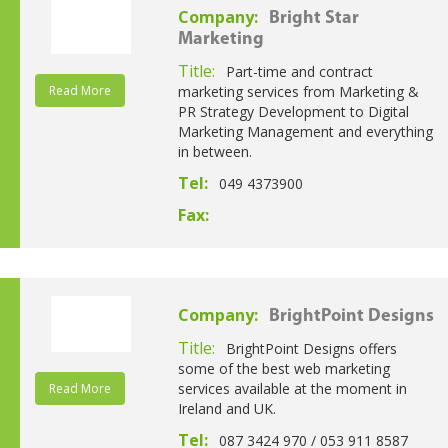
Company:
Bright Star
Marketing
Title:
Part-time and contract
Read More
marketing services from Marketing &
PR Strategy Development to Digital
Marketing Management and everything
in between.
Tel:
049 4373900
Fax:
Company:
BrightPoint Designs
Title:
BrightPoint Designs offers
some of the best web marketing
services available at the moment in
Read More
Ireland and UK.
Tel:
087 3424 970 / 053 911 8587