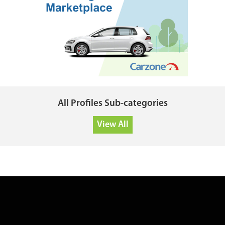
All Profiles Sub-categories
View All