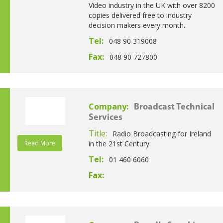
Video industry in the UK with over 8200
copies delivered free to industry
decision makers every month.
Tel:
048 90 319008
Fax:
048 90 727800
Company:
Broadcast Technical
Services
Title:
Radio Broadcasting for Ireland
Read More
in the 21st Century.
Tel:
01 460 6060
Fax: