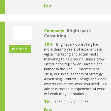
Fax:
Company:
Brightspark
Consulting
Title:
Brightspark Consulting has
Read More
more than 15 years of experience in
digital marketing and social media
marketing to help your business grow.
Listed in the top 1% on LinkedIn and
named in the Top 50 Marketers of
2018, our in-house team of Strategy,
Advertising, Content, Design and Video
experts can deliver what you need. Our
advice is rooted in experience of what
will work for your market.
Tel:
+353 (0) 87 799 8066
Fax: