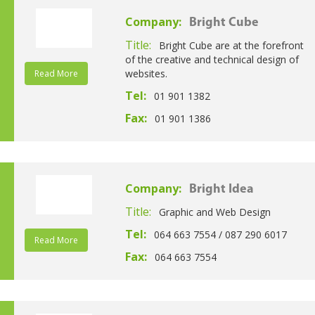
Company:
Bright Cube
Title:
Bright Cube are at the forefront
of the creative and technical design of
websites.
Read More
Tel:
01 901 1382
Fax:
01 901 1386
Company:
Bright Idea
Title:
Graphic and Web Design
Tel:
064 663 7554 / 087 290 6017
Read More
Fax:
064 663 7554