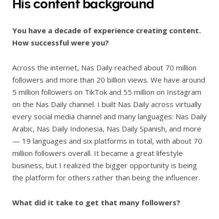
His content background
You have a decade of experience creating content.
How successful were you?
Across the internet, Nas Daily reached about 70 million
followers and more than 20 billion views. We have around
5 million followers on TikTok and 55 million on Instagram
on the Nas Daily channel. I built Nas Daily across virtually
every social media channel and many languages: Nas Daily
Arabic, Nas Daily Indonesia, Nas Daily Spanish, and more
— 19 languages and six platforms in total, with about 70
million followers overall. It became a great lifestyle
business, but I realized the bigger opportunity is being
the platform for others rather than being the influencer.
What did it take to get that many followers?