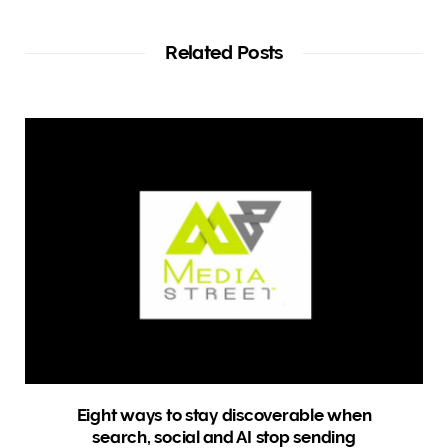
b
s
i
t
Related Posts
e
Eight ways to stay discoverable when
search, social and AI stop sending