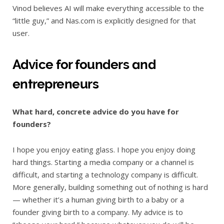
Vinod believes AI will make everything accessible to the
“little guy,” and Nas.com is explicitly designed for that
user.
Advice for founders and
entrepreneurs
What hard, concrete advice do you have for
founders?
I hope you enjoy eating glass. I hope you enjoy doing
hard things. Starting a media company or a channel is
difficult, and starting a technology company is difficult.
More generally, building something out of nothing is hard
— whether it’s a human giving birth to a baby or a
founder giving birth to a company. My advice is to