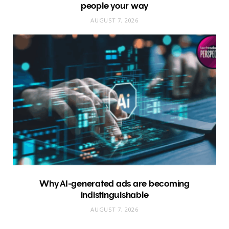
people your way
AUGUST 7, 2026
Why AI-generated ads are becoming
indistinguishable
AUGUST 7, 2026