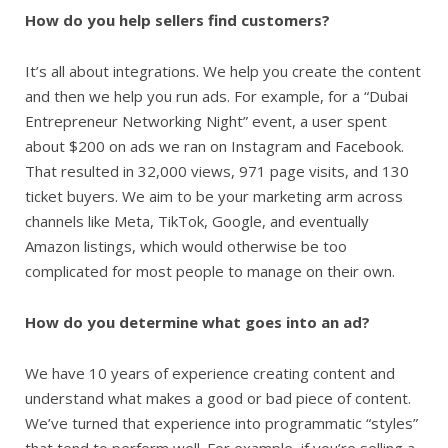
How do you help sellers find customers?
It’s all about integrations. We help you create the content
and then we help you run ads. For example, for a “Dubai
Entrepreneur Networking Night” event, a user spent
about $200 on ads we ran on Instagram and Facebook.
That resulted in 32,000 views, 971 page visits, and 130
ticket buyers. We aim to be your marketing arm across
channels like Meta, TikTok, Google, and eventually
Amazon listings, which would otherwise be too
complicated for most people to manage on their own.
How do you determine what goes into an ad?
We have 10 years of experience creating content and
understand what makes a good or bad piece of content.
We’ve turned that experience into programmatic “styles”
that tend to perform well. For example, if you’re selling a