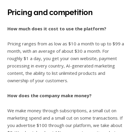
Pricing and competition
How much does it cost to use the platform?
Pricing ranges from as low as $10 a month to up to $99 a
month, with an average of about $30 a month. For
roughly $1 a day, you get your own website, payment
processing in every country, AI-generated marketing
content, the ability to list unlimited products and
ownership of your customers.
How does the company make money?
We make money through subscriptions, a small cut on
marketing spend and a small cut on some transactions. If
you advertise $100 through our platform, we take about