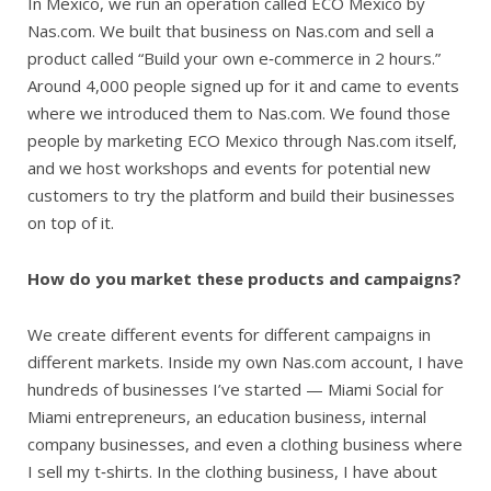
In Mexico, we run an operation called ECO Mexico by
Nas.com. We built that business on Nas.com and sell a
product called “Build your own e‑commerce in 2 hours.”
Around 4,000 people signed up for it and came to events
where we introduced them to Nas.com. We found those
people by marketing ECO Mexico through Nas.com itself,
and we host workshops and events for potential new
customers to try the platform and build their businesses
on top of it.
How do you market these products and campaigns?
We create different events for different campaigns in
different markets. Inside my own Nas.com account, I have
hundreds of businesses I’ve started — Miami Social for
Miami entrepreneurs, an education business, internal
company businesses, and even a clothing business where
I sell my t‑shirts. In the clothing business, I have about