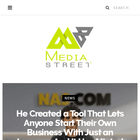
NEWS
He Created a Tool That Lets
Anyone Start Their Own
Business With Just an