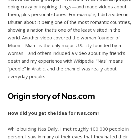
doing crazy or inspiring things—and made videos about
them, plus personal stories. For example, I did a video in
Bhutan about it being one of the most romantic countries,
showing a nation that’s one of the least visited in the
world. Another video covered the woman founder of
Miami—Miami is the only major U.S. city founded by a
woman—and others included a video about my friend’s
death and my experience with Wikipedia. “Nas” means
“people” in Arabic, and the channel was really about
everyday people.
Origin story of Nas.com
How did you get the idea for Nas.com?
While building Nas Daily, I met roughly 100,000 people in
person. I saw in many of their eyes that they hated their