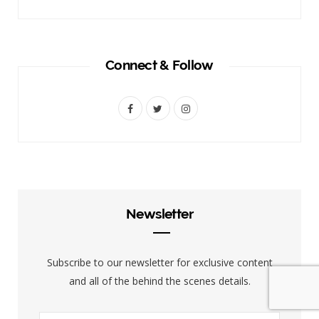
Connect & Follow
F
T
I
a
w
n
c
i
s
e
t
t
b
t
a
Newsletter
o
e
g
o
r
r
Subscribe to our newsletter for exclusive content
k
a
and all of the behind the scenes details.
m