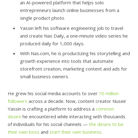
an AI-powered platform that helps solo
entrepreneurs launch online businesses from a
single product photo.
Yassin left his software engineering job to travel
and create Nas Daily, a one‑minute video series he
produced daily for 1,000 days.
With Nas.com, he is productizing his storytelling and
growth experience into tools that automate
storefront creation, marketing content and ads for
small business owners.
He grew his social media accounts to over
70 million
followers
across a decade. Now, content creator Nuseir
Yassin is crafting a platform to address a
common
desire
he encountered while interacting with thousands
of individuals for his social channels —
the desire to be
their own boss
and
start their own business
.