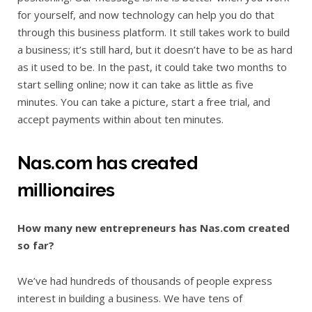
for yourself, and now technology can help you do that
through this business platform. It still takes work to build
a business; it’s still hard, but it doesn’t have to be as hard
as it used to be. In the past, it could take two months to
start selling online; now it can take as little as five
minutes. You can take a picture, start a free trial, and
accept payments within about ten minutes.
Nas.com has created
millionaires
How many new entrepreneurs has Nas.com created
so far?
We’ve had hundreds of thousands of people express
interest in building a business. We have tens of