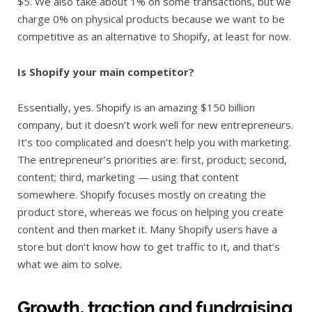
$5. We also take about 1% on some transactions, but we
charge 0% on physical products because we want to be
competitive as an alternative to Shopify, at least for now.
Is Shopify your main competitor?
Essentially, yes. Shopify is an amazing $150 billion
company, but it doesn’t work well for new entrepreneurs.
It’s too complicated and doesn’t help you with marketing.
The entrepreneur’s priorities are: first, product; second,
content; third, marketing — using that content
somewhere. Shopify focuses mostly on creating the
product store, whereas we focus on helping you create
content and then market it. Many Shopify users have a
store but don’t know how to get traffic to it, and that’s
what we aim to solve.
Growth, traction and fundraising