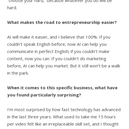
“choose your hard,” because whatever you do will be
hard.
What makes the road to entrepreneurship easier?
AI will make it easier, and I believe that 100%. If you
couldn’t speak English before, now AI can help you
communicate in perfect English; if you couldn’t make
content, now you can. If you couldn’t do marketing
before, AI can help you market. But it still won’t be a walk
in the park.
When it comes to this specific business, what have
you found particularly surprising?
I’m most surprised by how fast technology has advanced
in the last three years. What used to take me 15 hours
per video felt like an irreplaceable skill set, and I thought