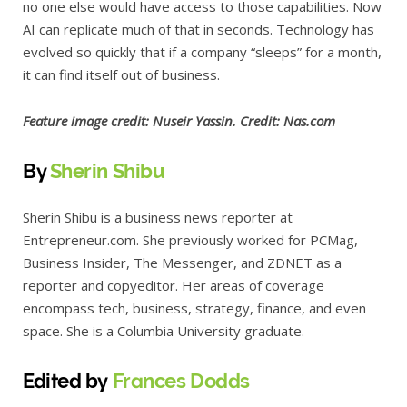
no one else would have access to those capabilities. Now
AI can replicate much of that in seconds. Technology has
evolved so quickly that if a company “sleeps” for a month,
it can find itself out of business.
Feature image credit: Nuseir Yassin. Credit: Nas.com
By
Sherin Shibu
Sherin Shibu is a business news reporter at
Entrepreneur.com. She previously worked for PCMag,
Business Insider, The Messenger, and ZDNET as a
reporter and copyeditor. Her areas of coverage
encompass tech, business, strategy, finance, and even
space. She is a Columbia University graduate.
E
dited by
Frances Dodds