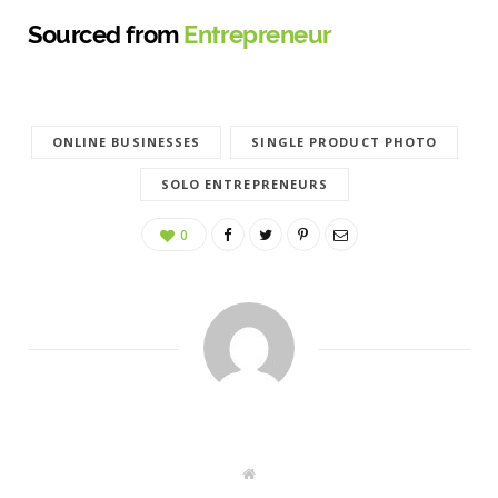
Sourced from
Entrepreneur
ONLINE BUSINESSES
SINGLE PRODUCT PHOTO
SOLO ENTREPRENEURS
0
W
e