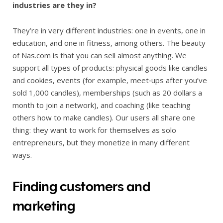
industries are they in?
They’re in very different industries: one in events, one in
education, and one in fitness, among others. The beauty
of Nas.com is that you can sell almost anything. We
support all types of products: physical goods like candles
and cookies, events (for example, meet‑ups after you’ve
sold 1,000 candles), memberships (such as 20 dollars a
month to join a network), and coaching (like teaching
others how to make candles). Our users all share one
thing: they want to work for themselves as solo
entrepreneurs, but they monetize in many different
ways.
Finding customers and
marketing