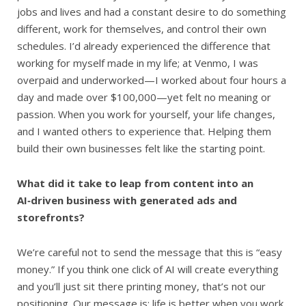
jobs and lives and had a constant desire to do something
different, work for themselves, and control their own
schedules. I’d already experienced the difference that
working for myself made in my life; at Venmo, I was
overpaid and underworked—I worked about four hours a
day and made over $100,000—yet felt no meaning or
passion. When you work for yourself, your life changes,
and I wanted others to experience that. Helping them
build their own businesses felt like the starting point.
What did it take to leap from content into an
AI‑driven business with generated ads and
storefronts?
We’re careful not to send the message that this is “easy
money.” If you think one click of AI will create everything
and you’ll just sit there printing money, that’s not our
positioning. Our message is: life is better when you work