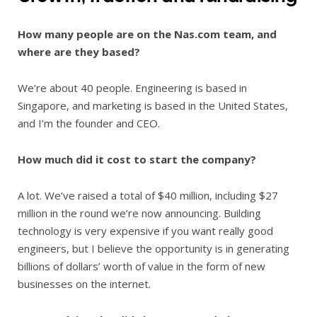
How many people are on the Nas.com team, and
where are they based?
We’re about 40 people. Engineering is based in
Singapore, and marketing is based in the United States,
and I’m the founder and CEO.
How much did it cost to start the company?
A lot. We’ve raised a total of $40 million, including $27
million in the round we’re now announcing. Building
technology is very expensive if you want really good
engineers, but I believe the opportunity is in generating
billions of dollars’ worth of value in the form of new
businesses on the internet.