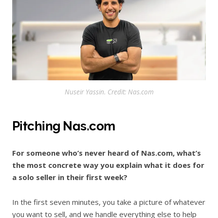
Nuseir Yassin. Credit: Nas.com
Pitching Nas.com
For someone who’s never heard of Nas.com, what’s
the most concrete way you explain what it does for
a solo seller in their first week?
In the first seven minutes, you take a picture of whatever
you want to sell, and we handle everything else to help