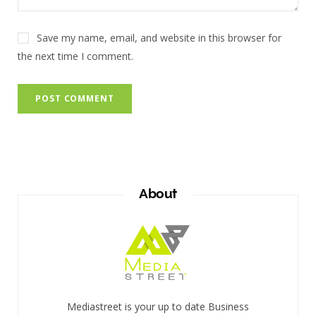
Save my name, email, and website in this browser for
the next time I comment.
About
Mediastreet is your up to date Business