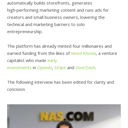
automatically builds storefronts, generates
high‑performing marketing content and runs ads for
creators and small business owners, lowering the
technical and marketing barriers to solo
entrepreneurship.
The platform has already minted four millionaires and
earned funding from the likes of
Vinod Khosla
, a venture
capitalist who made
early
investments
in
OpenAI
,
Stripe
and
DoorDash
.
The following interview has been edited for clarity and
concision.