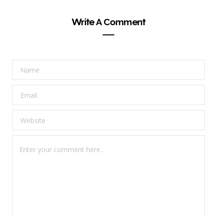
Write A Comment