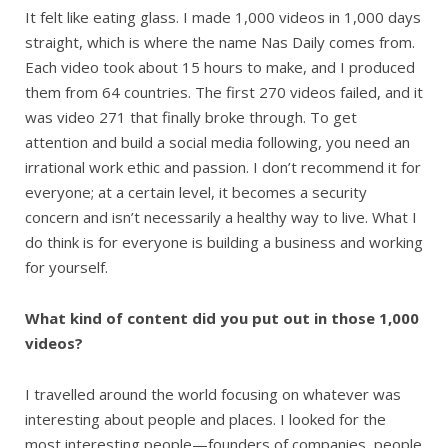
It felt like eating glass. I made 1,000 videos in 1,000 days
straight, which is where the name Nas Daily comes from.
Each video took about 15 hours to make, and I produced
them from 64 countries. The first 270 videos failed, and it
was video 271 that finally broke through. To get
attention and build a social media following, you need an
irrational work ethic and passion. I don’t recommend it for
everyone; at a certain level, it becomes a security
concern and isn’t necessarily a healthy way to live. What I
do think is for everyone is building a business and working
for yourself.
What kind of content did you put out in those 1,000
videos?
I travelled around the world focusing on whatever was
interesting about people and places. I looked for the
most interesting people—founders of companies, people