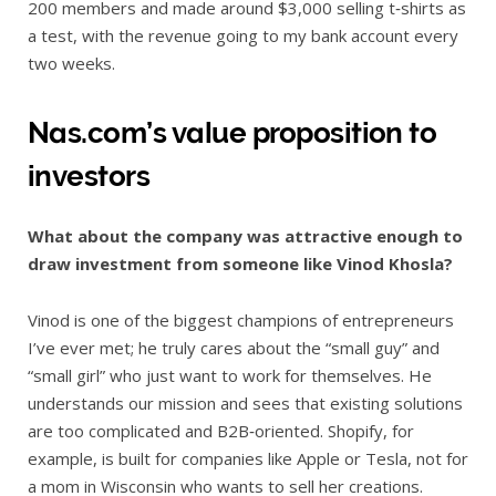
200 members and made around $3,000 selling t‑shirts as
a test, with the revenue going to my bank account every
two weeks.
Nas.com’s value proposition to
investors
What about the company was attractive enough to
draw investment from someone like Vinod Khosla?
Vinod is one of the biggest champions of entrepreneurs
I’ve ever met; he truly cares about the “small guy” and
“small girl” who just want to work for themselves. He
understands our mission and sees that existing solutions
are too complicated and B2B‑oriented. Shopify, for
example, is built for companies like Apple or Tesla, not for
a mom in Wisconsin who wants to sell her creations.