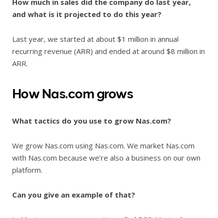
How much in sales did the company do last year,
and what is it projected to do this year?
Last year, we started at about $1 million in annual
recurring revenue (ARR) and ended at around $8 million in
ARR.
How Nas.com grows
What tactics do you use to grow Nas.com?
We grow Nas.com using Nas.com. We market Nas.com
with Nas.com because we’re also a business on our own
platform.
Can you give an example of that?