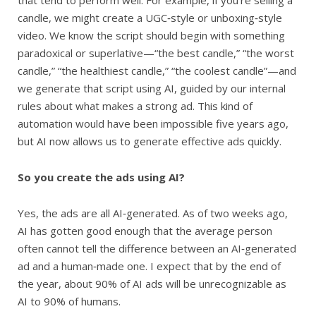
candle, we might create a UGC‑style or unboxing‑style
video. We know the script should begin with something
paradoxical or superlative—“the best candle,” “the worst
candle,” “the healthiest candle,” “the coolest candle”—and
we generate that script using AI, guided by our internal
rules about what makes a strong ad. This kind of
automation would have been impossible five years ago,
but AI now allows us to generate effective ads quickly.
So you create the ads using AI?
Yes, the ads are all AI‑generated. As of two weeks ago,
AI has gotten good enough that the average person
often cannot tell the difference between an AI‑generated
ad and a human‑made one. I expect that by the end of
the year, about 90% of AI ads will be unrecognizable as
AI to 90% of humans.