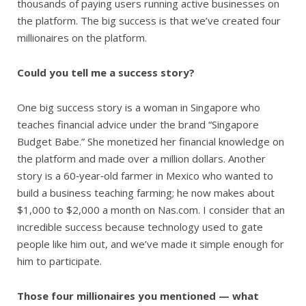
thousands of paying users running active businesses on
the platform. The big success is that we’ve created four
millionaires on the platform.
Could you tell me a success story?
One big success story is a woman in Singapore who
teaches financial advice under the brand “Singapore
Budget Babe.” She monetized her financial knowledge on
the platform and made over a million dollars. Another
story is a 60‑year‑old farmer in Mexico who wanted to
build a business teaching farming; he now makes about
$1,000 to $2,000 a month on Nas.com. I consider that an
incredible success because technology used to gate
people like him out, and we’ve made it simple enough for
him to participate.
Those four millionaires you mentioned — what