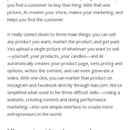
you find a customer to buy that thing. With that one
picture, AI creates your store, makes your marketing, and
helps you find the customer.
It really comes down to three main things: you can sell
any product you want, market the product, and get paid.
You upload a single picture of whatever you want to sell
—yourself, your products, your candles—and AI
automatically creates your product page, sets pricing and
options, writes the content, and can even generate a
video. With one click, you can market that product on
Instagram and Facebook directly through Nas.com. We’ve
simplified what used to be three difficult skills—coding a
website, creating content and doing performance
marketing—into one simple interface to create more
entrepreneurs in the world.