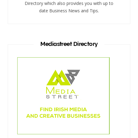
Directory which also provides you with up to
date Business News and Tips.
Mediastreet Directory