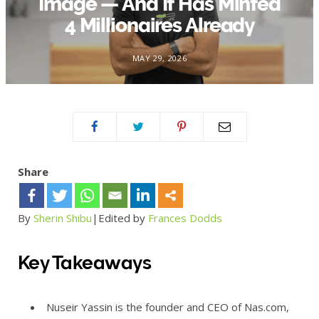
Image — And It Has Minted
4 Millionaires Already
MAY 29, 2026
Share
By
Sherin Shibu
|E
dited by
Frances Dodds
Key Takeaways
Nuseir Yassin is the founder and CEO of Nas.com,