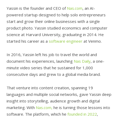
Yassin is the founder and CEO of
Nas.com
, an AI-
powered startup designed to help solo entrepreneurs
start and grow their online businesses with a single
product photo. Yassin studied economics and computer
science at Harvard University, graduating in 2014. He
started his career as a
software engineer
at Venmo.
In 2016, Yassin left his job to travel the world and
document his experiences, launching
Nas Daily
, a one-
minute video series that he sustained for 1,000
consecutive days and grew to a global media brand.
That venture into content creation, spanning 19
languages and multiple social networks, gave Yassin deep
insight into storytelling, audience growth and digital
marketing. With
Nas.com,
he is turning those lessons into
software. The platform, which he
founded in 2022
,