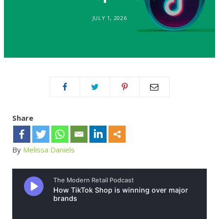
JULY 1, 2026
Share
By
Melissa Daniels