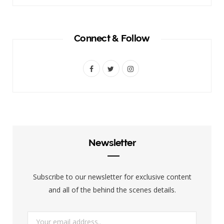
Connect & Follow
F
T
I
a
w
n
c
i
s
e
t
t
b
t
a
Newsletter
o
e
g
o
r
r
Subscribe to our newsletter for exclusive content
k
a
and all of the behind the scenes details.
m