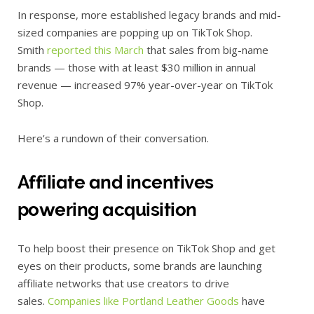
In response, more established legacy brands and mid-
sized companies are popping up on TikTok Shop.
Smith
reported this March
that sales from big-name
brands — those with at least $30 million in annual
revenue — increased 97% year-over-year on TikTok
Shop.
Here’s a rundown of their conversation.
Affiliate and incentives
powering acquisition
To help boost their presence on TikTok Shop and get
eyes on their products, some brands are launching
affiliate networks that use creators to drive
sales.
Companies like Portland Leather Goods
have