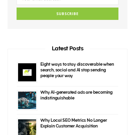
Latest Posts
Eight ways to stay discoverable when
search, social and AI stop sending
people your way
Why AI-generated ads are becoming
indistinguishable
Why Local SEO Metrics No Longer
Explain Customer Acquisition