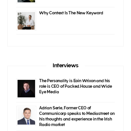
Why Context Is The New Keyword
Interviews
The Personality is Eoin Wrixon and his
role is CEO of Packed.House and Wide
Eye Media
Adrian Serle, Former CEO of
Communicorp speaks to Mediastreet on
his thoughts and experience in the Irish
Radio market