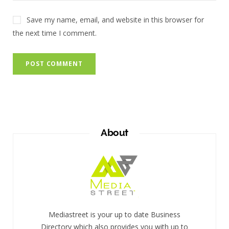
Save my name, email, and website in this browser for
the next time I comment.
About
Mediastreet is your up to date Business
Directory which also provides you with up to