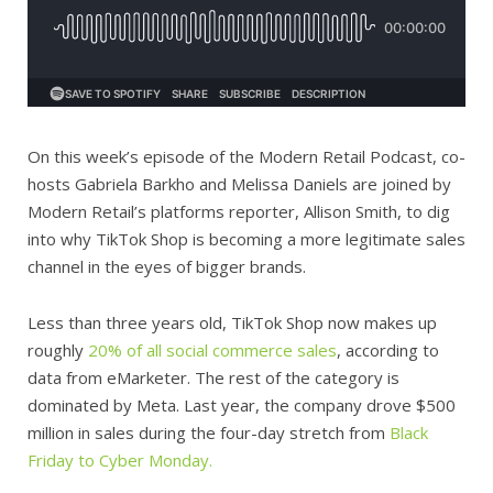
On this week’s episode of the Modern Retail Podcast, co-
hosts Gabriela Barkho and Melissa Daniels are joined by
Modern Retail’s platforms reporter, Allison Smith, to dig
into why TikTok Shop is becoming a more legitimate sales
channel in the eyes of bigger brands.
Less than three years old, TikTok Shop now makes up
roughly
20% of all social commerce sales
, according to
data from eMarketer. The rest of the category is
dominated by Meta. Last year, the company drove $500
million in sales during the four-day stretch from
Black
Friday to Cyber Monday.