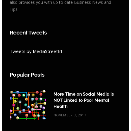
also provides you with up to date Business News and
Tips.
Recent Tweets
Tweets by MediaStreetIrl
Popular Posts
More Time on Social Media is
NOT Linked to Poor Mental
Health
NOVEMBER 3, 2017