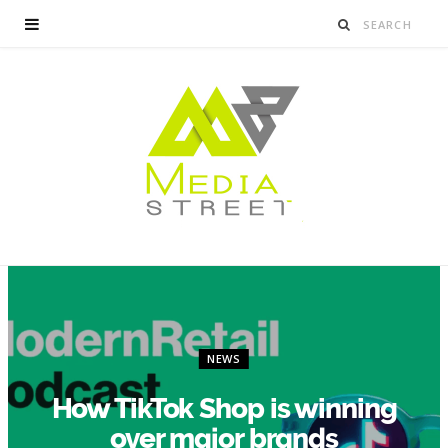
NEWS
How TikTok Shop is winning
over major brands