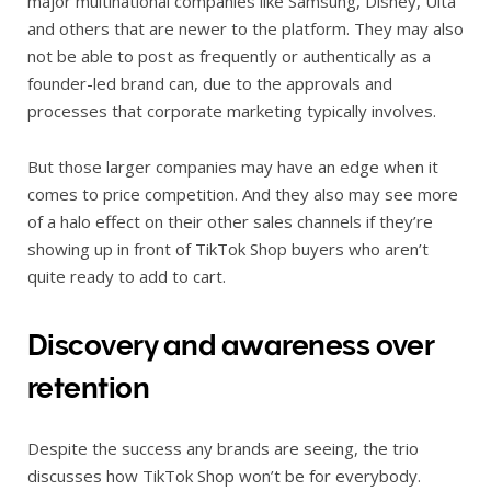
major multinational companies like Samsung, Disney, Ulta
and others that are newer to the platform. They may also
not be able to post as frequently or authentically as a
founder-led brand can, due to the approvals and
processes that corporate marketing typically involves.
But those larger companies may have an edge when it
comes to price competition. And they also may see more
of a halo effect on their other sales channels if they’re
showing up in front of TikTok Shop buyers who aren’t
quite ready to add to cart.
Discovery and awareness over
retention
Despite the success any brands are seeing, the trio
discusses how TikTok Shop won’t be for everybody.