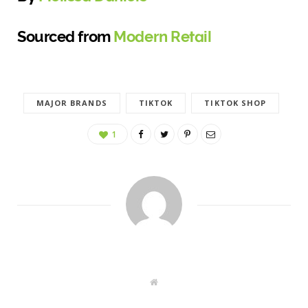
Sourced from
Modern Retail
MAJOR BRANDS
TIKTOK
TIKTOK SHOP
1
W
e
b