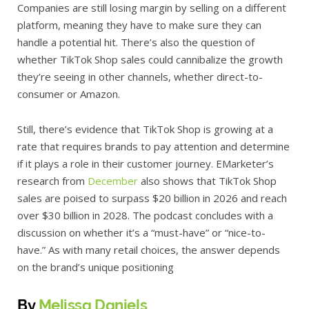
Companies are still losing margin by selling on a different
platform, meaning they have to make sure they can
handle a potential hit. There’s also the question of
whether TikTok Shop sales could cannibalize the growth
they’re seeing in other channels, whether direct-to-
consumer or Amazon.
Still, there’s evidence that TikTok Shop is growing at a
rate that requires brands to pay attention and determine
if it plays a role in their customer journey. EMarketer’s
research from
December
also shows that TikTok Shop
sales are poised to surpass $20 billion in 2026 and reach
over $30 billion in 2028. The podcast concludes with a
discussion on whether it’s a “must-have” or “nice-to-
have.” As with many retail choices, the answer depends
on the brand’s unique positioning
By
Melissa Daniels