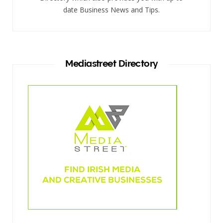
date Business News and Tips.
Mediastreet Directory