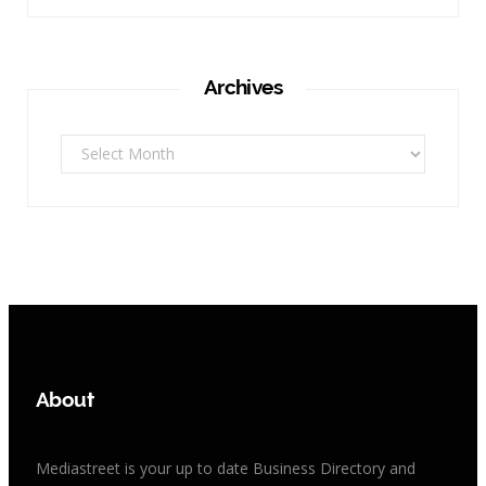
Archives
Archives
About
Mediastreet is your up to date Business Directory and