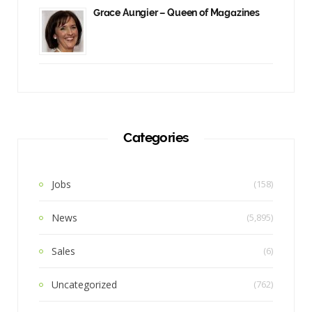
Grace Aungier – Queen of Magazines
Categories
Jobs
(158)
News
(5,895)
Sales
(6)
Uncategorized
(762)