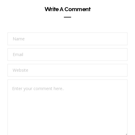
Write A Comment