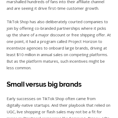
marshalled hundreds of fans into their affiliate channel
and are seeing it drive first-time customer growth.
TikTok Shop has also deliberately courted companies to
join by offering co-branded partnerships where it picks
up the share of a major discount or free shipping offer. At
one point, it had a program called Project Horizon to
incentivize agencies to onboard large brands, driving at
least $10 million in annual sales on competing platforms.
But as the platform matures, such incentives might be
less common.
Small versus big brands
Early successes on TikTok Shop often came from
digitally-native startups. And their playbook that relied on
UGC, live shopping or flash sales may not be a fit for