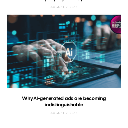
AUGUST 7, 2026
Why AI-generated ads are becoming
indistinguishable
AUGUST 7, 2026