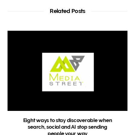
s
i
t
Related Posts
e
Eight ways to stay discoverable when
search, social and AI stop sending
people your way