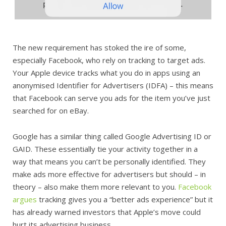
The new requirement has stoked the ire of some,
especially Facebook, who rely on tracking to target ads.
Your Apple device tracks what you do in apps using an
anonymised Identifier for Advertisers (IDFA) – this means
that Facebook can serve you ads for the item you’ve just
searched for on eBay.
Google has a similar thing called Google Advertising ID or
GAID. These essentially tie your activity together in a
way that means you can’t be personally identified. They
make ads more effective for advertisers but should – in
theory – also make them more relevant to you.
Facebook
argues
tracking gives you a “better ads experience” but it
has already warned investors that Apple’s move could
hurt its advertising business.