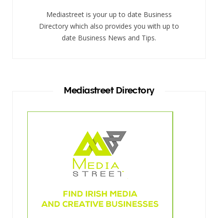
Mediastreet is your up to date Business
Directory which also provides you with up to
date Business News and Tips.
Mediastreet Directory