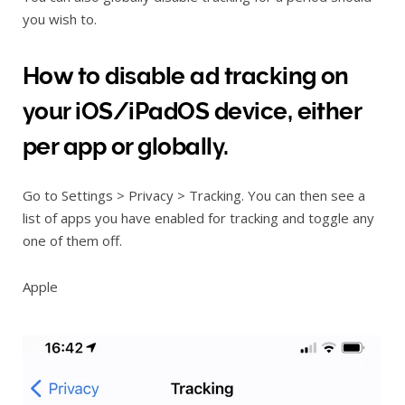
you wish to.
How to disable ad tracking on
your iOS/iPadOS device, either
per app or globally.
Go to Settings > Privacy > Tracking. You can then see a
list of apps you have enabled for tracking and toggle any
one of them off.
Apple