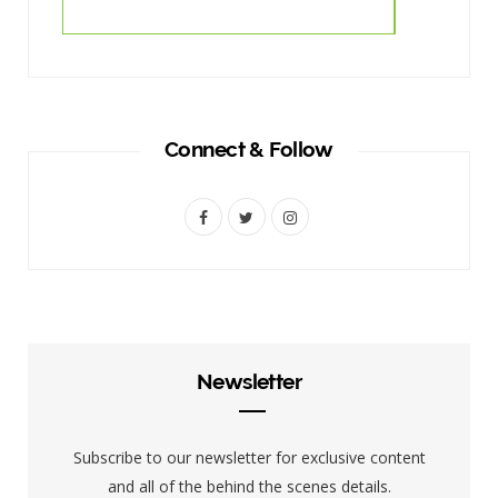
Connect & Follow
F
T
I
a
w
n
c
i
s
e
t
t
b
t
a
Newsletter
o
e
g
o
r
r
Subscribe to our newsletter for exclusive content
k
a
and all of the behind the scenes details.