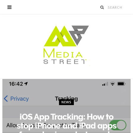
NEWS
iOS App Tracking: How to
stop iPhone and iPad apps