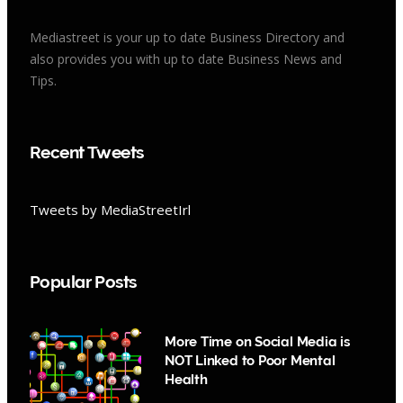
Mediastreet is your up to date Business Directory and
also provides you with up to date Business News and
Tips.
Recent Tweets
Tweets by MediaStreetIrl
Popular Posts
More Time on Social Media is
NOT Linked to Poor Mental
Health