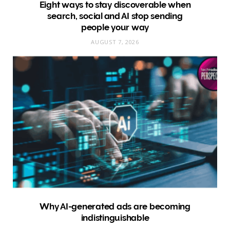
Eight ways to stay discoverable when
search, social and AI stop sending
people your way
AUGUST 7, 2026
Why AI-generated ads are becoming
indistinguishable