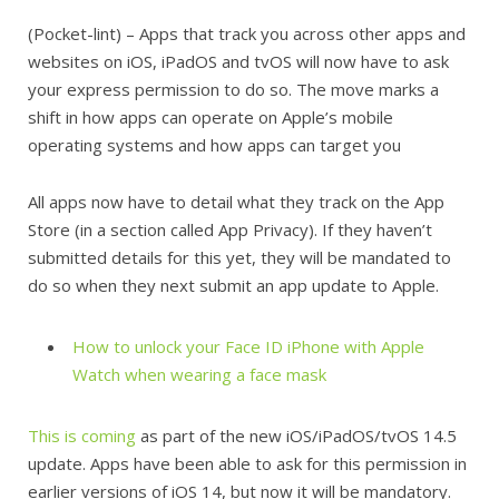
(Pocket-lint) – Apps that track you across other apps and
websites on iOS, iPadOS and tvOS will now have to ask
your express permission to do so. The move marks a
shift in how apps can operate on Apple’s mobile
operating systems and how apps can target you
All apps now have to detail what they track on the App
Store (in a section called App Privacy). If they haven’t
submitted details for this yet, they will be mandated to
do so when they next submit an app update to Apple.
How to unlock your Face ID iPhone with Apple
Watch when wearing a face mask
This is coming
as part of the new iOS/iPadOS/tvOS 14.5
update. Apps have been able to ask for this permission in
earlier versions of iOS 14, but now it will be mandatory.