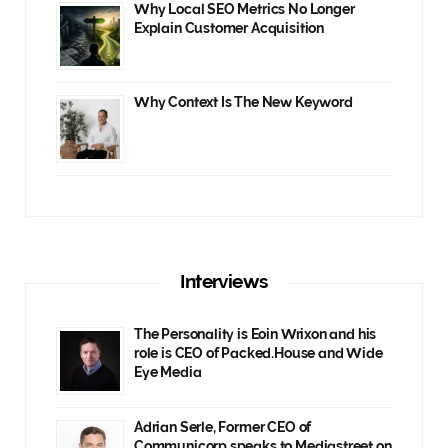
Why Local SEO Metrics No Longer
Explain Customer Acquisition
Why Context Is The New Keyword
Interviews
The Personality is Eoin Wrixon and his
role is CEO of Packed.House and Wide
Eye Media
Adrian Serle, Former CEO of
Communicorp speaks to Mediastreet on