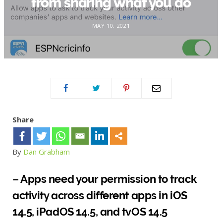
from sharing what you do
MAY 10, 2021
Share
By
Dan Grabham
– Apps need your permission to track
activity across different apps in iOS
14.5, iPadOS 14.5, and tvOS 14.5