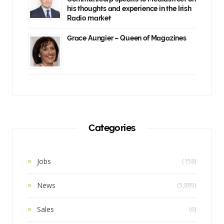
his thoughts and experience in the Irish
Radio market
Grace Aungier – Queen of Magazines
Categories
Jobs
(158)
News
(5,895)
Sales
(6)