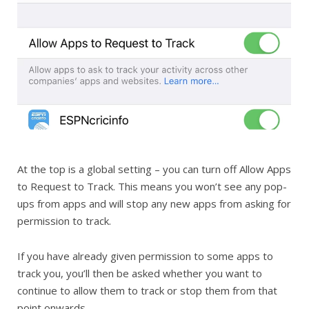
At the top is a global setting – you can turn off Allow Apps
to Request to Track. This means you won’t see any pop-
ups from apps and will stop any new apps from asking for
permission to track.
If you have already given permission to some apps to
track you, you’ll then be asked whether you want to
continue to allow them to track or stop them from that
point onwards.