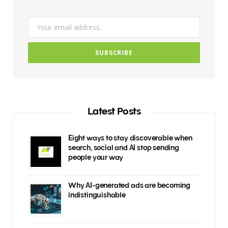
m
Latest Posts
Eight ways to stay discoverable when
search, social and AI stop sending
people your way
Why AI-generated ads are becoming
indistinguishable