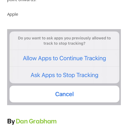
Apple
By
Dan Grabham