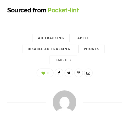
Sourced from
Pocket-lint
AD TRACKING
APPLE
DISABLE AD TRACKING
PHONES
TABLETS
0