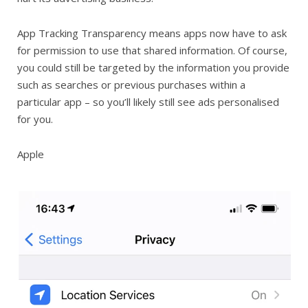
App Tracking Transparency means apps now have to ask
for permission to use that shared information. Of course,
you could still be targeted by the information you provide
such as searches or previous purchases within a
particular app – so you’ll likely still see ads personalised
for you.
Apple