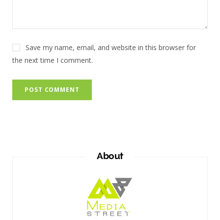
Save my name, email, and website in this browser for
the next time I comment.
About