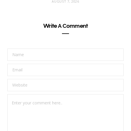
AUGUST 7, 2026
Write A Comment