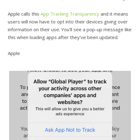
Apple calls this
App Tracking Transparency
and it means
users will now have to opt into their devices giving over
information on their use. You’ll see a pop-up message like
this when loading apps after they’ve been updated.
Apple