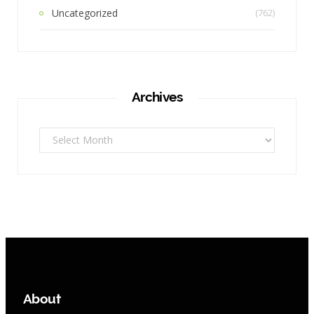
Uncategorized
(762)
Archives
Archives
About