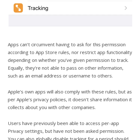
Apps can’t circumvent having to ask for this permission
according to App Store rules, nor restrict app functionality
depending on whether you’ve given permission to track.
Equally, they’re not able to pass on other information,
such as an email address or username to others.
Apple’s own apps will also comply with these rules, but as
per Apple’s privacy policies, it doesn’t share information it
collects about you with other companies.
Users have previously been able to access per-app
Privacy settings, but have not been asked permission.
You can also globally disable tracking for a period should