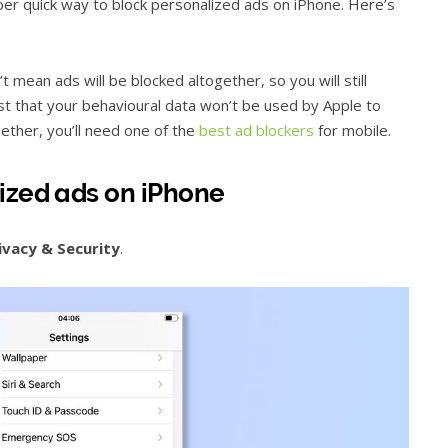
per quick way to block personalized ads on iPhone. Here’s
 mean ads will be blocked altogether, so you will still
st that your behavioural data won’t be used by Apple to
gether, you’ll need one of the
best ad blockers
for mobile.
ized ads on iPhone
ivacy & Security
.