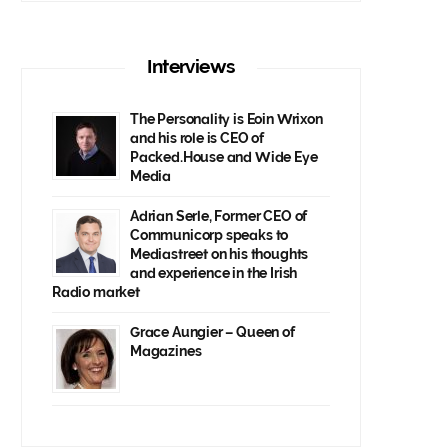
Interviews
The Personality is Eoin Wrixon
and his role is CEO of
Packed.House and Wide Eye
Media
Adrian Serle, Former CEO of
Communicorp speaks to
Mediastreet on his thoughts
and experience in the Irish
Radio market
Grace Aungier – Queen of
Magazines