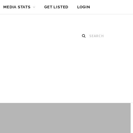
MEDIA STATS
GET LISTED
LOGIN