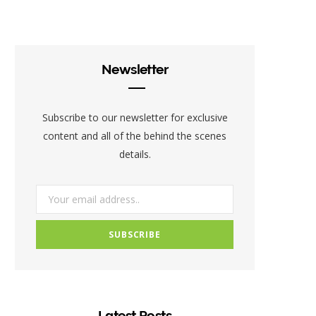
c
i
s
e
t
t
b
t
a
Newsletter
o
e
g
o
r
r
Subscribe to our newsletter for exclusive
k
a
content and all of the behind the scenes
details.
m
Latest Posts