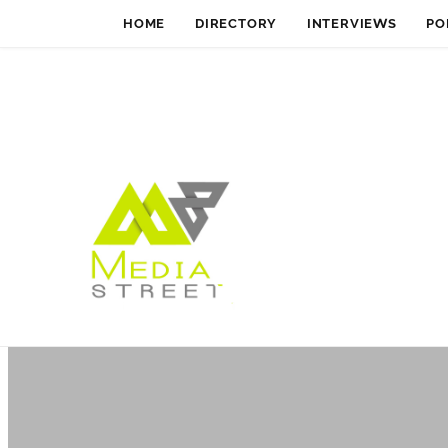
HOME
DIRECTORY
INTERVIEWS
PO