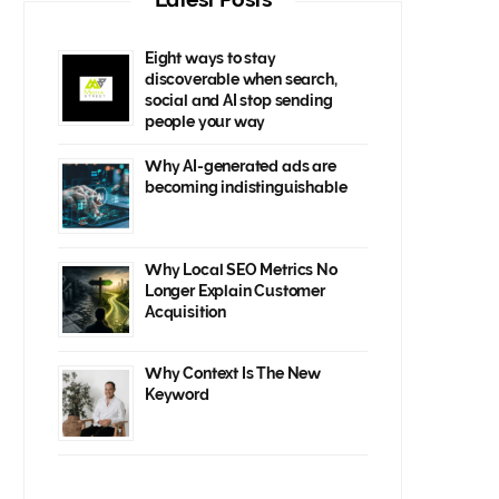
Eight ways to stay
discoverable when search,
social and AI stop sending
people your way
Why AI-generated ads are
becoming indistinguishable
Why Local SEO Metrics No
Longer Explain Customer
Acquisition
Why Context Is The New
Keyword