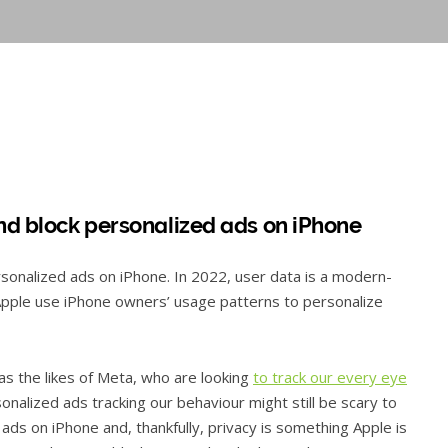
nd block personalized ads on iPhone
rsonalized ads on iPhone. In 2022, user data is a modern-
Apple use iPhone owners’ usage patterns to personalize
 as the likes of Meta, who are looking
to track our every eye
sonalized ads tracking our behaviour might still be scary to
 ads on iPhone and, thankfully, privacy is something Apple is