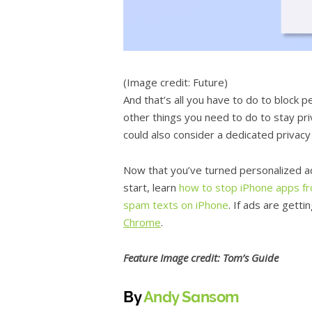
(Image credit: Future)
And that’s all you have to do to block 
other things you need to do to stay pri
could also consider a dedicated privac
Now that you’ve turned personalized ad
start, learn
how to stop iPhone apps fr
spam texts on iPhone
. If ads are gett
Chrome
.
Feature
Image credit: Tom’s Guide
By
Andy Sansom