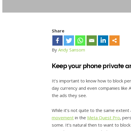
Share
By
Andy Sansom
Keep your phone private a
It’s important to know how to block pe
day currency and even companies like 
the ads they see.
While it’s not quite to the same extent
movement
in the
Meta Quest Pro
, per
some. It’s natural then to want to block