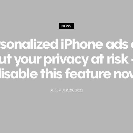
NEWS
sonalized iPhone ads
ut your privacy at risk
isable this feature n
DECEMBER 29, 2022