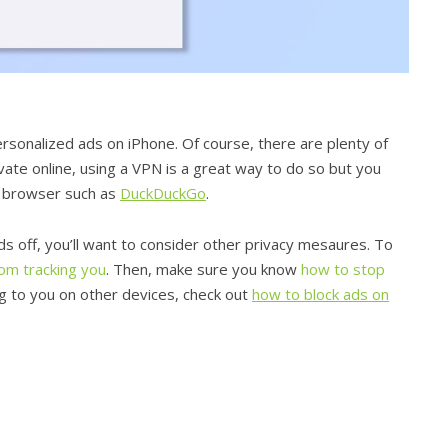
personalized ads on iPhone. Of course, there are plenty of
vate online, using a VPN is a great way to do so but you
y browser such as
DuckDuckGo
.
s off, you’ll want to consider other privacy mesaures. To
om tracking you
. Then, make sure you know
how to stop
ing to you on other devices, check out
how to block ads on