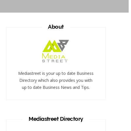
About
Mediastreet is your up to date Business
Directory which also provides you with
up to date Business News and Tips.
Mediastreet Directory