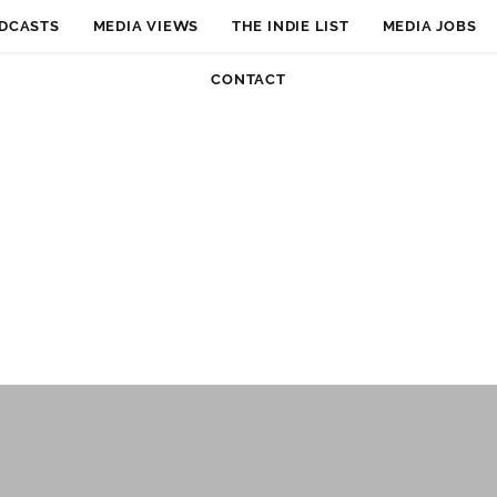
DCASTS
MEDIA VIEWS
THE INDIE LIST
MEDIA JOBS
CONTACT