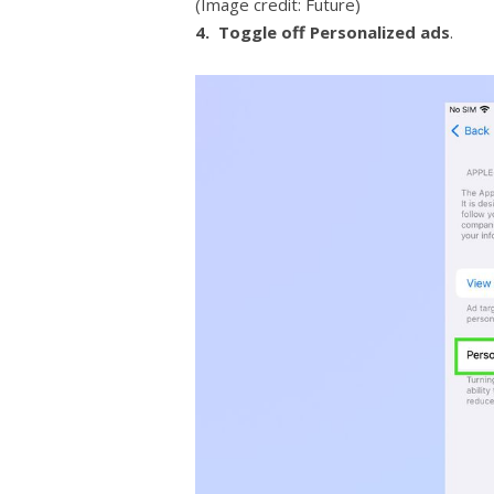
(Image credit: Future)
4.
Toggle off Personalized ads
.