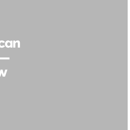
 can
 —
ow