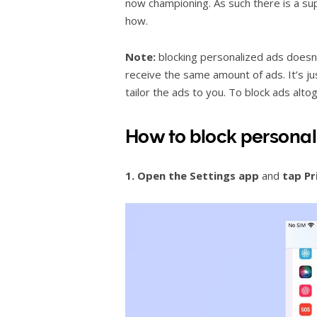
now championing. As such there is a su
how.
Note:
blocking personalized ads doesn’t
receive the same amount of ads. It’s ju
tailor the ads to you. To block ads alto
How to block personal
1. Open the
Settings app
and
tap Pr