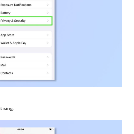
tising
.