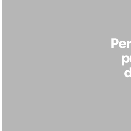
Per
p
d