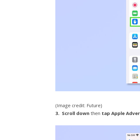
(Image credit: Future)
3. Scroll down
then
tap
Apple Adver