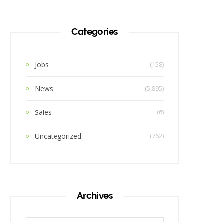
Categories
Jobs
(158)
News
(5,895)
Sales
(6)
Uncategorized
(762)
Archives