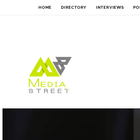
HOME
DIRECTORY
INTERVIEWS
PO