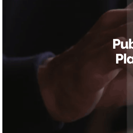
Pub
Pl