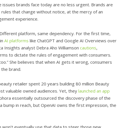
 issues brands face today are no less urgent. Brands are
’s rules that change without notice, at the mercy of an
agement experience.
Different platform, same dependency. For the first time,
 in
AI platforms
like ChatGPT and Google AI Overviews over
ata Insights analyst Debra Aho Williamson
cautions
,
forms to dictate the rules of engagement with consumers.
 too.” She believes that when AI gets it wrong, consumers
 the brand.
uty retailer spent 20 years building 80 million Beauty
ost valuable owned audiences. Yet, they
launched an app
hora essentially outsourced the discovery phase of the
a bump in reach, but OpenAI owns the first impression, the
m won’t eventually use that data to steer those new