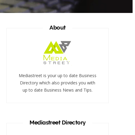
About
Mediastreet is your up to date Business
Directory which also provides you with
up to date Business News and Tips.
Mediastreet Directory