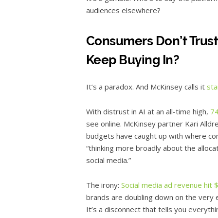
audiences elsewhere?
Consumers Don’t Trus
Keep Buying In?
It’s a paradox. And McKinsey calls it
sta
With distrust in AI at an all-time high,
7
see online. McKinsey partner Kari Alld
budgets have caught up with where con
“thinking more broadly about the alloca
social media.”
The irony:
Social media ad revenue hit $
brands are doubling down on the very e
It’s a disconnect that tells you every