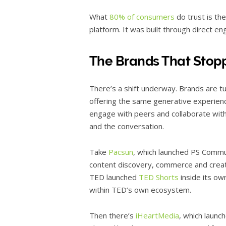
What
80% of consumers
do trust is the
platform. It was built through direct e
The Brands That Stop
There’s a shift underway. Brands are tu
offering the same generative experien
engage with peers and collaborate wit
and the conversation.
Take
Pacsun
, which launched PS Commu
content discovery, commerce and creator
TED launched
TED Shorts
inside its ow
within TED’s own ecosystem.
Then there’s
iHeartMedia
, which launc