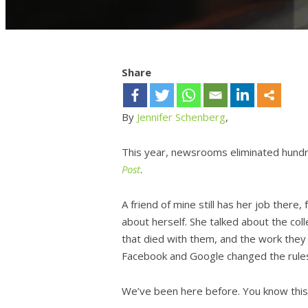
Share
By
Jennifer Schenberg
,
This year, newsrooms eliminated hundr
Post
.
A friend of mine still has her job there, 
about herself. She talked about the co
that died with them, and the work they
Facebook and Google changed the rule
We’ve been here before. You know this