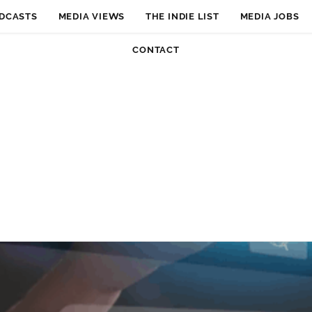
DCASTS
MEDIA VIEWS
THE INDIE LIST
MEDIA JOBS
CONTACT