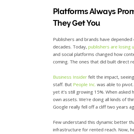
Platforms Always Pr
They Get You
Publishers and brands have depended o
decades. Today,
publishers are losing 
and social platforms changed how conte
coming. The ones that did built direct r
Business Insider
felt the impact, seeing
staff. But
People Inc.
was able to pivot.
yet it’s still growing 15%. When asked 
own assets. We’re doing all kinds of th
Google really fell off a cliff two years 
Few understand this dynamic better tha
infrastructure for rented reach. Now, 