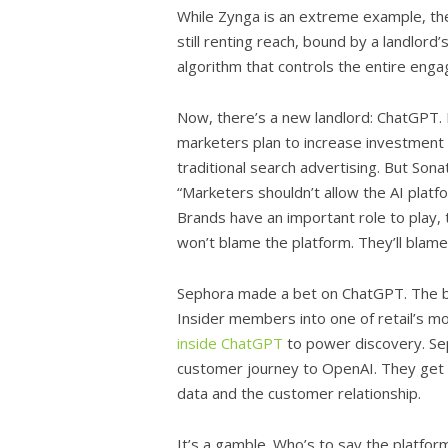
While Zynga is an extreme example, the
still renting reach, bound by a landlord
algorithm that controls the entire eng
Now, there’s a new landlord: ChatGPT. 
marketers plan to increase investment
traditional search advertising. But Son
“Marketers shouldn’t allow the AI plat
Brands have an important role to play,
won’t blame the platform. They’ll blame
Sephora made a bet on ChatGPT. The bea
Insider members into one of retail’s m
inside ChatGPT
to power discovery. Sep
customer journey to OpenAI. They get 
data and the customer relationship.
It’s a gamble. Who’s to say the platfor