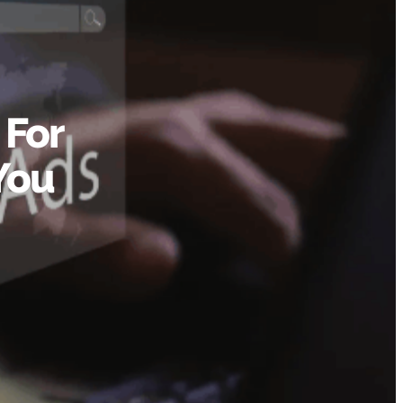
 For
You