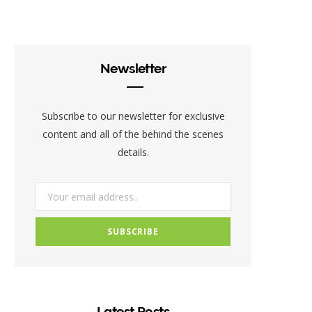
c
i
s
e
t
t
b
t
a
Newsletter
o
e
g
o
r
r
Subscribe to our newsletter for exclusive
k
a
content and all of the behind the scenes
details.
m
Latest Posts