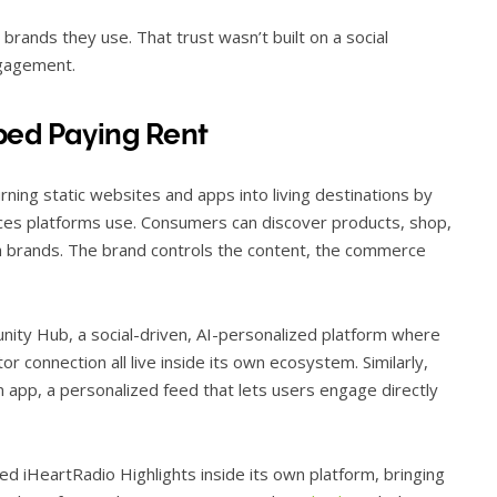
 brands they use. That trust wasn’t built on a social
ngagement.
ped Paying Rent
rning static websites and apps into living destinations by
ces platforms use. Consumers can discover products, shop,
h brands. The brand controls the content, the commerce
nity Hub, a social-driven, AI-personalized platform where
 connection all live inside its own ecosystem. Similarly,
n app, a personalized feed that lets users engage directly
hed iHeartRadio Highlights inside its own platform, bringing