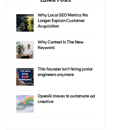
Why Local SEO Metrics No
Longer Explain Customer
Acquisition
Why Context Is The New
Keyword
This founder isn’t hiring junior
engineers anymore
OpenAI moves to automate ad
creative