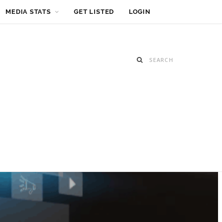
MEDIA STATS
GET LISTED
LOGIN