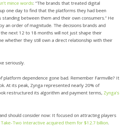
n’t mince words
: “The brands that treated digital
e up one day to find that the platforms they had been
es standing between them and their own consumers.” He
c by an order of magnitude. The decisions brands and
 the next 12 to 18 months will not just shape their
e whether they still own a direct relationship with their
ke seriously.
 of platform dependence gone bad. Remember Farmville? It
. At its peak, Zynga represented nearly 20% of
ok restructured its algorithm and payment terms,
Zynga’s
nd should consider now: It focused on attracting players
,
Take-Two Interactive acquired them for $12.7 billion
.