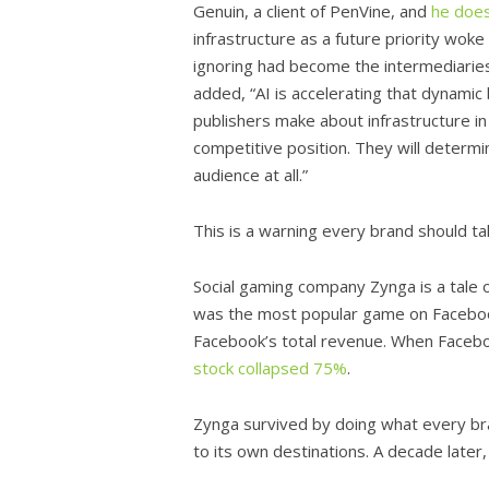
Genuin, a client of PenVine, and
he does
infrastructure as a future priority wok
ignoring had become the intermediari
added, “AI is accelerating that dynami
publishers make about infrastructure in
competitive position. They will determin
audience at all.”
This is a warning every brand should ta
Social gaming company Zynga is a tale
was the most popular game on Facebook
Facebook’s total revenue. When Facebo
stock collapsed 75%
.
Zynga survived by doing what every bra
to its own destinations. A decade later