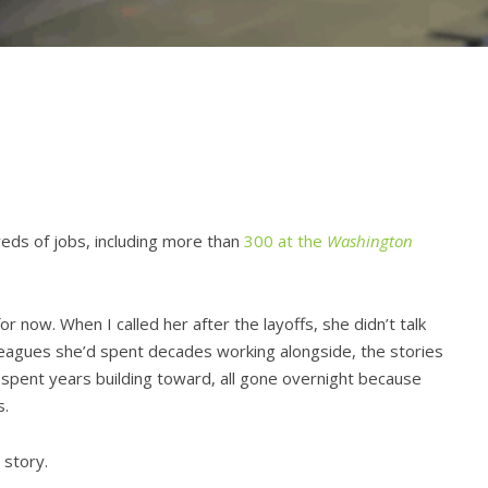
eds of jobs, including more than
300 at the
Washington
for now. When I called her after the layoffs, she didn’t talk
lleagues she’d spent decades working alongside, the stories
 spent years building toward, all gone overnight because
s.
 story.