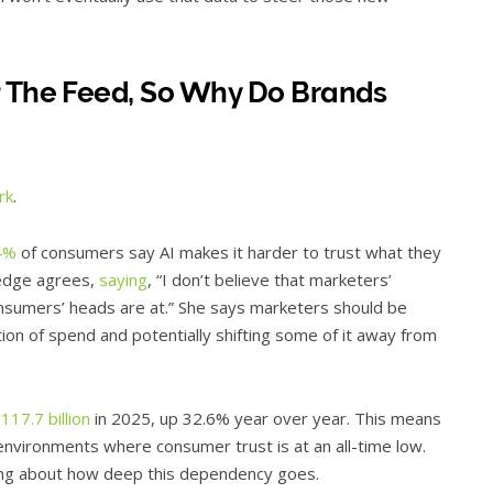
t The Feed, So Why Do Brands
rk
.
4%
of consumers say AI makes it harder to trust what they
redge agrees,
saying
, “I don’t believe that marketers’
sumers’ heads are at.” She says marketers should be
tion of spend and potentially shifting some of it away from
117.7 billion
in 2025, up 32.6% year over year. This means
nvironments where consumer trust is at an all-time low.
thing about how deep this dependency goes.