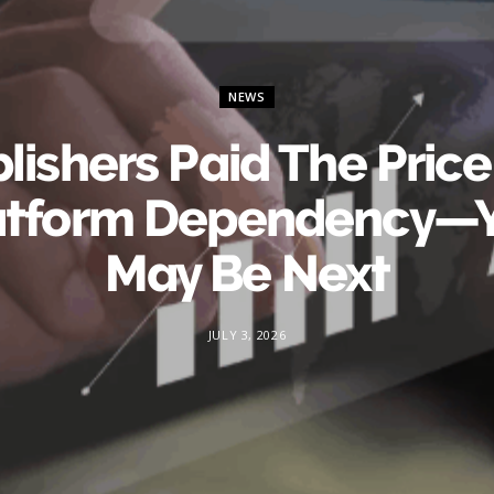
NEWS
lishers Paid The Price
atform Dependency—
May Be Next
JULY 3, 2026