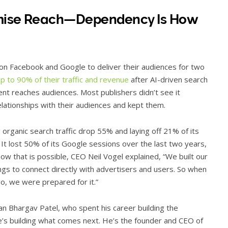
omise Reach—Dependency Is How
n Facebook and Google to deliver their audiences for two
up to 90% of their traffic and revenue
after AI-driven search
nt reaches audiences. Most publishers didn’t see it
elationships with their audiences and kept them.
 organic search traffic drop 55% and laying off 21% of its
 It lost 50% of its Google sessions over the last two years,
how that is possible, CEO Neil Vogel explained, “We built our
ings to connect directly with advertisers and users. So when
ago, we were prepared for it.”
n Bhargav Patel, who spent his career building the
he’s building what comes next. He’s the founder and CEO of