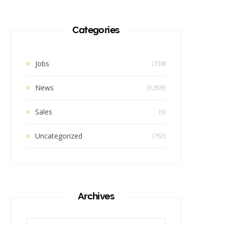
Categories
Jobs
(158)
News
(5,893)
Sales
(6)
Uncategorized
(762)
Archives
Archives