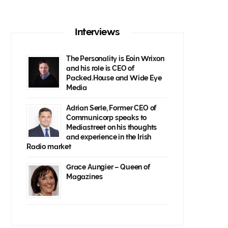
Interviews
The Personality is Eoin Wrixon
and his role is CEO of
Packed.House and Wide Eye
Media
Adrian Serle, Former CEO of
Communicorp speaks to
Mediastreet on his thoughts
and experience in the Irish
Radio market
Grace Aungier – Queen of
Magazines