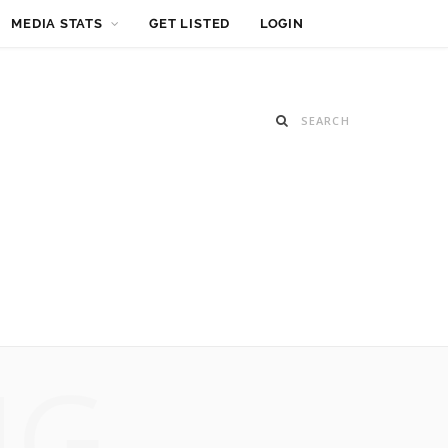
MEDIA STATS
GET LISTED
LOGIN
NG