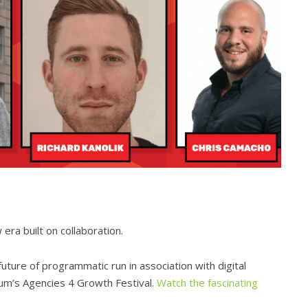
ra built on collaboration.
uture of programmatic run in association with digital
um’s Agencies 4 Growth Festival.
Watch the fascinating