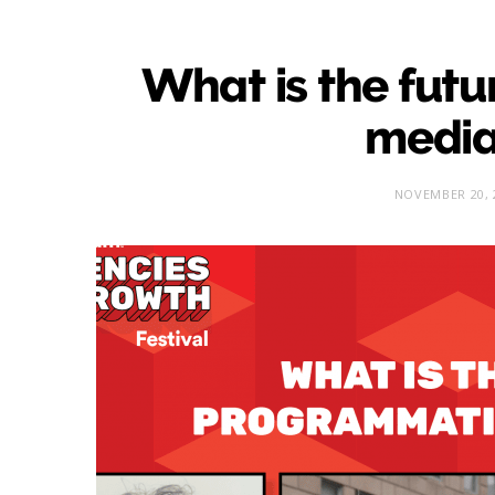
What is the fut
media
NOVEMBER 20, 