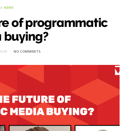
in
NEWS
ure of programmatic
 buying?
2020
NO COMMENTS