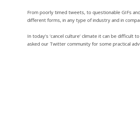
From poorly timed tweets, to questionable GIFs an
different forms, in any type of industry and in compa
In today’s ‘cancel culture’ climate it can be difficult
asked our Twitter community for some practical advic