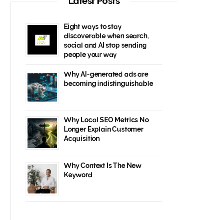
Latest Posts
Eight ways to stay
discoverable when search,
social and AI stop sending
people your way
Why AI-generated ads are
becoming indistinguishable
Why Local SEO Metrics No
Longer Explain Customer
Acquisition
Why Context Is The New
Keyword