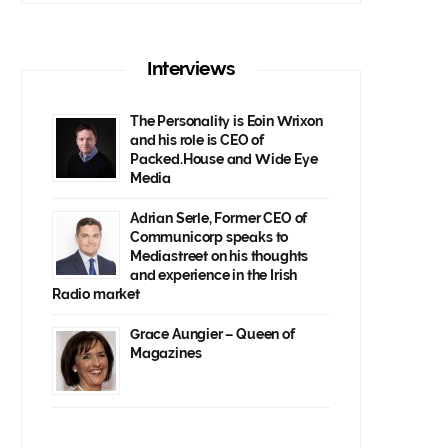
Interviews
The Personality is Eoin Wrixon
and his role is CEO of
Packed.House and Wide Eye
Media
Adrian Serle, Former CEO of
Communicorp speaks to
Mediastreet on his thoughts
and experience in the Irish
Radio market
Grace Aungier – Queen of
Magazines