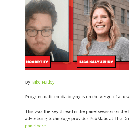
By
Mike Nutley
Programmatic media buying is on the verge of a new e
This was the key thread in the panel session on the f
advertising technology provider PubMatic at The Dr
panel here
.