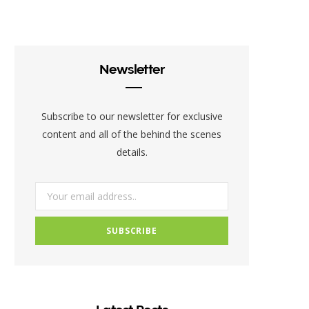
c
i
s
e
t
t
b
t
a
Newsletter
o
e
g
o
r
r
Subscribe to our newsletter for exclusive
k
a
content and all of the behind the scenes
details.
m