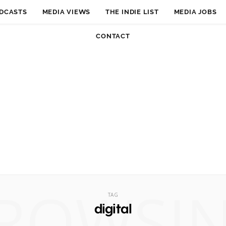
DCASTS
MEDIA VIEWS
THE INDIE LIST
MEDIA JOBS
CONTACT
ROWSI
TAG
digital