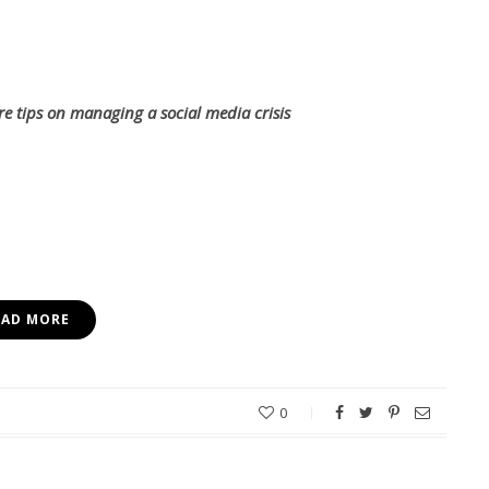
re tips on managing a social media crisis
EAD MORE
0