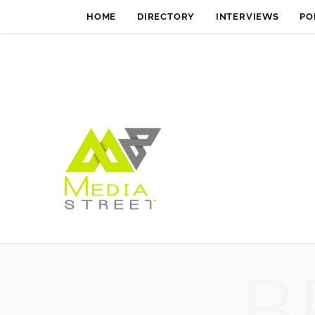
HOME
DIRECTORY
INTERVIEWS
PO
B