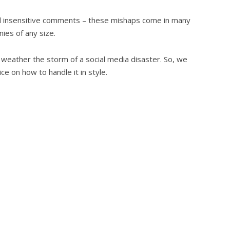
d insensitive comments – these mishaps come in many
nies of any size.
 to weather the storm of a social media disaster. So, we
e on how to handle it in style.