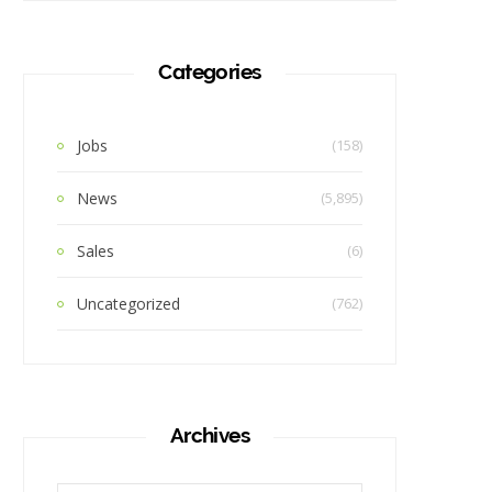
Categories
Jobs
(158)
News
(5,895)
Sales
(6)
Uncategorized
(762)
Archives