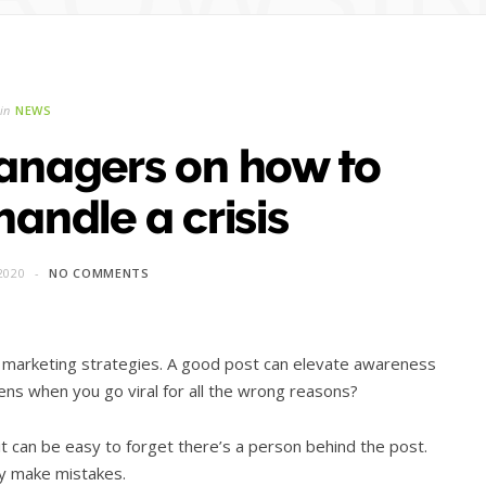
in
NEWS
anagers on how to
handle a crisis
2020
NO COMMENTS
d marketing strategies. A good post can elevate awareness
ens when you go viral for all the wrong reasons?
t can be easy to forget there’s a person behind the post.
ly make mistakes.