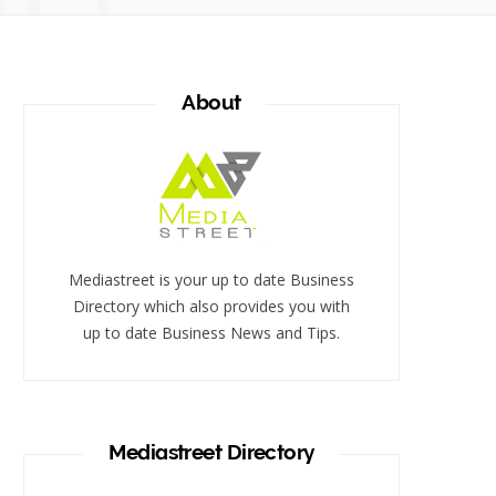
About
Mediastreet is your up to date Business
Directory which also provides you with
up to date Business News and Tips.
Mediastreet Directory