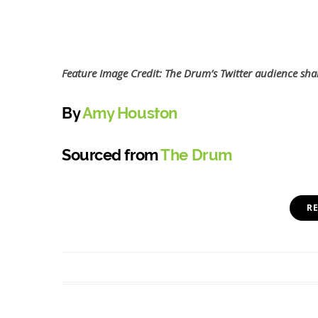
Feature Image Credit: The Drum’s Twitter audience sha
By
Amy Houston
Sourced from
The Drum
R