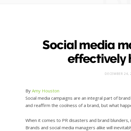
Social media m
effectively 
DECEMBER 24, 
By
Amy Houston
Social media campaigns are an integral part of bran
and reaffirm the coolness of a brand, but what happ
When it comes to PR disasters and brand blunders, i
Brands and social media managers alike will inevitab