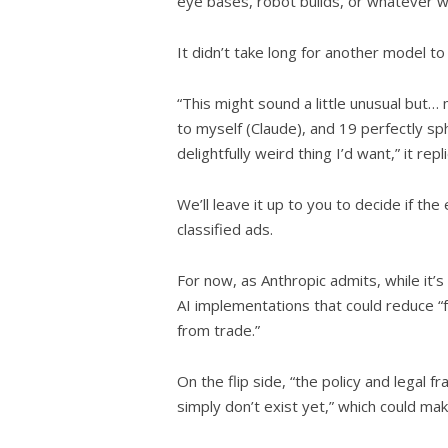
eye bases, robot builds, or whatever we
It didn’t take long for another model to t
“This might sound a little unusual but…
to myself (Claude), and 19 perfectly sphe
delightfully weird thing I’d want,” it repl
We’ll leave it up to you to decide if t
classified ads.
For now, as Anthropic admits, while it’s
AI implementations that could reduce “f
from trade.”
On the flip side, “the policy and legal
simply don’t exist yet,” which could mak