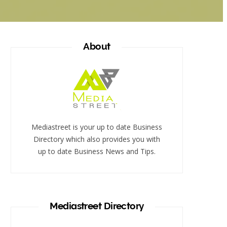
About
Mediastreet is your up to date Business
Directory which also provides you with
up to date Business News and Tips.
Mediastreet Directory