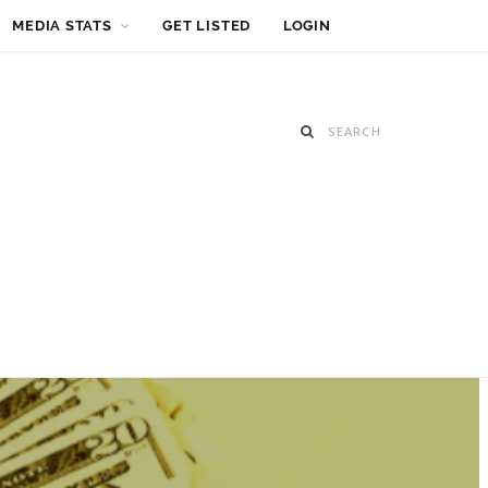
MEDIA STATS
GET LISTED
LOGIN