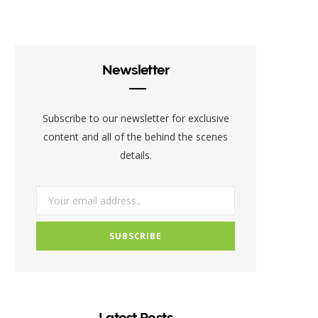
c
i
s
e
t
t
b
t
a
Newsletter
o
e
g
o
r
r
Subscribe to our newsletter for exclusive
k
a
content and all of the behind the scenes
details.
m
Latest Posts