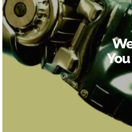
We
You