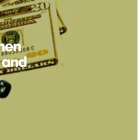
hen
 and