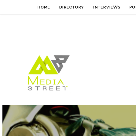
HOME
DIRECTORY
INTERVIEWS
PO