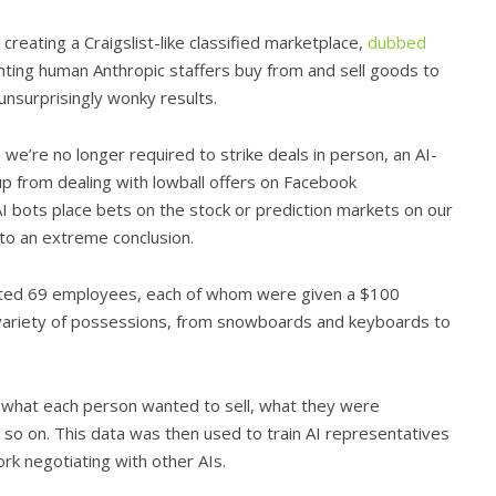
eating a Craigslist-like classified marketplace,
dubbed
ting human Anthropic staffers buy from and sell goods to
nsurprisingly wonky results.
we’re no longer required to strike deals in person, an AI-
up from dealing with lowball offers on Facebook
 bots place bets on the stock or prediction markets on our
 to an extreme conclusion.
uited 69 employees, each of whom were given a $100
a variety of possessions, from snowboards and keyboards to
g what each person wanted to sell, what they were
 so on. This data was then used to train AI representatives
rk negotiating with other AIs.