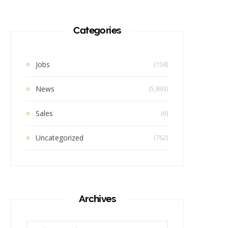
Categories
Jobs
(158)
News
(5,893)
Sales
(6)
Uncategorized
(762)
Archives
Archives