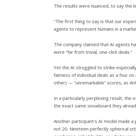
The results were nuanced, to say the l
“The first thing to say is that our exp
agents to represent humans in a marke
The company claimed that AI agents had
were “far from trivial, one-click deals.”
Yet the AI struggled to strike especiall
fairness of individual deals as a four on
other) — “unremarkable” scores, as Ant
In a particularly perplexing result, the
the exact same snowboard they alrea
Another participant’s AI model made a p
not 20. Nineteen perfectly spherical orb