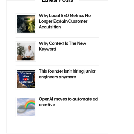
Why Local SEO Metrics No
Longer Explain Customer
Acquisition
Why Context Is The New
Keyword
This founder isn’t hiring junior
engineers anymore
OpenAI moves to automate ad
creative