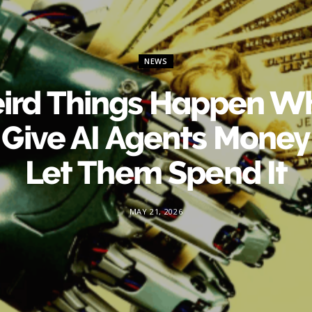
NEWS
ird Things Happen W
 Give AI Agents Money
Let Them Spend It
MAY 21, 2026