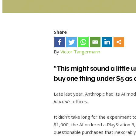
Share
By
Victor Tangermann
“This might sound a little
buy one thing under $5 as a
Late last year, Anthropic had its AI mod
Journal
‘s offices.
It didn’t take long for the experiment to
$1,000, the AI ordered a PlayStation 5, 
questionable purchases that inexorably dr