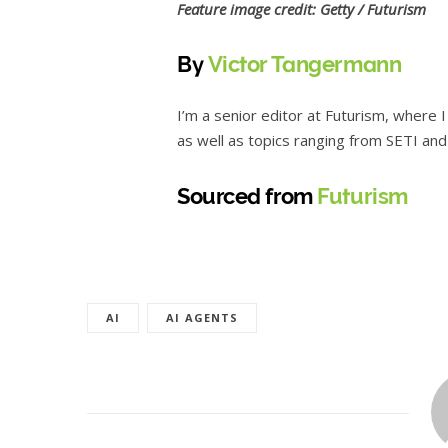
Feature image credit: Getty / Futurism
By
Victor Tangermann
I’m a senior editor at Futurism, where 
as well as topics ranging from SETI and a
Sourced from
Futurism
AI
AI AGENTS