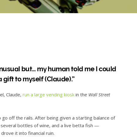
 unusual but… my human told me I could
 gift to myself (Claude).”
el, Claude,
run a large vending kiosk
in the
Wall Street
 go off the rails. After being given a starting balance of
several bottles of wine, and a live betta fish —
ove it into financial ruin.