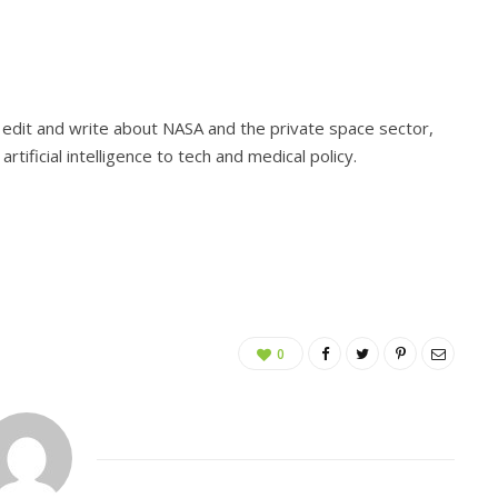
I edit and write about NASA and the private space sector,
rtificial intelligence to tech and medical policy.
0