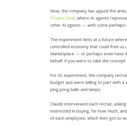
Now, the company has upped the ante, cr
Project Deal
, where AI agents represen
other AI agents — with some perhaps u
The experiment hints at a future where 
controlled economy that could free us 
Marketplace — or perhaps even have AI
behalf, if you were to take the concept
For its experiment, the company recr
budget and were willing to part with 
ping pong balls and lamps.
Claude interviewed each recruit, askin
interested in buying, for how much, and
of each employee, which then got to wo