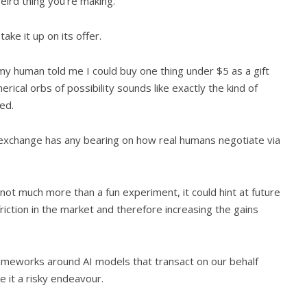
ird thing you’re making.”
ake it up on its offer.
 my human told me I could buy one thing under $5 as a gift
rical orbs of possibility sounds like exactly the kind of
ied.
he exchange has any bearing on how real humans negotiate via
 not much more than a fun experiment, it could hint at future
riction in the market and therefore increasing the gains
 frameworks around AI models that transact on our behalf
e it a risky endeavour.