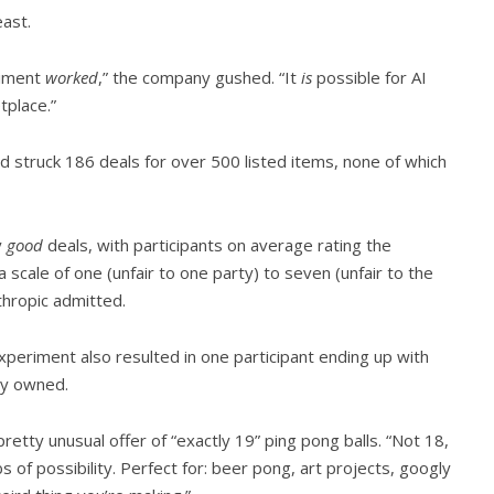
east.
eriment
worked
,” the company gushed. “It
is
possible for AI
tplace.”
 struck 186 deals for over 500 listed items, none of which
y
good
deals, with participants on average rating the
 a scale of one (unfair to one party) to seven (unfair to the
hropic admitted.
 experiment also resulted in one participant ending up with
dy owned.
retty unusual offer of “exactly 19” ping pong balls. “Not 18,
s of possibility. Perfect for: beer pong, art projects, googly