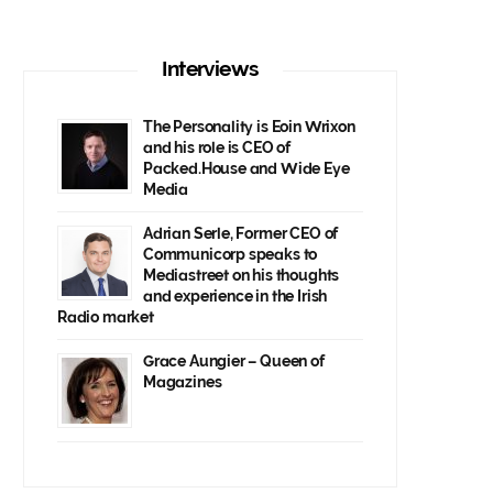
Interviews
The Personality is Eoin Wrixon
and his role is CEO of
Packed.House and Wide Eye
Media
Adrian Serle, Former CEO of
Communicorp speaks to
Mediastreet on his thoughts
and experience in the Irish
Radio market
Grace Aungier – Queen of
Magazines