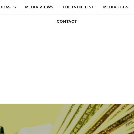
DCASTS
MEDIA VIEWS
THE INDIE LIST
MEDIA JOBS
CONTACT