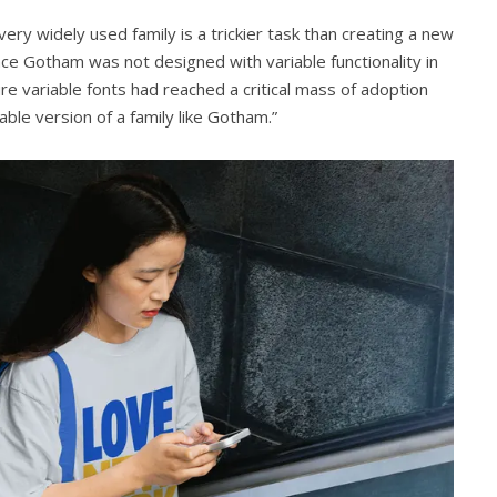
very widely used family is a trickier task than creating a new
ince Gotham was not designed with variable functionality in
ure variable fonts had reached a critical mass of adoption
ble version of a family like Gotham.”