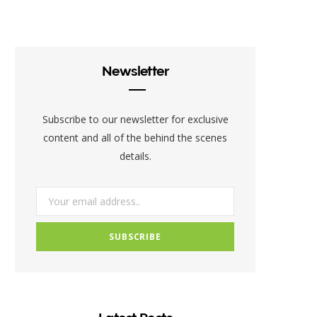
c
i
s
e
t
t
b
t
a
Newsletter
o
e
g
o
r
r
Subscribe to our newsletter for exclusive
k
a
content and all of the behind the scenes
details.
m