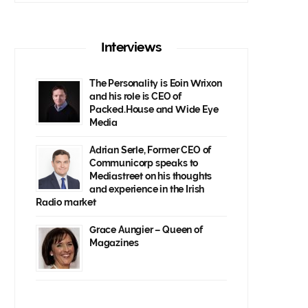
Interviews
The Personality is Eoin Wrixon
and his role is CEO of
Packed.House and Wide Eye
Media
Adrian Serle, Former CEO of
Communicorp speaks to
Mediastreet on his thoughts
and experience in the Irish
Radio market
Grace Aungier – Queen of
Magazines