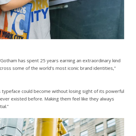
“Gotham has spent 25 years earning an extraordinary kind
across some of the world’s most iconic brand identities,”
 typeface could become without losing sight of its powerful
never existed before. Making them feel like they always
al.”