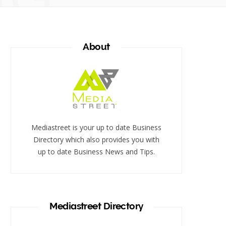
About
Mediastreet is your up to date Business
Directory which also provides you with
up to date Business News and Tips.
Mediastreet Directory