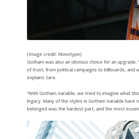
(Image credit: Monotype)
Gotham was also an obvious choice for an upgrade. 
of trust, from political campaigns to billboards, and 
explains Sara.
“With Gotham Variable, we tried to imagine what this
legacy. Many of the styles in Gotham Variable have 
belonged was the hardest part, and the most essenti