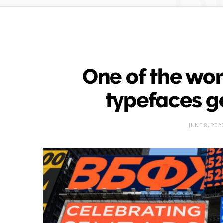
One of the wor
typefaces g
JUNE 8, 202