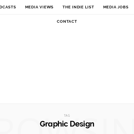
DCASTS
MEDIA VIEWS
THE INDIE LIST
MEDIA JOBS
CONTACT
ROWSI
TAG
Graphic Design