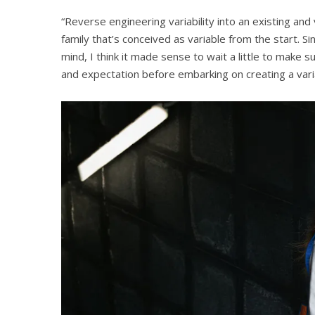
“Reverse engineering variability into an existing and 
family that’s conceived as variable from the start. S
mind, I think it made sense to wait a little to make s
and expectation before embarking on creating a varia