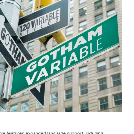
ble features expanded language support, including