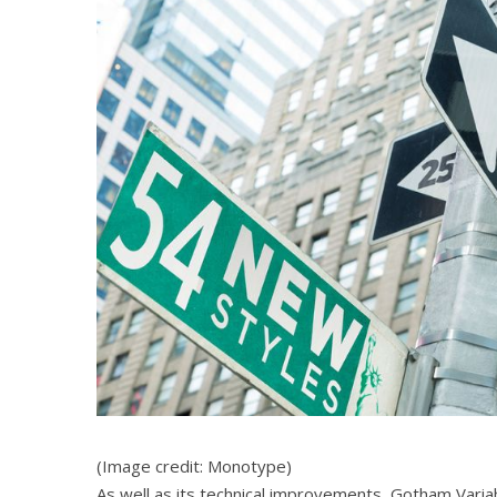
(Image credit: Monotype)
As well as its technical improvements, Gotham Varia