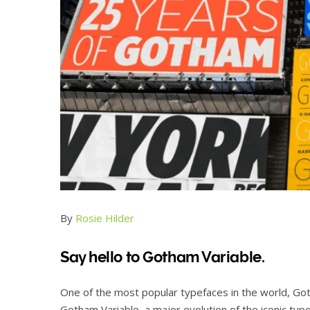
By
Rosie Hilder
Say hello to Gotham Variable.
One of the most popular typefaces in the world, G
Gotham Variable, a major evolution of the iconic typ