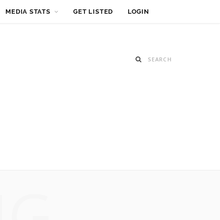
MEDIA STATS
GET LISTED
LOGIN
NG