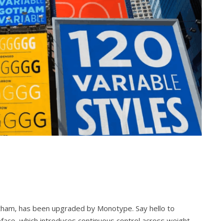
otham, has been upgraded by Monotype. Say hello to
eface, which introduces continuous control across weight