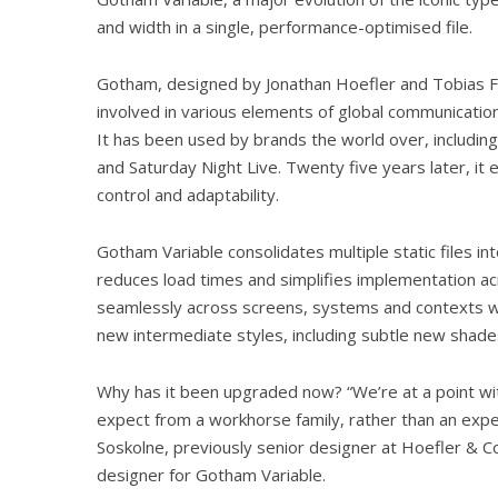
and width in a single, performance-optimised file.
Gotham, designed by Jonathan Hoefler and Tobias F
involved in various elements of global communication
It has been used by brands the world over, including
and Saturday Night Live. Twenty five years later, it 
control and adaptability.
Gotham Variable consolidates multiple static files in
reduces load times and simplifies implementation acr
seamlessly across screens, systems and contexts whi
new intermediate styles, including subtle new shad
Why has it been upgraded now? “We’re at a point wi
expect from a workhorse family, rather than an expe
Soskolne, previously senior designer at Hoefler & C
designer for Gotham Variable.