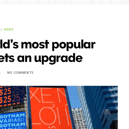
in
NEWS
ld’s most popular
ets an upgrade
6
NO COMMENTS