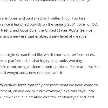
rere-Jones and published by Hoefler & Co., has been
 since it launched publicly on the January 2001 cover of GQ.
 Netflix and Coca-Cola, the United States Postal Service
enters a new era that enables a new level of creative
to a single streamlined file, which improves performances,
oss platforms. It’s also highly adaptable, working
le maintaining Gotham’s iconic qualities. There are also 54
es of weight and a new Compact width.
th variable fonts that they are more what we have come to
riment, an add-on, or a nice-to-have,” explains says Sara
o., now executive creative director at Monotype and lead