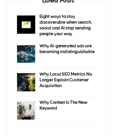
Latest Posts
Eight ways to stay
discoverable when search,
social and AI stop sending
people your way
Why AI-generated ads are
becoming indistinguishable
Why Local SEO Metrics No
Longer Explain Customer
Acquisition
Why Context Is The New
Keyword