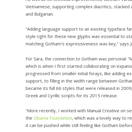
Vietnamese, supporting complex diacritics, stacked a
and Bulgarian.
“Adding language support to an existing typeface fam
style right for these new glyphs was essential to st
matching Gotham’s expressiveness was key,” says Jo
For Sara, the connection to Gotham was personal: “M
which is when I first started collaborating on expansi
progressed from smaller initial forays, like adding
support, to filling in the width range between Got
became its full 66 styles that were released in 2009
Greek and Cyrillic scripts for its 2015 release.
“More recently, I worked with Manual Creative on 
the
Obama Foundation
, which was a lovely way to re
it can be pushed while still feeling like Gotham befo