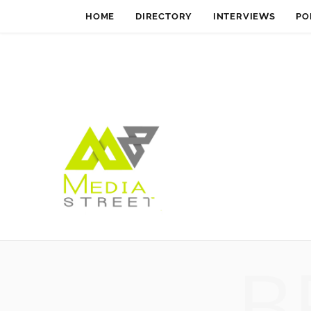
HOME
DIRECTORY
INTERVIEWS
PO
B