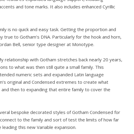
ccents and tone marks. It also includes enhanced Cyrillic
ily is no quick and easy task. Getting the proportion and
ay true to Gotham’s DNA. Particularly for the hook and horn,
rdan Bell, senior type designer at Monotype.
y relationship with Gotham stretches back nearly 20 years,
ons to what was then still quite a small family. This
 extended numeric sets and expanded Latin language
ham’s original and Condensed extremes to create what
; and then to expanding that entire family to cover the
several bespoke decorated styles of Gotham Condensed for
connect to the family and sort of test the limits of how far
re leading this new Variable expansion.