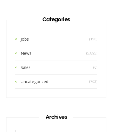
Categories
Jobs
(158)
News
(5,895)
Sales
(6)
Uncategorized
(762)
Archives