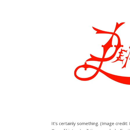
It’s certainly something.
(Image credit: 