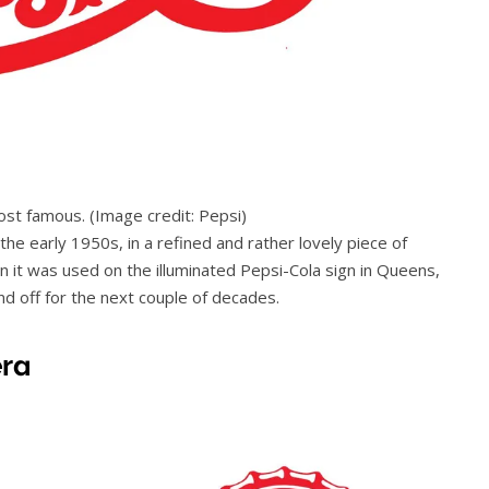
most famous.
(Image credit: Pepsi)
the early 1950s, in a refined and rather lovely piece of
n it was used on the illuminated Pepsi-Cola sign in Queens,
d off for the next couple of decades.
era