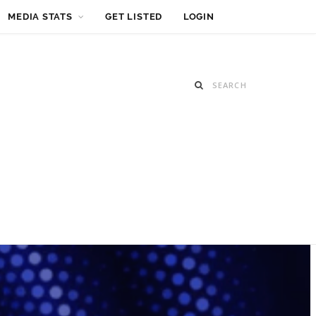
MEDIA STATS
GET LISTED
LOGIN