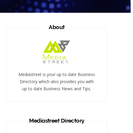
About
Mediastreet is your up to date Business
Directory which also provides you with
up to date Business News and Tips.
Mediastreet Directory