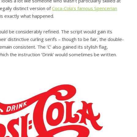
t looks a lot like someone who wasn’t particularly skilled at
gally distinct version of
Coca-Cola’s famous Spencerian
s is exactly what happened.
ld be considerably refined. The script would gain its
eir distinctive curling serifs – though to be fair, the double-
main consistent. The ‘C’ also gained its stylish flag,
which the instruction ‘Drink’ would sometimes be written.