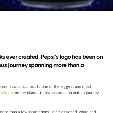
ks ever created, Pepsi’s logo has been on
ous journey spanning more than a
harmacist’s counter, to one of the biggest and most
st logos
on the planet, Pepsi has been on quite a journey
ore than a few incarnations. The classic red, white and