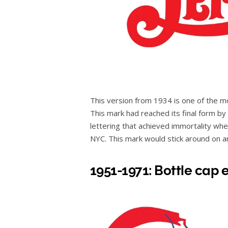
This version from 1934 is one of the 
This mark had reached its final form by 
lettering that achieved immortality whe
NYC. This mark would stick around on an
1951-1971: Bottle cap 