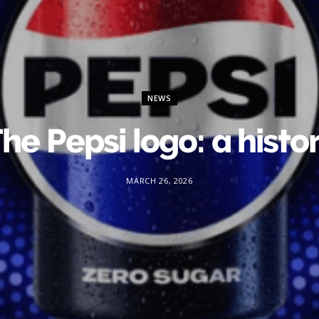
NEWS
he Pepsi logo: a histo
MARCH 26, 2026