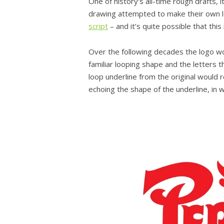
One of history’s all-time rough drafts, i
drawing attempted to make their own le
script
– and it’s quite possible that thi
Over the following decades the logo wou
familiar looping shape and the letters th
loop underline from the original would re
echoing the shape of the underline, in 