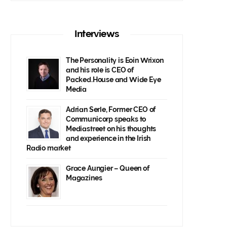
Interviews
The Personality is Eoin Wrixon
and his role is CEO of
Packed.House and Wide Eye
Media
Adrian Serle, Former CEO of
Communicorp speaks to
Mediastreet on his thoughts
and experience in the Irish
Radio market
Grace Aungier – Queen of
Magazines