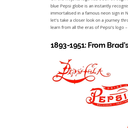
blue Pepsi globe is an instantly recog
immortalised in a famous neon sign in N
let’s take a closer look on a journey t
learn from all the eras of Pepsi’s logo 
1893-1951: From Brad’s