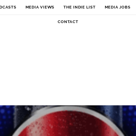
DCASTS
MEDIA VIEWS
THE INDIE LIST
MEDIA JOBS
CONTACT