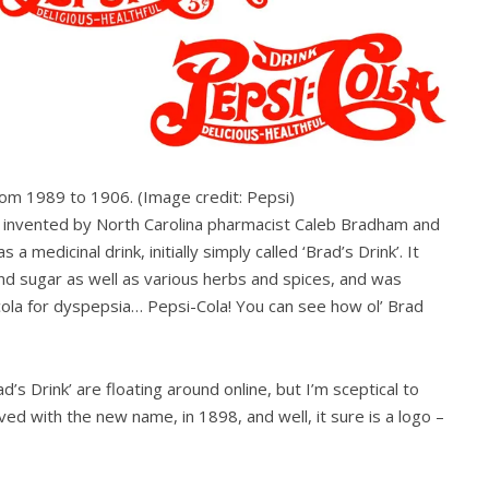
from 1989 to 1906.
(Image credit: Pepsi)
as invented by North Carolina pharmacist Caleb Bradham and
a medicinal drink, initially simply called ‘Brad’s Drink’. It
and sugar as well as various herbs and spices, and was
 cola for dyspepsia… Pepsi-Cola! You can see how ol’ Brad
s Drink’ are floating around online, but I’m sceptical to
ived with the new name, in 1898, and well, it sure is a logo –