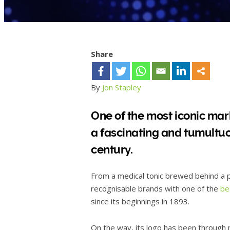
Share
By
Jon Stapley
One of the most iconic mar
a fascinating and tumultu
century.
From a medical tonic brewed behind a p
recognisable brands with one of the
be
since its beginnings in 1893.
On the way, its logo has been through m