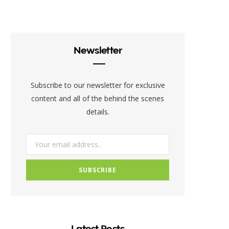
c
i
s
e
t
t
b
t
a
Newsletter
o
e
g
o
r
r
Subscribe to our newsletter for exclusive
k
a
content and all of the behind the scenes
details.
m
Latest Posts