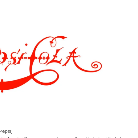
Pepsi)