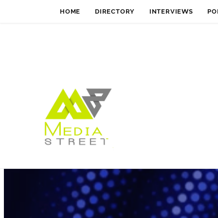
HOME
DIRECTORY
INTERVIEWS
PO