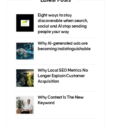
Eight ways to stay
discoverable when search,
social and AI stop sending
people your way
Why AI-generated ads are
becoming indistinguishable
Why Local SEO Metrics No
Longer Explain Customer
Acquisition
Why Context Is The New
Keyword