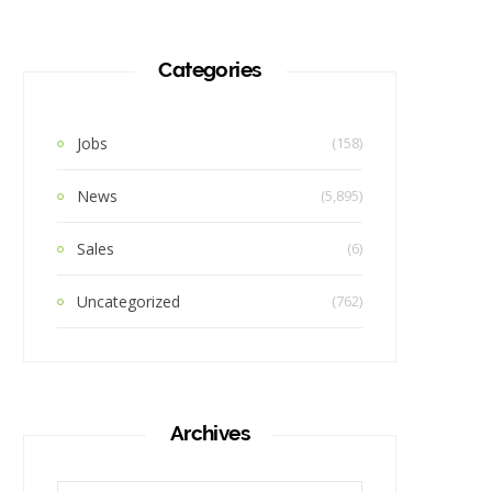
Categories
Jobs
(158)
News
(5,895)
Sales
(6)
Uncategorized
(762)
Archives