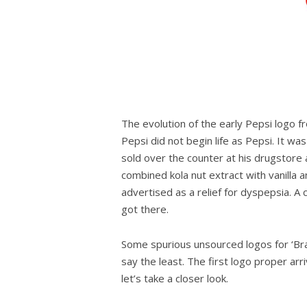
The evolution of the early Pepsi logo 
Pepsi did not begin life as Pepsi. It w
sold over the counter at his drugstore as 
combined kola nut extract with vanilla 
advertised as a relief for dyspepsia. A
got there.
Some spurious unsourced logos for ‘Brad’
say the least. The first logo proper arr
let’s take a closer look.