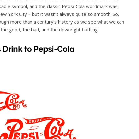
nisable symbol, and the classic Pepsi-Cola wordmark was
ew York City – but it wasn’t always quite so smooth. So,
hrough more than a century’s history as we see what we can
– the good, the bad, and the downright baffling.
 Drink to Pepsi-Cola