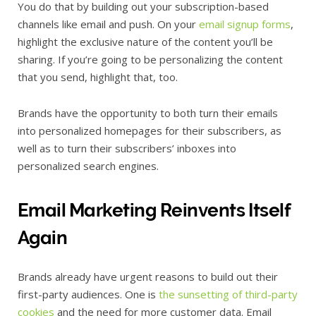
You do that by building out your subscription-based
channels like email and push. On your
email signup forms
,
highlight the exclusive nature of the content you’ll be
sharing. If you’re going to be personalizing the content
that you send, highlight that, too.
Brands have the opportunity to both turn their emails
into personalized homepages for their subscribers, as
well as to turn their subscribers’ inboxes into
personalized search engines.
Email Marketing Reinvents Itself
Again
Brands already have urgent reasons to build out their
first-party audiences. One is
the sunsetting of third-party
cookies
and the need for more customer data. Email