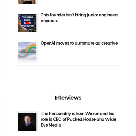
This founder isn’t hiring junior engineers
anymore
OpenAI moves to automate ad creative
Interviews
The Personality is Eoin Wrixon and his
role is CEO of Packed.House and Wide
Eye Media