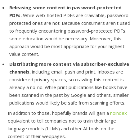
Releasing some content in password-protected
PDFs.
While web-hosted PDFs are crawlable, password-
protected ones are not. Because consumers aren’t used
to frequently encountering password-protected PDFs,
some education would be necessary. Moreover, this
approach would be most appropriate for your highest-
value content.
Distributing more content via subscriber-exclusive
channels,
including email, push and print. Inboxes are
considered privacy spaces, so crawling this content is
already a no-no. While print publications like books have
been scanned in the past by Google and others, smaller
publications would likely be safe from scanning efforts.
In addition to those, hopefully brands will gain a
noindex
equivalent to tell companies not to train their large
language models (LLMs) and other AI tools on the
content of their webpages.