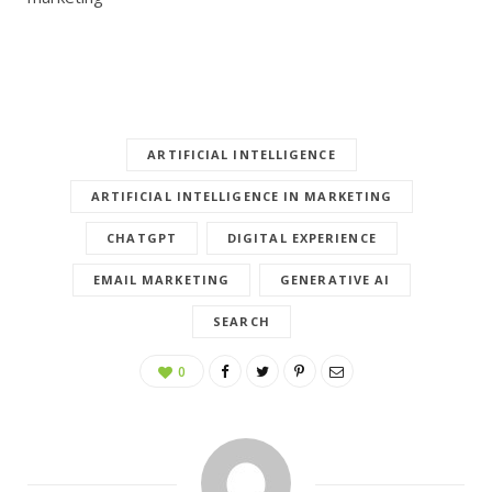
ARTIFICIAL INTELLIGENCE
ARTIFICIAL INTELLIGENCE IN MARKETING
CHATGPT
DIGITAL EXPERIENCE
EMAIL MARKETING
GENERATIVE AI
SEARCH
0