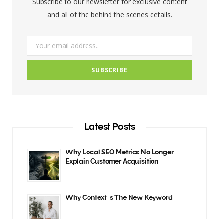
Subscribe to our newsletter for exclusive content
k
a
and all of the behind the scenes details.
m
Latest Posts
Why Local SEO Metrics No Longer
Explain Customer Acquisition
Why Context Is The New Keyword