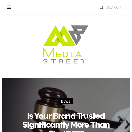
NEWS
Is Your Brand Trusted
Significantly More Than