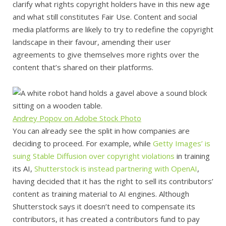
clarify what rights copyright holders have in this new age
and what still constitutes Fair Use. Content and social
media platforms are likely to try to redefine the copyright
landscape in their favour, amending their user
agreements to give themselves more rights over the
content that’s shared on their platforms.
Andrey Popov on Adobe Stock Photo
You can already see the split in how companies are
deciding to proceed. For example, while
Getty Images’ is
suing Stable Diffusion over copyright violations
in training
its AI,
Shutterstock is instead partnering with OpenAI
,
having decided that it has the right to sell its contributors’
content as training material to AI engines. Although
Shutterstock says it doesn’t need to compensate its
contributors, it has created a contributors fund to pay