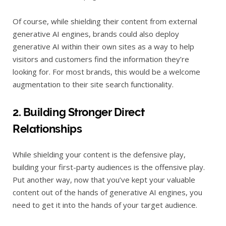
Of course, while shielding their content from external
generative AI engines, brands could also deploy
generative AI within their own sites as a way to help
visitors and customers find the information they’re
looking for. For most brands, this would be a welcome
augmentation to their site search functionality.
2. Building Stronger Direct
Relationships
While shielding your content is the defensive play,
building your first-party audiences is the offensive play.
Put another way, now that you’ve kept your valuable
content out of the hands of generative AI engines, you
need to get it into the hands of your target audience.