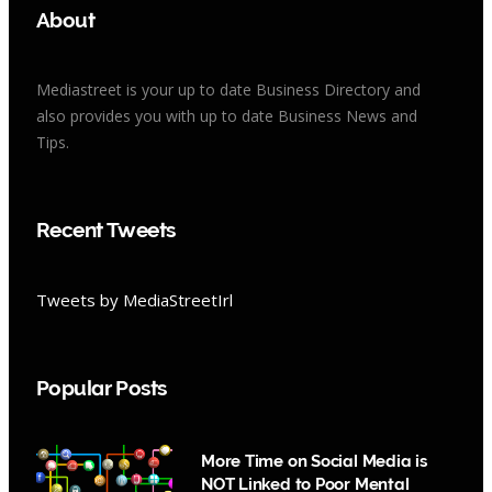
About
Mediastreet is your up to date Business Directory and
also provides you with up to date Business News and
Tips.
Recent Tweets
Tweets by MediaStreetIrl
Popular Posts
More Time on Social Media is
NOT Linked to Poor Mental