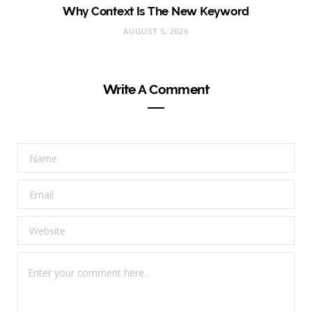
Why Context Is The New Keyword
AUGUST 5, 2026
Write A Comment