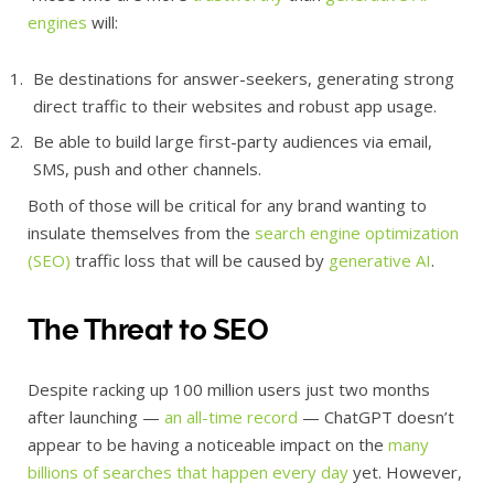
engines
will:
Be destinations for answer-seekers, generating strong
direct traffic to their websites and robust app usage.
Be able to build large first-party audiences via email,
SMS, push and other channels.
Both of those will be critical for any brand wanting to
insulate themselves from the
search engine optimization
(SEO)
traffic loss that will be caused by
generative AI
.
The Threat to SEO
Despite racking up 100 million users just two months
after launching —
an all-time record
— ChatGPT doesn’t
appear to be having a noticeable impact on the
many
billions of searches that happen every day
yet. However,