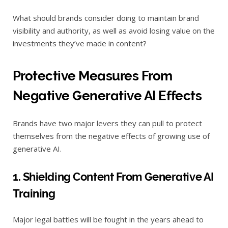
What should brands consider doing to maintain brand
visibility and authority, as well as avoid losing value on the
investments they’ve made in content?
Protective Measures From
Negative Generative AI Effects
Brands have two major levers they can pull to protect
themselves from the negative effects of growing use of
generative AI.
1. Shielding Content From Generative AI
Training
Major legal battles will be fought in the years ahead to