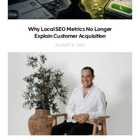
Why Local SEO Metrics No Longer
Explain Customer Acquisition
AUGUST 6, 2026