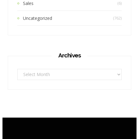
Sales
(6)
Uncategorized
(762)
Archives
Archives