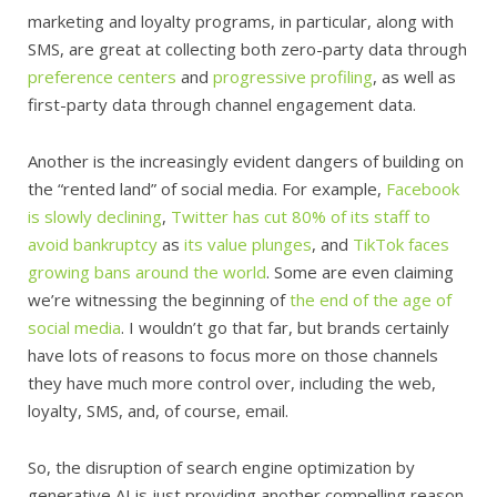
marketing and loyalty programs, in particular, along with
SMS, are great at collecting both zero-party data through
preference centers
and
progressive profiling
, as well as
first-party data through channel engagement data.
Another is the increasingly evident dangers of building on
the “rented land” of social media. For example,
Facebook
is slowly declining
,
Twitter has cut 80% of its staff to
avoid bankruptcy
as
its value plunges
, and
TikTok faces
growing bans around the world
. Some are even claiming
we’re witnessing the beginning of
the end of the age of
social media
. I wouldn’t go that far, but brands certainly
have lots of reasons to focus more on those channels
they have much more control over, including the web,
loyalty, SMS, and, of course, email.
So, the disruption of search engine optimization by
generative AI is just providing another compelling reason