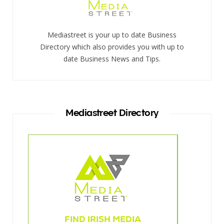
Mediastreet is your up to date Business
Directory which also provides you with up to
date Business News and Tips.
Mediastreet Directory