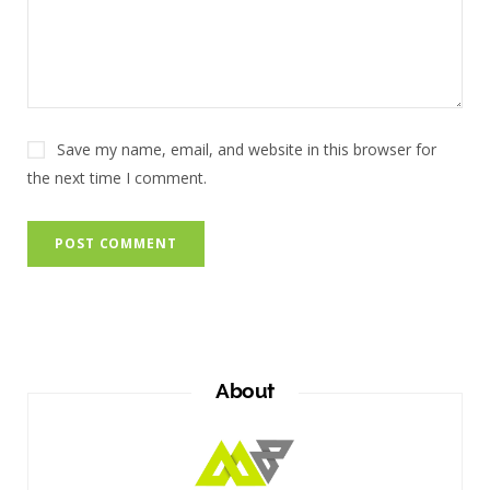
Save my name, email, and website in this browser for
the next time I comment.
About