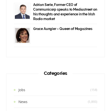
Adrian Serle, Former CEO of
Communicorp speaks to Mediastreet on
his thoughts and experience in the Irish
Radio market
Grace Aungier – Queen of Magazines
Categories
Jobs
(158)
News
(5,893)