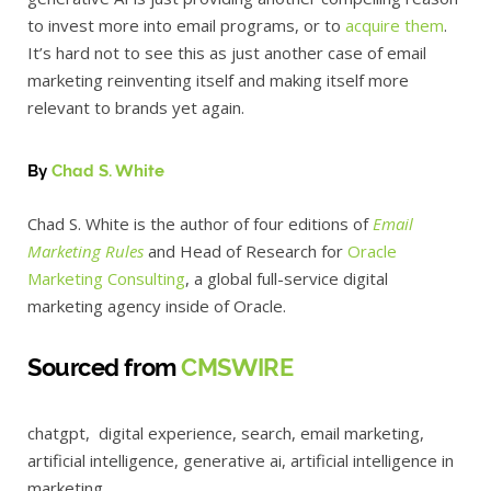
to invest more into email programs, or to
acquire them
.
It’s hard not to see this as just another case of email
marketing reinventing itself and making itself more
relevant to brands yet again.
By
Chad S. White
Chad S. White is the author of four editions of
Email
Marketing Rules
and Head of Research for
Oracle
Marketing Consulting
, a global full-service digital
marketing agency inside of Oracle.
Sourced from
CMSWIRE
chatgpt, digital experience, search, email marketing,
artificial intelligence, generative ai, artificial intelligence in
marketing