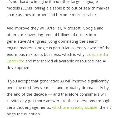
it’s not hard to imagine it and other large language
models (LLMs) taking a sizable bite out of search market
share as they improve and become more reliable.
And improve they will. After all, Microsoft, Google and
others are investing tens of billions of dollars into
generative AI engines. Long dominating the search
engine market, Google in particular is keenly aware of the
enormous risk to its business, which is why it
declared a
Code Red
and marshalled all available resources into AI
development.
If you accept that generative AI will improve significantly
over the next few years — and probably dramatically by
the end of the decade — and therefore consumers will
inevitability get more answers to their questions through
zero-click engagements,
which are already sizable
, then it
begs the question: