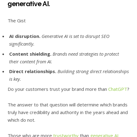
generative AI.
The Gist
AI disruption.
Generative AI is set to disrupt SEO
significantly.
Content shielding.
Brands need strategies to protect
their content from AI.
Direct relationships.
Building strong direct relationships
is key.
Do your customers trust your brand more than
ChatGPT
?
The answer to that question will determine which brands
truly have credibility and authority in the years ahead and
which do not.
Those who are more
trustworthy
than
generative AI