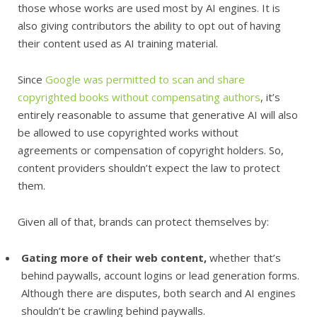
those whose works are used most by AI engines. It is
also giving contributors the ability to opt out of having
their content used as AI training material.
Since
Google was permitted to scan and share
copyrighted books without compensating authors
, it’s
entirely reasonable to assume that generative AI will also
be allowed to use copyrighted works without
agreements or compensation of copyright holders. So,
content providers shouldn’t expect the law to protect
them.
Given all of that, brands can protect themselves by:
Gating more of their web content,
whether that’s
behind paywalls, account logins or lead generation forms.
Although there are disputes, both search and AI engines
shouldn’t be crawling behind paywalls.