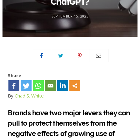
ChatGPT?
SEPTEMBER 15, 2023
Share
By
Chad S. White
Brands have two major levers they can
pull to protect themselves from the
negative effects of growing use of